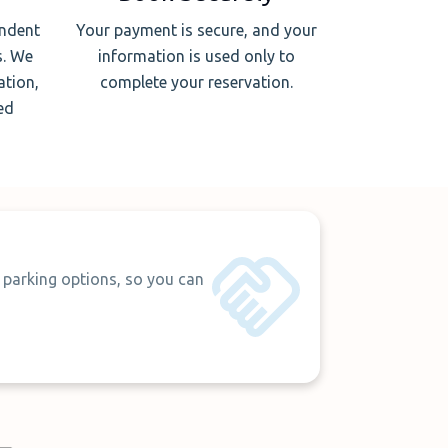
endent
Your payment is secure, and your
s. We
information is used only to
ation,
complete your reservation.
ed
 parking options, so you can