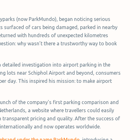
Flyparks (now ParkMundo), began noticing serious
rts surfaced of cars being damaged, parked in nearby
 returned with hundreds of unexpected kilometres
uestion: why wasn’t there a trustworthy way to book
detailed investigation into airport parking in the
rking lots near Schiphol Airport and beyond, consumers
per day. This inspired his mission: to make airport
 launch of the company's first parking comparison and
Netherlands, a website where travellers could easily
transparent pricing and quality. After the success of
internationally and now operates worldwide.
 rebrand under the name ParkMundo
, introducing a