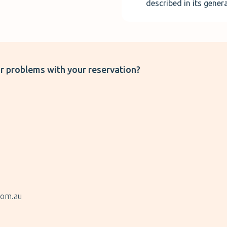
described in its gener
r problems with your reservation?
com.au