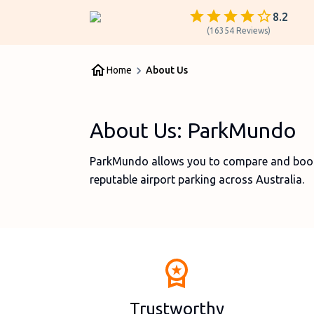
8.2
(
16354
Reviews
)
Home
About Us
About Us: ParkMundo
ParkMundo allows you to compare and book 
reputable airport parking across Australia.
Trustworthy