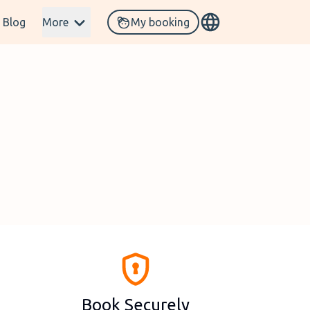
Blog
More
My booking
Book Securely