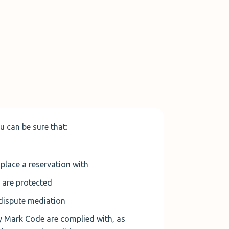
u can be sure that
:
place a reservation with
 are protected
dispute mediation
ty Mark Code are complied with, as