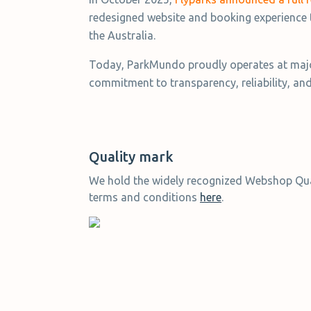
redesigned website and booking experience 
the Australia.
Today, ParkMundo proudly operates at major
commitment to transparency, reliability, an
Quality mark
We hold the widely recognized Webshop Qual
terms and conditions
here
.