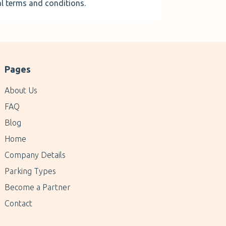
al terms and conditions.
Pages
About Us
FAQ
Blog
Home
Company Details
Parking Types
Become a Partner
Contact