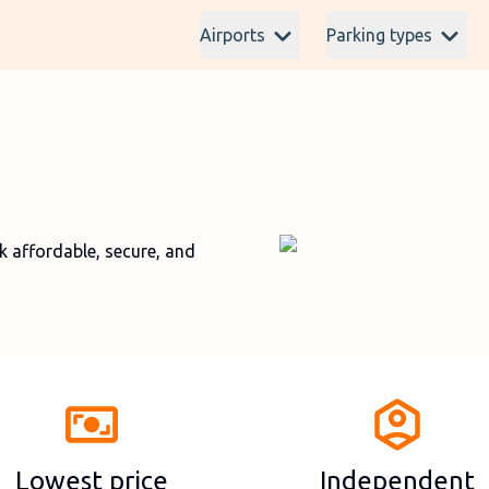
Airports
Parking types
affordable, secure, and
Lowest price
Independent