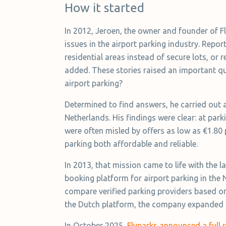
How it started
In 2012, Jeroen, the owner and founder of 
issues in the airport parking industry. Repo
residential areas instead of secure lots, or
added. These stories raised an important q
airport parking?
Determined to find answers, he carried out a 
Netherlands. His findings were clear: at pa
were often misled by offers as low as €1.80 
parking both affordable and reliable.
In 2013, that mission came to life with the
booking platform for airport parking in the 
compare verified parking providers based on 
the Dutch platform, the company expanded 
In October 2025,
Flyparks announced a full