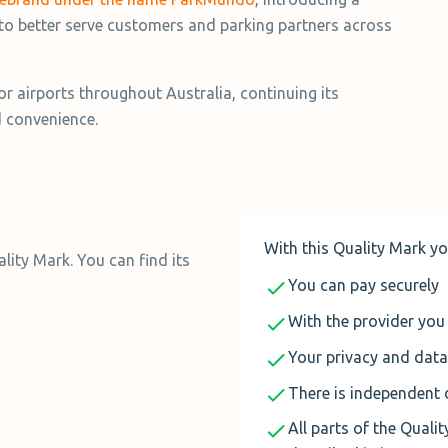
to better serve customers and parking partners across
 airports throughout Australia, continuing its
d convenience.
With this Quality Mark yo
ity Mark. You can find its
You can pay securely
With the provider you 
Your privacy and data
There is independent 
All parts of the Quali