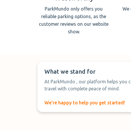
ParkMundo only offers you
We 
reliable parking options, as the
customer reviews on our website
show.
What we stand for
At ParkMundo , our platform helps you c
travel with complete peace of mind.
We’re happy to help you get started!