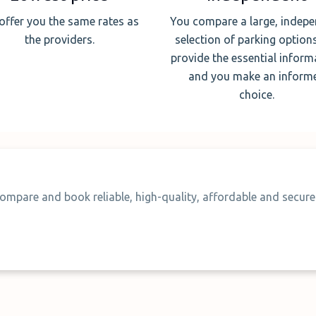
offer you the same rates as
You compare a large, indep
the providers.
selection of parking option
provide the essential inform
and you make an inform
choice.
ompare and book reliable, high-quality, affordable and secure