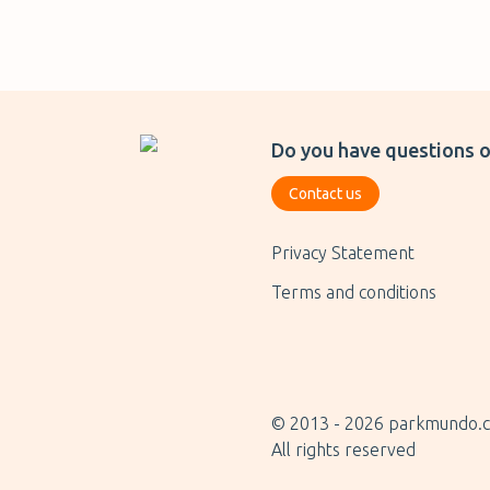
Do you have questions o
Contact us
Privacy Statement
Terms and conditions
© 2013 -
2026
parkmundo.
All rights reserved