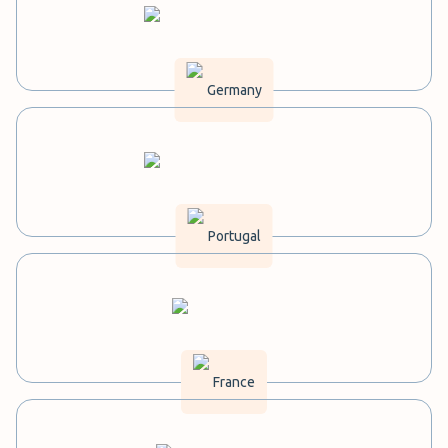
Germany
Portugal
France