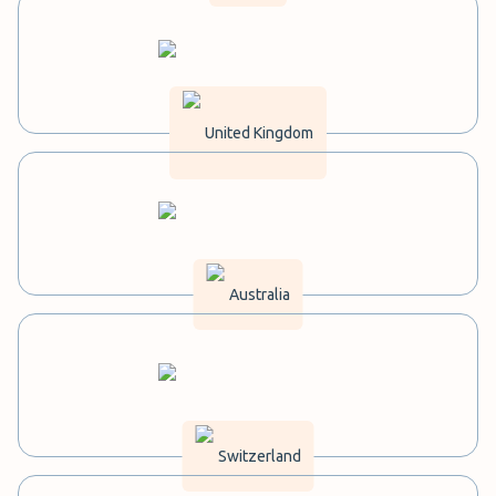
United Kingdom
Australia
Switzerland