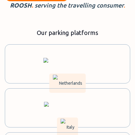
ROOSH
.
serving the travelling
consumer
.
Our parking platforms
Netherlands
Italy