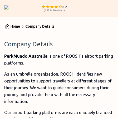
8.2
(
16354
Reviews
)
Home
Company Details
Company Details
ParkMundo Australia
is one of ROOSH's airport parking
platforms.
As an umbrella organisation, ROOSH identifies new
opportunities to support travellers at different stages of
their journey. We want to guide consumers during their
journey and provide them with all the necessary
information.
Our airport parking platforms are each uniquely branded