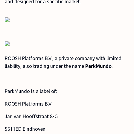
and designed for a specific market.
ROOSH Platforms B.V., a private company with limited
liability, also trading under the name
ParkMundo
.
ParkMundo is a label of:
ROOSH Platforms B.V.
Jan van Hooffstraat 8-G
5611ED Eindhoven