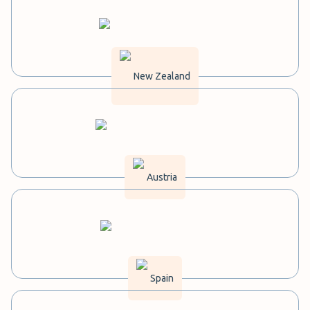
New Zealand
Austria
Spain