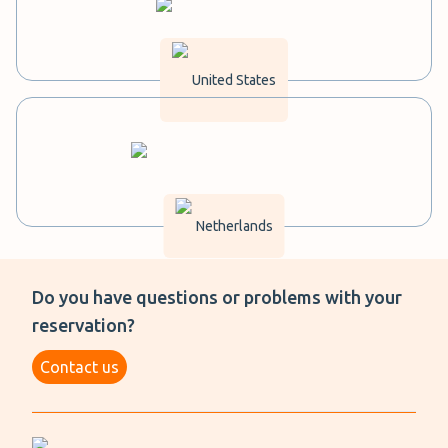
United States
Netherlands
Do you have questions or problems with your
reservation?
Contact us