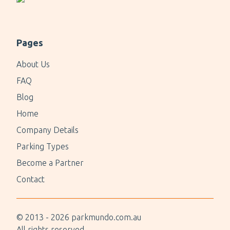
Pages
About Us
FAQ
Blog
Home
Company Details
Parking Types
Become a Partner
Contact
© 2013 -
2026
parkmundo.com.au
All rights reserved