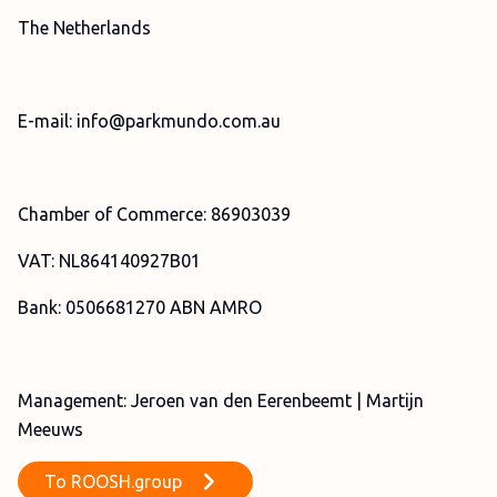
The Netherlands
E-mail: info@parkmundo.com.au
Chamber of Commerce: 86903039
VAT: NL864140927B01
Bank: 0506681270 ABN AMRO
Management: Jeroen van den Eerenbeemt | Martijn
Meeuws
To
ROOSH.group