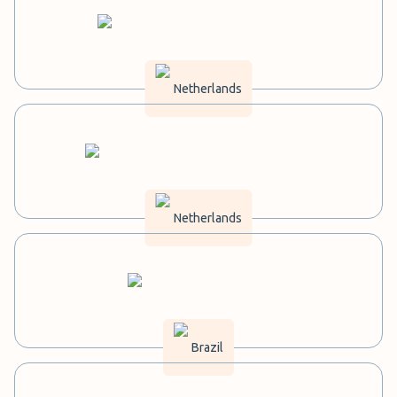
Netherlands
Netherlands
Brazil