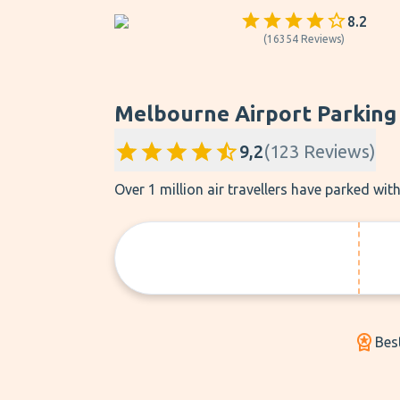
8.2
(
16354
Reviews
)
Melbourne Airport Parking
9,2
(
123
Reviews
)
Over 1 million air travellers have parked wi
Bes