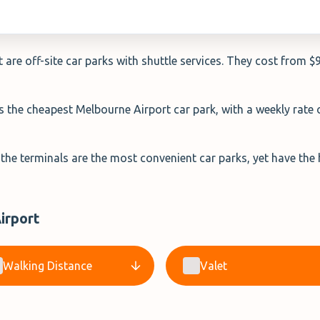
are off-site car parks with shuttle services. They cost from $
is the cheapest Melbourne Airport car park, with a weekly rate
 the terminals are the most convenient car parks, yet have the
irport
Walking Distance
Valet