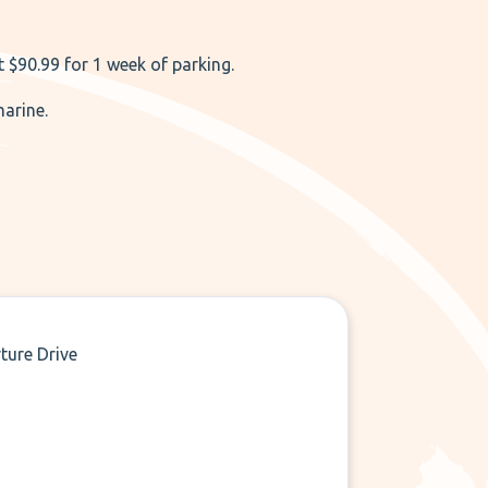
 $90.99 for 1 week of parking.
marine.
ture Drive