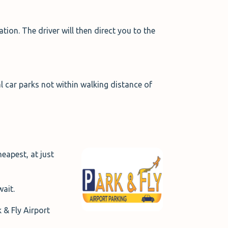
ion. The driver will then direct you to the
l car parks not within walking distance of
eapest, at just
ait.
 & Fly Airport