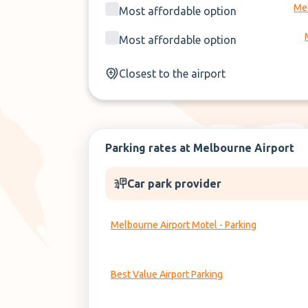
Mel
Most affordable option
Most affordable option
Closest to the airport
Parking rates at Melbourne Airport
Car park provider
Melbourne Airport Motel - Parking
Best Value Airport Parking