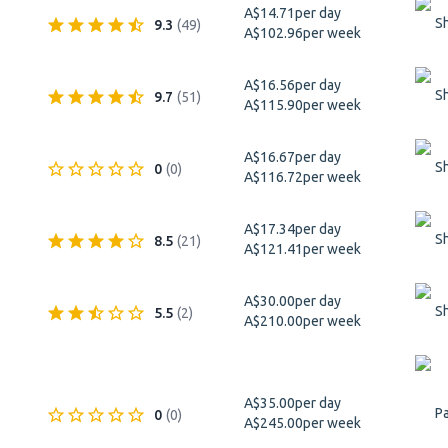
A$14.71
per day
S
9.3
(
49
)
A$102.96
per week
A$16.56
per day
S
9.7
(
51
)
A$115.90
per week
A$16.67
per day
S
0
(
0
)
A$116.72
per week
A$17.34
per day
S
8.5
(
21
)
A$121.41
per week
A$30.00
per day
S
5.5
(
2
)
A$210.00
per week
A$35.00
per day
Pa
0
(
0
)
A$245.00
per week