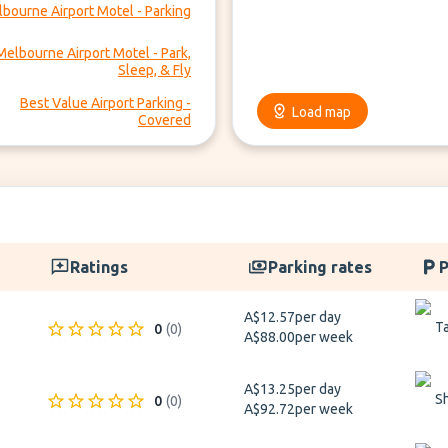
bourne Airport Motel - Parking
Melbourne Airport Motel - Park,
Sleep, & Fly
Best Value Airport Parking -
Load map
Covered
Ratings
Parking rates
P
A$12.57
per day
Ta
0
(
0
)
A$88.00
per week
A$13.25
per day
S
0
(
0
)
A$92.72
per week