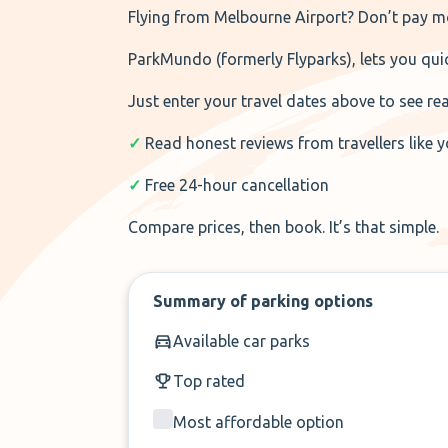
Flying from Melbourne Airport? Don’t pay mo
ParkMundo (formerly Flyparks), lets you quic
Just enter your travel dates above to see re
✓
Read honest reviews from travellers like 
✓
Free 24-hour cancellation
Compare prices, then book. It’s that simple.
Summary of parking options
Available car parks
Top rated
Most affordable option