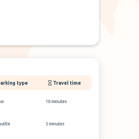
arking type
Travel time
xi
10 minutes
huttle
5 minutes