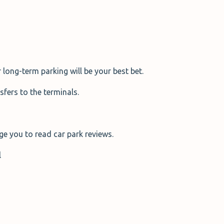
 long-term parking will be your best bet.
sfers to the terminals.
ge you to read car park reviews.
l