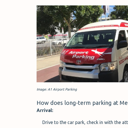
Image: A1 Airport Parking
How does long-term parking at Me
Arrival:
Drive to the car park, check in with the 