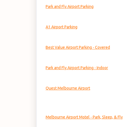
Park and Fly Airport Parking
A1 Airport Parking
Best Value Airport Parking - Covered
Park and Fly Airport Parking - Indoor
Quest Melbourne Airport
Melbourne Airport Motel - Park, Sleep, & Fly