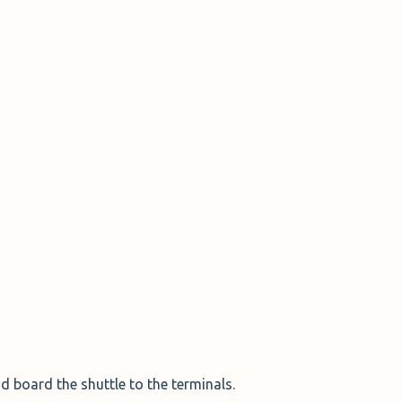
d board the shuttle to the terminals.