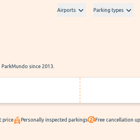
Airports
Parking types
th ParkMundo since 2013.
t price
Personally inspected parkings
Free cancellation u