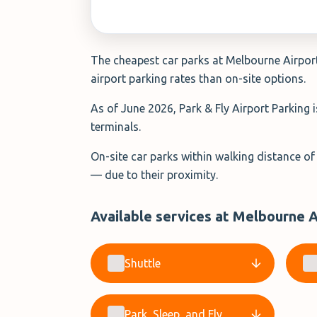
The cheapest car parks at Melbourne Airport 
airport parking rates than on-site options.
As of June 2026, Park & Fly Airport Parking 
terminals.
On-site car parks within walking distance of
— due to their proximity.
Available services at Melbourne A
Shuttle
Park, Sleep, and Fly