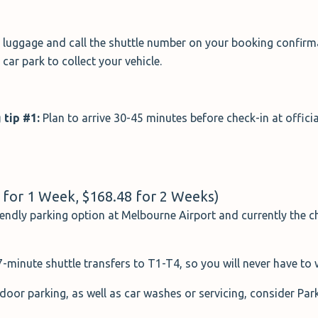
r luggage and call the shuttle number on your booking confirmat
car park to collect your vehicle.
 tip #1:
Plan to arrive 30-45 minutes before check-in at officia
5 for 1 Week, $168.48 for 2 Weeks)
iendly parking option at Melbourne Airport and currently the ch
minute shuttle transfers to T1-T4, so you will never have to w
door parking, as well as car washes or servicing, consider Park