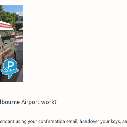
lbourne Airport work?
attendant using your confirmation email, handover your keys, an