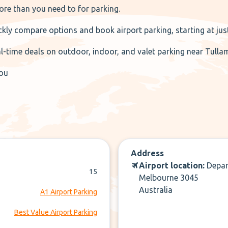
re than you need to for parking.
kly compare options and book airport parking, starting at just
al-time deals on outdoor, indoor, and valet parking near Tulla
you
Address
Airport location:
Depar
15
Melbourne 3045
Australia
A1 Airport Parking
Best Value Airport Parking