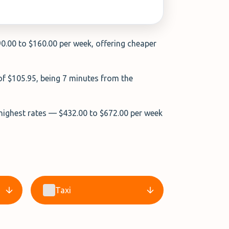
90.00 to $160.00 per week, offering cheaper
 of $105.95, being 7 minutes from the
 highest rates — $432.00 to $672.00 per week
Taxi