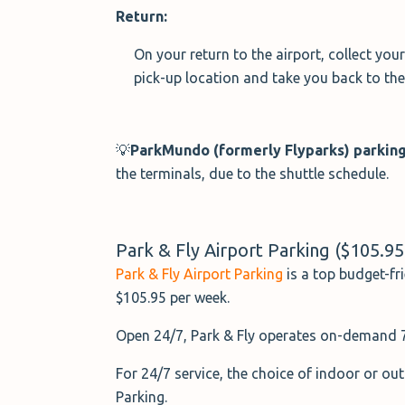
Return:
On your return to the airport, collect you
pick-up location and take you back to the 
💡
ParkMundo
(formerly Flyparks)
parking
the terminals, due to the shuttle schedule.
Park & Fly Airport Parking ($105.9
Park & Fly Airport Parking
is a top budget-fr
$105.95 per week.
Open 24/7, Park & Fly operates on-demand 7-
For 24/7 service, the choice of indoor or out
Parking.