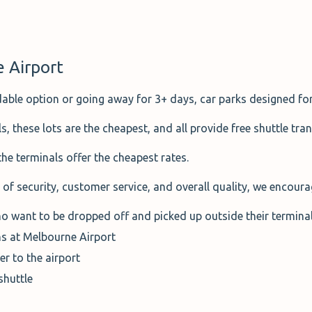
e Airport
dable option or going away for 3+ days, car parks designed for
 these lots are the cheapest, and all provide free shuttle tran
 the terminals offer the cheapest rates.
of security, customer service, and overall quality, we encoura
o want to be dropped off and picked up outside their termina
s at Melbourne Airport
er to the airport
shuttle