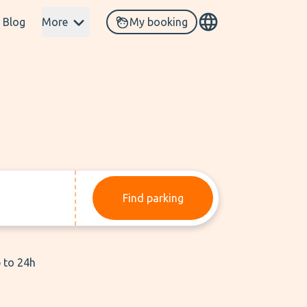
Blog
More
My booking
Find parking
p to 24h