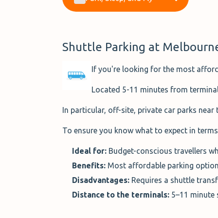
Shuttle Parking at Melbourn
If you're looking for the most affor
Located 5-11 minutes from terminals,
In particular, off-site, private car parks near
To ensure you know what to expect in terms 
Ideal for:
Budget-conscious travellers wh
Benefits:
Most affordable parking option
Disadvantages:
Requires a shuttle transf
Distance to the terminals:
5–11 minute 