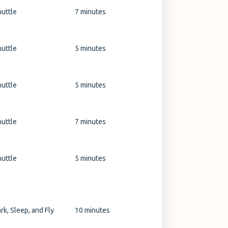
huttle
7 minutes
huttle
5 minutes
huttle
5 minutes
huttle
7 minutes
huttle
5 minutes
rk, Sleep, and Fly
10 minutes