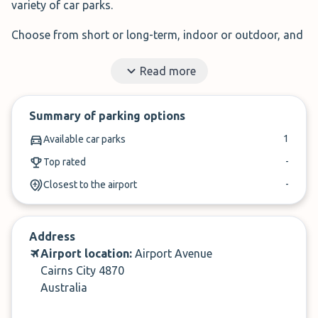
variety of car parks.
Choose from short or long-term, indoor or outdoor, and
budget to premium parking options, all within a few
Read more
clicks.
Why pay more? Start saving on Cairns Airport parking
Summary of parking options
today!
1
Available car parks
✓
Read honest reviews from travellers like you
-
Top rated
✓
Free 24-hour cancellation
-
Closest to the airport
Address
Overview of Car Parks at Cairns
Airport location:
Airport Avenue
Airport
Cairns City 4870
Australia
When booking Cairns Airport car parking, most people
want to find a trustworthy, efficient, and affordable car