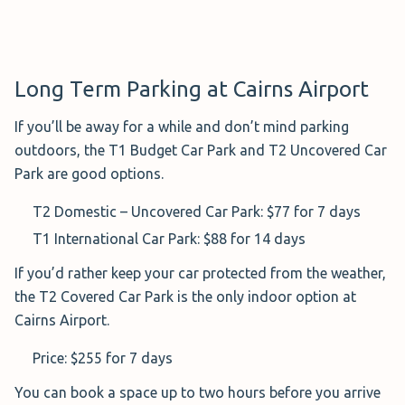
Return:
On your return, head to your car and tap your credit
Long Term Parking at Cairns Airport
card at the payment machine (make sure you scan the
same card you used upon entry as you do upon exit).
If you’ll be away for a while and don’t mind parking
If you paid by cash, insert your ticket at the exit gate. A
outdoors, the T1 Budget Car Park and T2 Uncovered Car
receipt will be provided upon exit.
Park are good options.
T2 Domestic – Uncovered Car Park: $77 for 7 days
T1 International Car
T1 International Car Park: $88 for 14 days
Park ($176.00 for 1
If you’d rather keep your car protected from the weather,
Week)
the T2 Covered Car Park is the only indoor option at
A sound choice for
Cairns Airport.
international travellers,
T1
Budget Parking
is an official, open-air car park located
Price: $255 for 7 days
right next to the airport building.
You can book a space up to two hours before you arrive