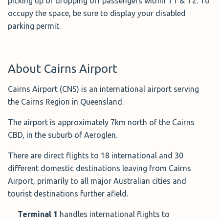
picking up or dropping off passengers within T1 & T2. To
occupy the space, be sure to display your disabled
Book the T1 International Car Park→
parking permit.
T2 Domestic Car Park -
About Cairns Airport
Uncovered ($176.00
for 1 Week)
Cairns Airport (CNS) is an international airport serving
Situated next door to the
the Cairns Region in Queensland.
Domestic Terminal,
T2 Long
Term Car Park - Uncovered
is a secure, open-air car park
The airport is approximately 7km north of the Cairns
that allows you to keep your keys.
CBD, in the suburb of Aeroglen.
If you wish to be within walking distance of the domestic
There are direct flights to 18 international and 30
terminal, this is your place.
different domestic destinations leaving from Cairns
Airport, primarily to all major Australian cities and
Right now, you can receive a Cairns airport parking
tourist destinations further afield.
discount when you book online for a minimum of 7 days,
leaving you with a cost of $77.00.
Terminal 1
handles international flights to