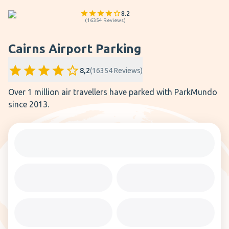
8.2
(
16354
Reviews
)
Cairns Airport Parking
8,2
(
16354
Reviews
)
Over 1 million air travellers have parked with ParkMundo
since 2013.