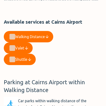
Available services at Cairns Airport
Walking Distance
Valet
Shuttle
Parking at Cairns Airport within
Walking Distance
Car parks within walking distance of the