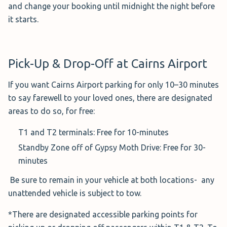
This Car Park is great for hellos and goodbyes, as your
and change your booking until midnight the night before
first 10 minutes are free when dropping off or picking up
it starts.
passengers.
Currently, Cairns Airport is offering a ‘Two Week Treat’
Pick-Up & Drop-Off at Cairns Airport
deal that allows you to pay $88 when you book your
reservation online, for a minimum of 14 days.
If you want Cairns Airport parking for only 10–30 minutes
to say farewell to your loved ones, there are designated
Hours:
24/7
areas to do so, for free:
Service:
Walking Distance
Distance to Airport:
T1 and T2 terminals: Free for 10-minutes
Distance to T1: 3-minute walk
Standby Zone off of Gypsy Moth Drive: Free for 30-
Distance to T2: 5 -10 minute walk
minutes
Covered Parking
: Not available
Be sure to remain in your vehicle at both locations- any
unattended vehicle is subject to tow.
Height Restrictions:
4 metres
Cancellation Policy:
24-hours pre-arrival; only
*There are designated accessible parking points for
allowed if a Flexible Parking product was purchased