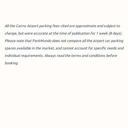
T2 Domestic Car Park -
Covered ($255.00 for 1
Week)
All the Cairns Airport parking fees cited are approximate and subject to
The
T2 Covered Car Park
is the
change, but were accurate at the time of publication for 1 week (8 days).
most secure car parking option at
Please note that ParkMundo does not compare all the airport car parking
Cairns Airport as it is an undercover car park with 24/7
spaces available in the market, and cannot account for specific needs and
CCTV and security patrols.
individual requirements. Always read the terms and conditions before
booking.
It is a great choice for those who want to park closest to
T2 or are looking for short-term parking for a few hours.
Ideal for business travellers and those who prioritise
convenience, right now you can book a covered parking
spot for $67 when booking online for a minimum of 3
days - talk about affordable Cairns Airport parking fees!
With each parking spot 20% larger than regular car park