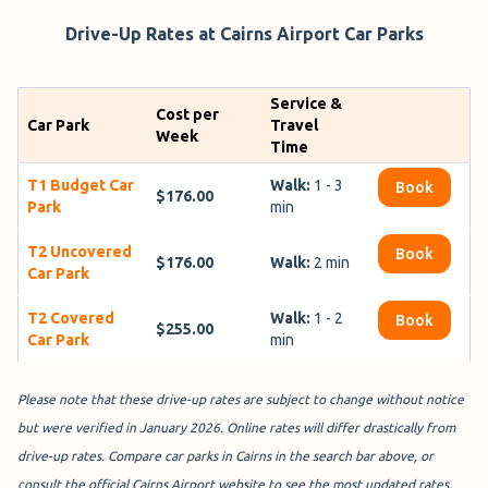
Drive-Up Rates at Cairns Airport Car Parks
Service &
Cost per
Car Park
Travel
Week
Time
T1 Budget Car
Walk:
1 - 3
Book
$176.00
Park
min
T2 Uncovered
Book
$176.00
Walk:
2 min
Car Park
T2 Covered
Walk:
1 - 2
Book
$255.00
Car Park
min
Please note that these drive-up rates are subject to change without notice
but were verified in January 2026. Online rates will differ drastically from
drive-up rates. Compare car parks in Cairns in the search bar above, or
consult the official Cairns Airport website to see the most updated rates.