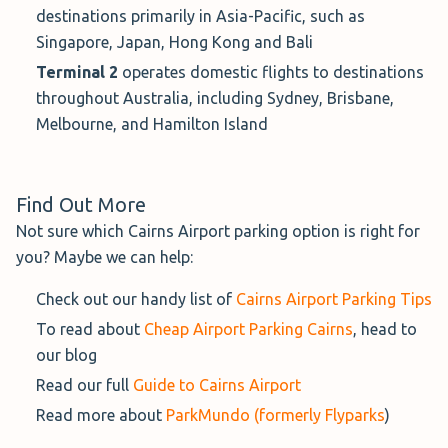
destinations primarily in Asia-Pacific, such as
To make circumstances more convenient, you can park in
Singapore, Japan, Hong Kong and Bali
this car park for 10 minutes, free of charge, whilst saying
Terminal 2
operates domestic flights to destinations
goodbye to your passengers.
throughout Australia, including Sydney, Brisbane,
Hours:
24/7
Melbourne, and Hamilton Island
Service:
Walking Distance
Distance to Airport:
Find Out More
Distance to T1: 5 - 10 minute walk
Not sure which Cairns Airport parking option is right for
Distance to T2: 1 - 2 minute walk
you? Maybe we can help:
Covered Parking
: Not available
Check out our handy list of
Cairns Airport Parking Tips
Height Restrictions:
4.0 metres
To read about
Cheap Airport Parking Cairns
, head to
Cancellation Policy:
24-hours pre-arrival; only
our blog
allowed if a Flexible Parking product was purchased
Read our full
Guide to Cairns Airport
Book the T2 Domestic Car Park - Uncovered→
Read more about
ParkMundo (formerly Flyparks
)