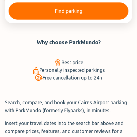
Find parking
Why choose
ParkMundo
?
Best price
Personally inspected parkings
Free cancellation up to 24h
Search, compare, and book your Cairns Airport parking
with ParkMundo (formerly Flyparks), in minutes.
Insert your travel dates into the search bar above and
compare prices, features, and customer reviews for a