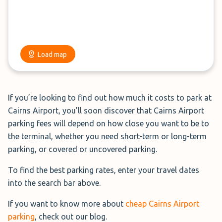
park close to the terminals, with prices that don't break
the bank.
It is our mission to help travellers find exactly that.
Load map
Cairns Airport parking falls within 3 on-site, official
airport parking options:
If you’re looking to find out how much it costs to park at
T1 Budget International Car Park:
Conveniently
Cairns Airport, you’ll soon discover that Cairns Airport
located opposite the International Terminal, this car
parking fees will depend on how close you want to be to
park is ideal for travellers heading overseas.
the terminal, whether you need short-term or long-term
T2 Long-Term Car Park:
Positioned right across from
parking, or covered or uncovered parking.
the Domestic Terminal, this is the most budget-
friendly option for domestic travellers.
To find the best parking rates, enter your travel dates
T2 Covered Car Park:
Also located directly opposite
into the search bar above.
the Domestic Terminal, this car park offers additional
If you want to know more about
cheap Cairns Airport
coverage and convenience at a higher cost.
parking
, check out our blog.