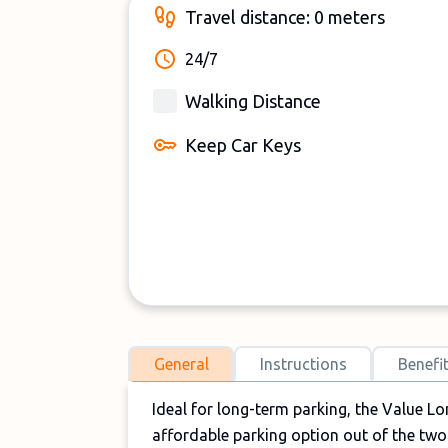
Travel distance: 0 meters
24/7
Walking Distance
Keep Car Keys
General
Instructions
Benefi
Ideal for long-term parking, the Value Lo
affordable parking option out of the tw