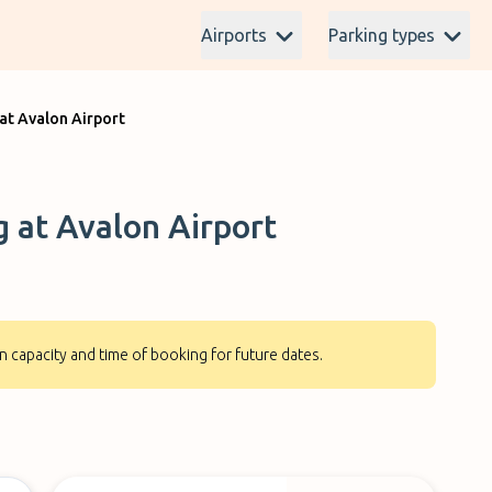
Airports
Parking types
at Avalon Airport
g at Avalon Airport
n capacity and time of booking for future dates.