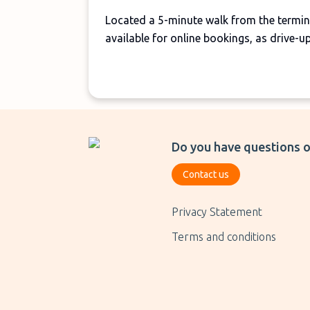
Located a 5-minute walk from the termina
available for online bookings, as drive-u
Do you have questions o
Contact us
Privacy Statement
Terms and conditions