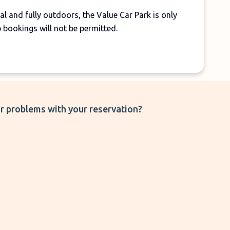
l and fully outdoors, the Value Car Park is only
p bookings will not be permitted.
r problems with your reservation?