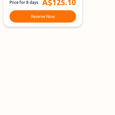
A$125.10
Price for 8 days
Reserve Now