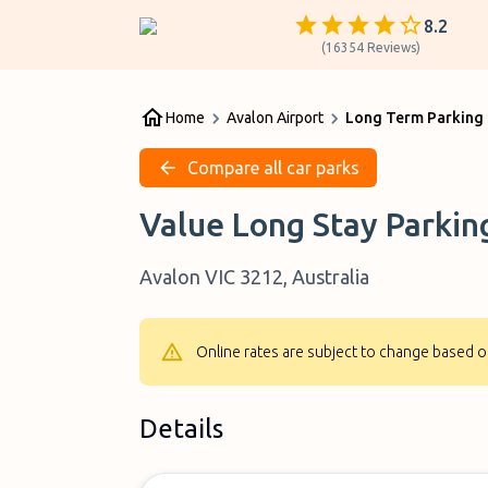
8.2
(
16354
Reviews
)
Home
Avalon Airport
Long Term Parking 
Compare all car parks
Value Long Stay Parkin
Avalon VIC 3212, Australia
Online rates are subject to change based o
Details