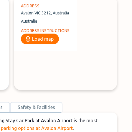
ADDRESS
Avalon VIC 3212, Australia
Australia
ADDRESS INSTRUCTIONS
Load map
ts
Safety & Facilities
ng Stay Car Park at Avalon Airport is the most
o
parking options at Avalon Airport
.