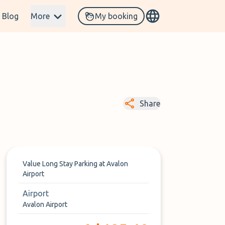
Blog
More
My booking
Share
Value Long Stay Parking at Avalon
Airport
Airport
Avalon Airport