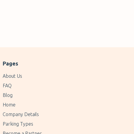
Pages
About Us
FAQ
Blog
Home
Company Details
Parking Types
Become a Partner