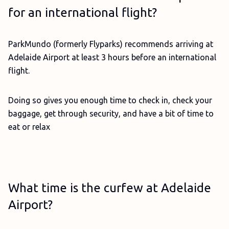
for an international flight?
ParkMundo (formerly Flyparks) recommends arriving at
Adelaide Airport at least 3 hours before an international
flight.
Doing so gives you enough time to check in, check your
baggage, get through security, and have a bit of time to
eat or relax
What time is the curfew at Adelaide
Airport?