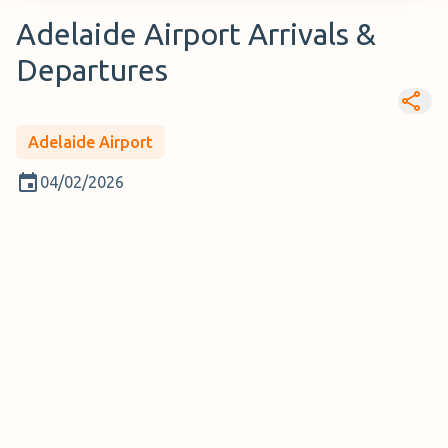
Adelaide Airport Arrivals &
Departures
Adelaide Airport
04/02/2026