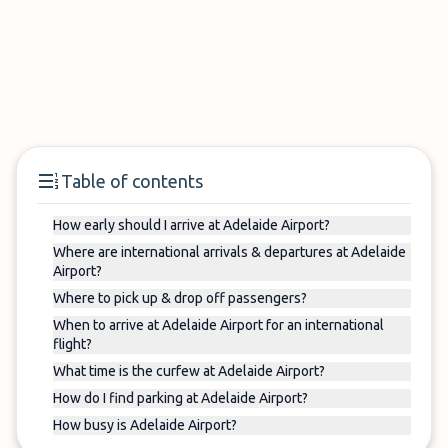
Table of contents
How early should I arrive at Adelaide Airport?
Where are international arrivals & departures at Adelaide
Airport?
Where to pick up & drop off passengers?
When to arrive at Adelaide Airport for an international
flight?
What time is the curfew at Adelaide Airport?
How do I find parking at Adelaide Airport?
How busy is Adelaide Airport?