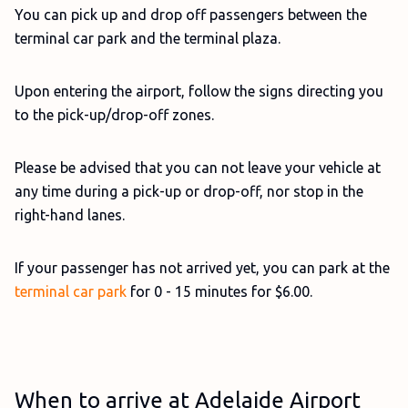
You can pick up and drop off passengers between the
terminal car park and the terminal plaza.
Upon entering the airport, follow the signs directing you
to the pick-up/drop-off zones.
Please be advised that you can not leave your vehicle at
any time during a pick-up or drop-off, nor stop in the
right-hand lanes.
If your passenger has not arrived yet, you can park at the
terminal car park
for 0 - 15 minutes for $6.00.
When to arrive at Adelaide Airport