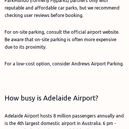
ParkMundo (formerly Flyparks) partners only with
reputable and affordable car parks, but we recommend
checking user reviews before booking.
For on-site parking, consult the official airport website.
Be aware that on-site parking is often more expensive
due to its proximity.
For a low-cost option, consider Andrews Airport Parking.
How busy is Adelaide Airport?
Adelaide Airport hosts 8 million passengers annually and
is the 4th largest domestic airport in Australia. 6 pm -