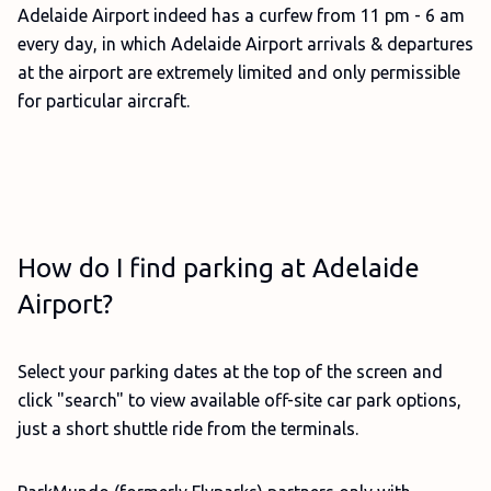
Adelaide Airport indeed has a curfew from 11 pm - 6 am
every day, in which Adelaide Airport arrivals & departures
at the airport are extremely limited and only permissible
for particular aircraft.
How do I find parking at Adelaide
Airport?
Select your parking dates at the top of the screen and
click "search" to view available off-site car park options,
just a short shuttle ride from the terminals.