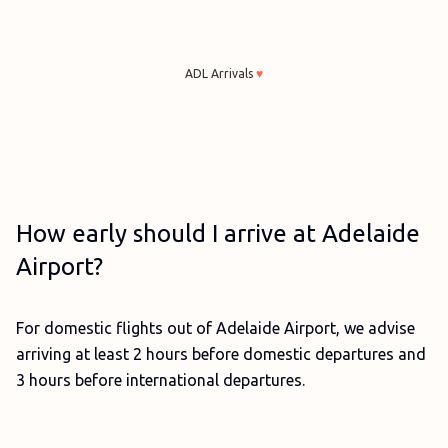
ADL Arrivals
♥
How early should I arrive at Adelaide
Airport?
For domestic flights out of Adelaide Airport, we advise
arriving at least 2 hours before domestic departures and
3 hours before international departures.