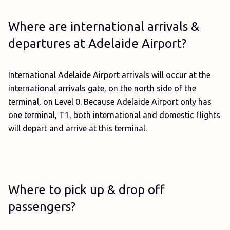
Where are international arrivals &
departures at Adelaide Airport?
International Adelaide Airport arrivals will occur at the
international arrivals gate, on the north side of the
terminal, on Level 0. Because Adelaide Airport only has
one terminal, T1, both international and domestic flights
will depart and arrive at this terminal.
Where to pick up & drop off
passengers?