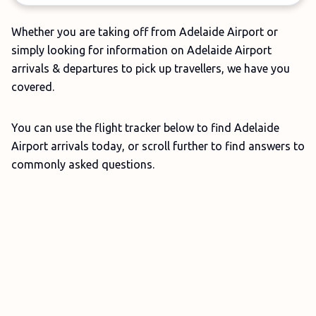
Whether you are taking off from Adelaide Airport or
simply looking for information on Adelaide Airport
arrivals & departures to pick up travellers, we have you
covered.
You can use the flight tracker below to find Adelaide
Airport arrivals today, or scroll further to find answers to
commonly asked questions.