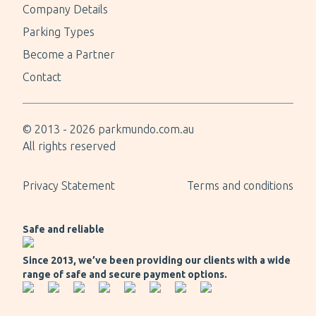
Company Details
Parking Types
Become a Partner
Contact
© 2013 -
2026
parkmundo.com.au
All rights reserved
Privacy Statement
Terms and conditions
Safe and reliable
Since 2013, we’ve been providing our clients with a wide
range of safe and secure payment options.