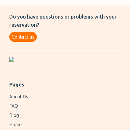
Do you have questions or problems with your
reservation?
Contact us
Pages
About Us
FAQ
Blog
Home