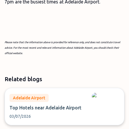
7pm are the busiest times at Adelaide Airport.
Please note that the information above is provided for reference only, and does not constitute travel
advice. For the most recent and relevant information about Adelaide Airport, you should check their
official website.
Related blogs
Adelaide Airport
Top Hotels near Adelaide Airport
03/07/2026