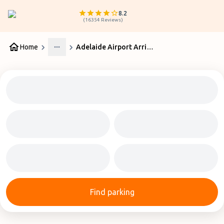
8.2
(
16354
Reviews
)
Home
Adelaide Airport Arrivals & Departures
More
Find parking