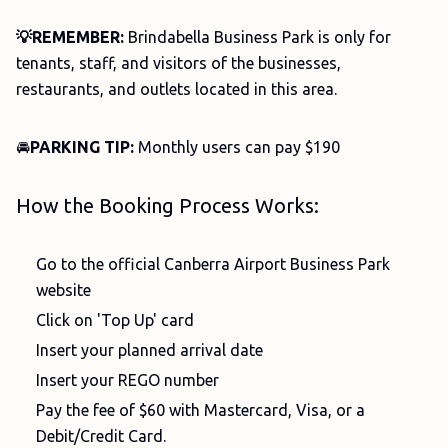
💡REMEMBER:
Brindabella Business Park is only for
tenants, staff, and visitors of the businesses,
restaurants, and outlets located in this area.
🚘
PARKING TIP:
Monthly users can pay $190
How the Booking Process Works:
Go to the official Canberra Airport Business Park
website
Click on 'Top Up' card
Insert your planned arrival date
Insert your REGO number
Pay the fee of $60 with Mastercard, Visa, or a
Debit/Credit Card.