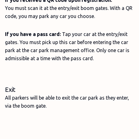
If you received a QR code upon registration:
You must scan it at the entry/exit boom gates. With a QR
code, you may park any car you choose.
If you have a pass card:
Tap your car at the entry/exit
gates. You must pick up this car before entering the car
park at the car park management office. Only one car is
admissible at a time with the pass card.
Exit
All parkers will be able to exit the car park as they enter,
via the boom gate.