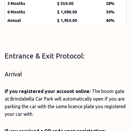
3 Months
$ 550.00
28%
6 Months
$ 1,090.00
30%
Annual
$ 1,950.00
40%
Entrance & Exit Protocol:
Arrival
If you registered your account online:
The boom gate
at Brindabella Car Park will automatically open if you are
parking the car with the same licence plate you registered
your car with.