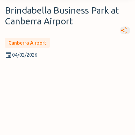
Brindabella Business Park at
Canberra Airport
Canberra Airport
04/02/2026