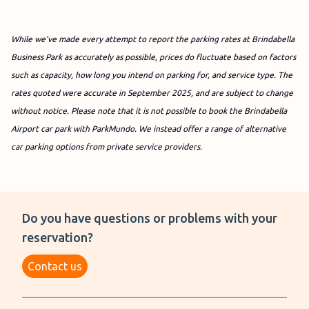
While we’ve made every attempt to report the parking rates at Brindabella
Business Park as accurately as possible, prices do fluctuate based on factors
such as capacity, how long you intend on parking for, and service type. The
rates quoted were accurate in September 2025, and are subject to change
without notice.
Please note that it is not possible to book the Brindabella
Airport car park with ParkMundo. We instead offer a range of alternative
car parking options from private service providers.
Do you have questions or problems with your
reservation?
Contact us