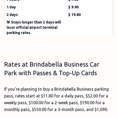
1 day
$ 9.90
2 days
$ 19.80
🚨 Stays longer than 2 days will
incur official airport terminal
parking rates
Rates at Brindabella Business Car
Park with Passes & Top-Up Cards
If you're planning to buy a Brindabella Business parking
pass, rates start at $11.80 for a daily pass, $52.00 for a
weekly pass, $100.00 for a 2-week pass, $190.00 for a
monthly pass, $550.00 for a 3-month pass, and $1,090.