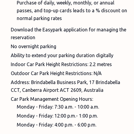
Purchase of daily, weekly, monthly, or annual
passes, and top-up cards leads to a % discount on
normal parking rates
Download the Easypark application for managing the
reservation
No overnight parking
Ability to extend your parking duration digitally
Indoor Car Park Height Restrictions: 2.2 metres
Outdoor Car Park Height Restrictions: N/A
Address: Brindabella Business Park, 17 Brindabella
CCT, Canberra Airport ACT 2609, Australia
Car Park Management Opening Hours:
Monday - Friday: 7:30 a.m. - 10:00 a.m.
Monday - Friday: 12:00 p.m.- 1:00 p.m.
Monday - Friday: 4:00 p.m. - 6:00 p.m.