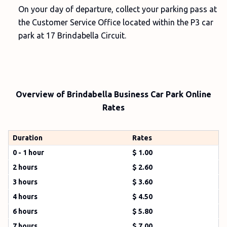
On your day of departure, collect your parking pass at
the Customer Service Office located within the P3 car
park at 17 Brindabella Circuit.
Overview of Brindabella Business Car Park Online
Rates
Duration
Rates
0 - 1 hour
$ 1.00
2 hours
$ 2.60
3 hours
$ 3.60
4 hours
$ 4.50
6 hours
$ 5.80
7 hours
$ 7.00