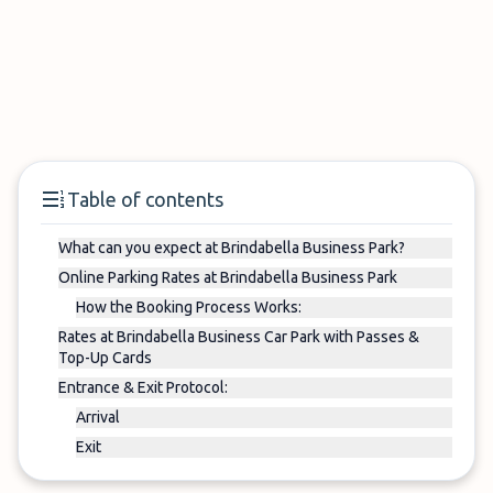
Table of contents
What can you expect at Brindabella Business Park?
Online Parking Rates at Brindabella Business Park
How the Booking Process Works:
Rates at Brindabella Business Car Park with Passes &
Top-Up Cards
Entrance & Exit Protocol:
Arrival
Exit