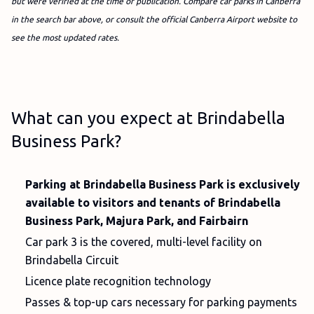
but were verified at the time of publication. Compare car parks in Canberra
in the search bar above, or consult the official Canberra Airport website to
see the most updated rates.
What can you expect at Brindabella
Business Park?
Parking at Brindabella Business Park is exclusively
available to visitors and tenants of Brindabella
Business Park, Majura Park, and Fairbairn
Car park 3 is the covered, multi-level facility on
Brindabella Circuit
Licence plate recognition technology
Passes & top-up cars necessary for parking payments