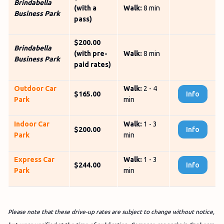
Brindabella
(with a
Walk:
8 min
Business Park
pass)
$200.00
Brindabella
(with pre-
Walk:
8 min
Business Park
paid rates)
Outdoor Car
Walk:
2 - 4
$165.00
Info
Park
min
Indoor Car
Walk:
1 - 3
$200.00
Info
Park
min
Express Car
Walk:
1 - 3
$244.00
Info
Park
min
Please note that these drive-up rates are subject to change without notice,