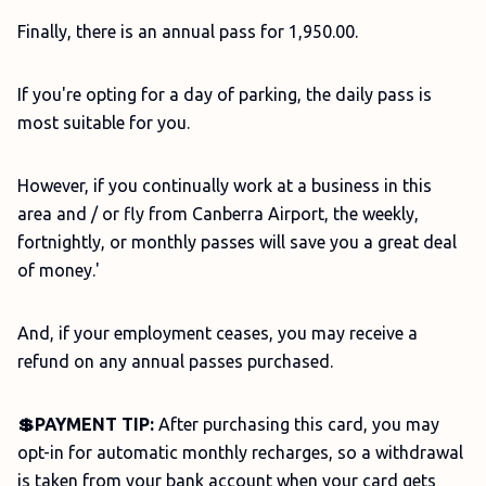
Finally, there is an annual pass for 1,950.00.
If you're opting for a day of parking, the daily pass is
most suitable for you.
However, if you continually work at a business in this
area and / or fly from Canberra Airport, the weekly,
fortnightly, or monthly passes will save you a great deal
of money.'
And, if your employment ceases, you may receive a
refund on any annual passes purchased.
💲PAYMENT TIP:
After purchasing this card, you may
opt-in for automatic monthly recharges, so a withdrawal
is taken from your bank account when your card gets