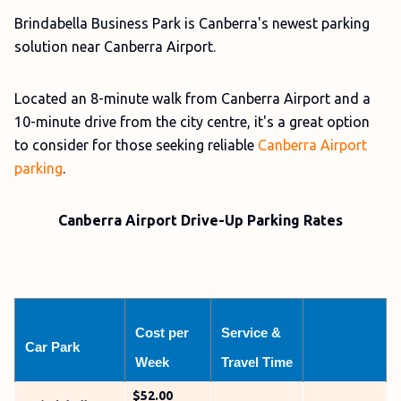
Brindabella Business Park is Canberra's newest parking
solution near Canberra Airport.
Located an 8-minute walk from Canberra Airport and a
10-minute drive from the city centre, it's a great option
to consider for those seeking reliable
Canberra Airport
parking
.
Canberra Airport Drive-Up Parking Rates
Cost per 
Service & 
Car Park
Week
Travel Time
$52.00