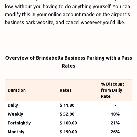
low, without you having to do anything yourself. You can
modify this in your online account made on the airport’s
business park website, and cancel whenever you’d like.
Overview of Brindabella Business Parking with a Pass
Rates
% Discount
Duration
Rates
from Daily
Rate
Daily
$ 11.80
-
Weekly
$ 52.00
18%
Fortnightly
$ 100.00
21%
Monthly
$ 190.00
26%