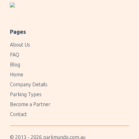
Pages
About Us
FAQ
Blog
Home
Company Details
Parking Types
Become a Partner
Contact
© 2013 -
2026
parkmundo.com.au