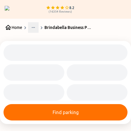
8.2
(
16354
Reviews
)
Home
Brindabella Business Park at Canberra Airport
More
Find parking