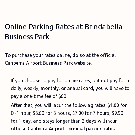
Online Parking Rates at Brindabella
Business Park
To purchase your rates online, do so at the official
Canberra Airport Business Park website.
If you choose to pay for online rates, but not pay for a
daily, weekly, monthly, or annual card, you will have to
pay a one-time fee of $60.
After that, you will incur the following rates: $1.00 for
0 -1 hour, $3.60 for 3 hours, $7.00 for 7 hours, $9.90
for 1 day, and stays longer than 2 days will incur
official Canberra Airport Terminal parking rates.