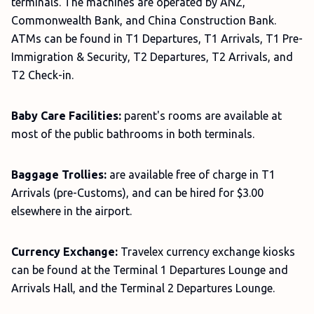
terminals. The machines are operated by ANZ,
Commonwealth Bank, and China Construction Bank.
ATMs can be found in T1 Departures, T1 Arrivals, T1 Pre-
Immigration & Security, T2 Departures, T2 Arrivals, and
T2 Check-in.
Baby Care Facilities:
parent's rooms are available at
most of the public bathrooms in both terminals.
Baggage Trollies:
are available free of charge in T1
Arrivals (pre-Customs), and can be hired for $3.00
elsewhere in the airport.
Currency Exchange:
Travelex currency exchange kiosks
can be found at the Terminal 1 Departures Lounge and
Arrivals Hall, and the Terminal 2 Departures Lounge.