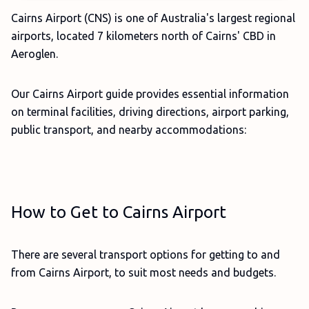
Cairns Airport (CNS) is one of Australia's largest regional
airports, located 7 kilometers north of Cairns' CBD in
Aeroglen.
Our Cairns Airport guide provides essential information
on terminal facilities, driving directions, airport parking,
public transport, and nearby accommodations:
How to Get to Cairns Airport
There are several transport options for getting to and
from Cairns Airport, to suit most needs and budgets.