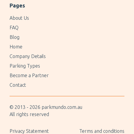
Pages
About Us
FAQ
Blog
Home
Company Details
Parking Types
Become a Partner
Contact
© 2013 -
2026
parkmundo.com.au
All rights reserved
Privacy Statement
Terms and conditions