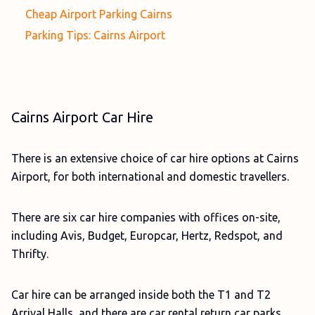
Cheap Airport Parking Cairns
Parking Tips: Cairns Airport
Cairns Airport Car Hire
There is an extensive choice of car hire options at Cairns
Airport, for both international and domestic travellers.
There are six car hire companies with offices on-site,
including Avis, Budget, Europcar, Hertz, Redspot, and
Thrifty.
Car hire can be arranged inside both the T1 and T2
Arrival Halls, and there are car rental return car parks