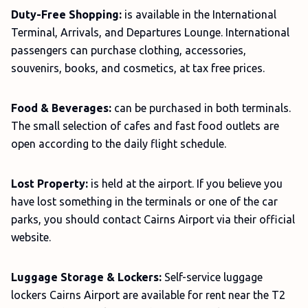
Duty-Free Shopping:
is available in the International
Terminal, Arrivals, and Departures Lounge. International
passengers can purchase clothing, accessories,
souvenirs, books, and cosmetics, at tax free prices.
Food & Beverages:
can be purchased in both terminals.
The small selection of cafes and fast food outlets are
open according to the daily flight schedule.
Lost Property:
is held at the airport. If you believe you
have lost something in the terminals or one of the car
parks, you should contact Cairns Airport via their official
website.
Luggage Storage & Lockers:
Self-service luggage
lockers Cairns Airport are available for rent near the T2