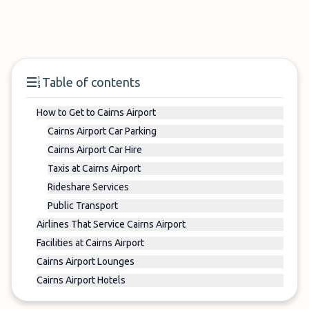
Table of contents
How to Get to Cairns Airport
Cairns Airport Car Parking
Cairns Airport Car Hire
Taxis at Cairns Airport
Rideshare Services
Public Transport
Airlines That Service Cairns Airport
Facilities at Cairns Airport
Cairns Airport Lounges
Cairns Airport Hotels