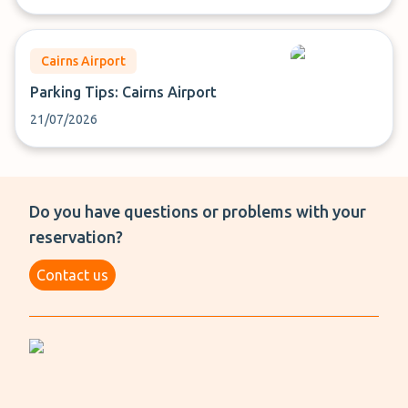
Cairns Airport
Parking Tips: Cairns Airport
21/07/2026
Do you have questions or problems with your
reservation?
Contact us