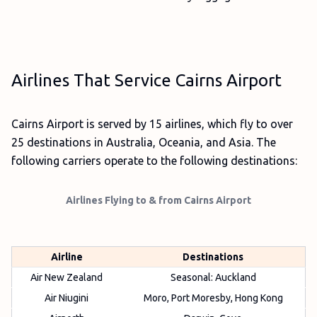
Airlines That Service Cairns Airport
Cairns Airport is served by 15 airlines, which fly to over
25 destinations in Australia, Oceania, and Asia. The
following carriers operate to the following destinations:
Airlines Flying to & from Cairns Airport
Airline
Destinations
Air New Zealand
Seasonal: Auckland
Air Niugini
Moro, Port Moresby, Hong Kong