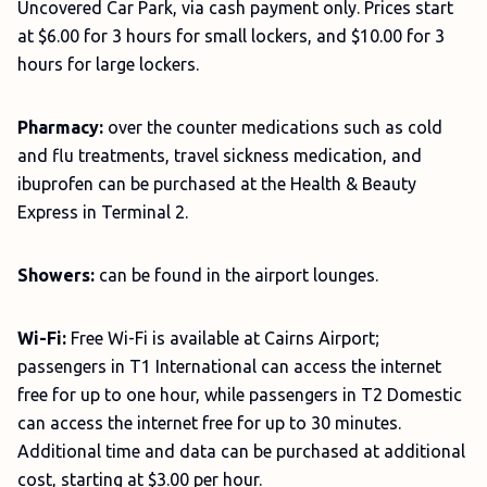
Uncovered Car Park, via cash payment only. Prices start
at $6.00 for 3 hours for small lockers, and $10.00 for 3
hours for large lockers.
Pharmacy:
over the counter medications such as cold
and flu treatments, travel sickness medication, and
ibuprofen can be purchased at the Health & Beauty
Express in Terminal 2.
Showers:
can be found in the airport lounges.
Wi-Fi:
Free Wi-Fi is available at Cairns Airport;
passengers in T1 International can access the internet
free for up to one hour, while passengers in T2 Domestic
can access the internet free for up to 30 minutes.
Additional time and data can be purchased at additional
cost, starting at $3.00 per hour.