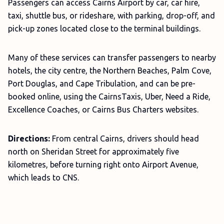
Passengers can access Cairns Airport by car, car hire,
taxi, shuttle bus, or rideshare, with parking, drop-off, and
pick-up zones located close to the terminal buildings.
Many of these services can transfer passengers to nearby
hotels, the city centre, the Northern Beaches, Palm Cove,
Port Douglas, and Cape Tribulation, and can be pre-
booked online, using the CairnsTaxis, Uber, Need a Ride,
Excellence Coaches, or Cairns Bus Charters websites.
Directions:
From central Cairns, drivers should head
north on Sheridan Street for approximately five
kilometres, before turning right onto Airport Avenue,
which leads to CNS.