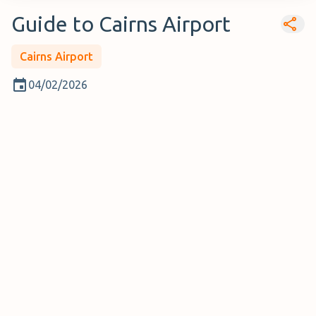
Guide to Cairns Airport
Cairns Airport
04/02/2026