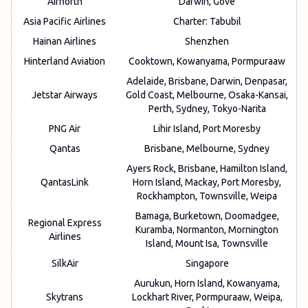
Airnorth
Darwin, Gove
Asia Pacific Airlines
Charter: Tabubil
Hainan Airlines
Shenzhen
Hinterland Aviation
Cooktown, Kowanyama, Pormpuraaw
Adelaide, Brisbane, Darwin, Denpasar,
Jetstar Airways
Gold Coast, Melbourne, Osaka-Kansai,
Perth, Sydney, Tokyo-Narita
PNG Air
Lihir Island, Port Moresby
Qantas
Brisbane, Melbourne, Sydney
Ayers Rock, Brisbane, Hamilton Island,
QantasLink
Horn Island, Mackay, Port Moresby,
Rockhampton, Townsville, Weipa
Bamaga, Burketown, Doomadgee,
Regional Express
Kuramba, Normanton, Mornington
Airlines
Island, Mount Isa, Townsville
SilkAir
Singapore
Aurukun, Horn Island, Kowanyama,
Skytrans
Lockhart River, Pormpuraaw, Weipa,