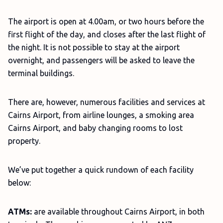
The airport is open at 4.00am, or two hours before the
first flight of the day, and closes after the last flight of
the night. It is not possible to stay at the airport
overnight, and passengers will be asked to leave the
terminal buildings.
There are, however, numerous facilities and services at
Cairns Airport, from airline lounges, a smoking area
Cairns Airport, and baby changing rooms to lost
property.
We’ve put together a quick rundown of each facility
below:
ATMs:
are available throughout Cairns Airport, in both