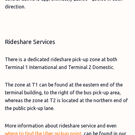
direction.
Rideshare Services
There is a dedicated rideshare pick-up zone at both
Terminal 1 International and Terminal 2 Domestic.
The zone at T1 can be found at the eastern end of the
terminal building, to the right of the bus pick-up area,
whereas the zone at T2 is located at the northern end of
the public pick-up lane.
More information about rideshare service and even
where to find the Uber pickup point
, can be found in our