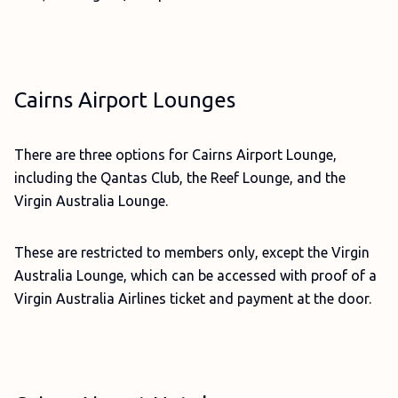
Cairns Airport Lounges
There are three options for Cairns Airport Lounge,
including the Qantas Club, the Reef Lounge, and the
Virgin Australia Lounge.
These are restricted to members only, except the Virgin
Australia Lounge, which can be accessed with proof of a
Virgin Australia Airlines ticket and payment at the door.