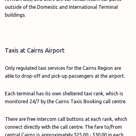
outside of the Domestic and International Terminal
buildings.
Taxis at Cairns Airport
Only regulated taxi services for the Cairns Region are
able to drop-off and pick-up passengers at the airport.
Each terminal has its own sheltered taxi rank, which is
monitored 24/7 by the Cairns Taxis Booking call centre.
There are free intercom call buttons at each rank, which
connect directly with the call centre. The fare to/from
central Cairns is approximately $25.00 - $30.00 in each