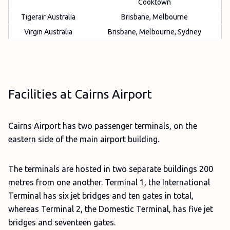
Cooktown
Tigerair Australia
Brisbane, Melbourne
Virgin Australia
Brisbane, Melbourne, Sydney
Facilities at Cairns Airport
Cairns Airport has two passenger terminals, on the
eastern side of the main airport building.
The terminals are hosted in two separate buildings 200
metres from one another. Terminal 1, the International
Terminal has six jet bridges and ten gates in total,
whereas Terminal 2, the Domestic Terminal, has five jet
bridges and seventeen gates.