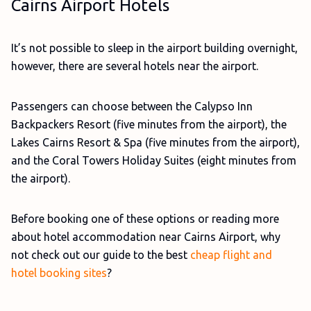
Cairns Airport Hotels
It’s not possible to sleep in the airport building overnight,
however, there are several hotels near the airport.
Passengers can choose between the Calypso Inn
Backpackers Resort (five minutes from the airport), the
Lakes Cairns Resort & Spa (five minutes from the airport),
and the Coral Towers Holiday Suites (eight minutes from
the airport).
Before booking one of these options or reading more
about hotel accommodation near Cairns Airport, why
not check out our guide to the best
cheap flight and
hotel booking sites
?