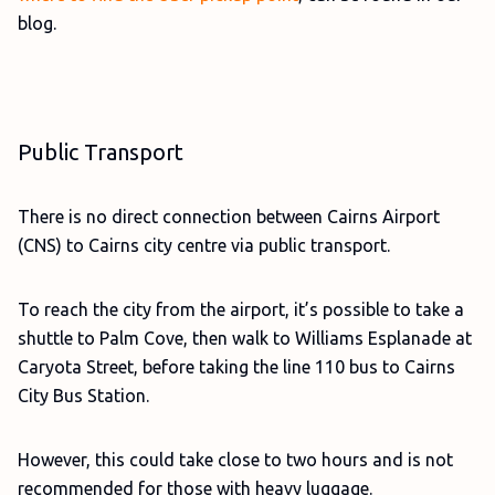
blog.
Public Transport
There is no direct connection between Cairns Airport
(CNS) to Cairns city centre via public transport.
To reach the city from the airport, it’s possible to take a
shuttle to Palm Cove, then walk to Williams Esplanade at
Caryota Street, before taking the line 110 bus to Cairns
City Bus Station.
However, this could take close to two hours and is not
recommended for those with heavy luggage.