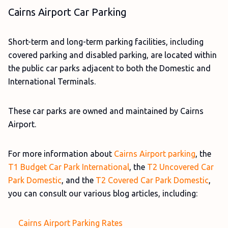
Cairns Airport Car Parking
Short-term and long-term parking facilities, including
covered parking and disabled parking, are located within
the public car parks adjacent to both the Domestic and
International Terminals.
These car parks are owned and maintained by Cairns
Airport.
For more information about
Cairns Airport parking
, the
T1 Budget Car Park International
, the
T2 Uncovered Car
Park Domestic
, and the
T2 Covered Car Park Domestic
,
you can consult our various blog articles, including:
Cairns Airport Parking Rates