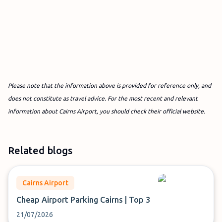
Please note that the information above is provided for reference only, and
does not constitute as travel advice. For the most recent and relevant
information about Cairns Airport, you should check their official website.
Related blogs
Cairns Airport
Cheap Airport Parking Cairns | Top 3
21/07/2026