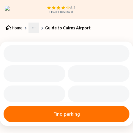
8.2
(
16354
Reviews
)
Home
Guide to Cairns Airport
More
Find parking