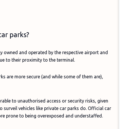
car parks?
ally owned and operated by the respective airport and
e to their proximity to the terminal.
rks are more secure (and while some of them are),
rable to unauthorised access or security risks, given
 surveil vehicles like private car parks do. Official car
 more prone to being overexposed and understaffed.