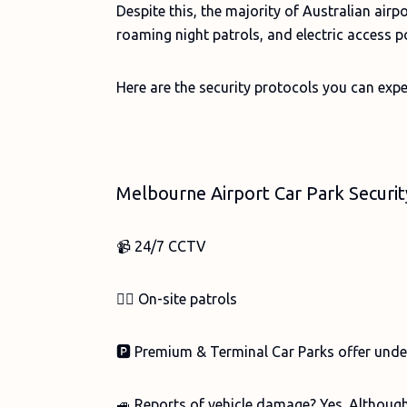
Despite this, the majority of Australian air
roaming night patrols, and electric access po
Here are the security protocols you can expe
Melbourne Airport Car Park Securi
📹 24/7 CCTV
👮‍♀️ On-site patrols
🅿️ Premium & Terminal Car Parks offer unde
🚙 Reports of vehicle damage? Yes. Although