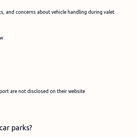
ts, and concerns about vehicle handling during valet
ew
port are not disclosed on their website
car parks?