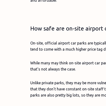
and affordable.
How safe are on-site airport 
On-site, official airport car parks are typic
tend to come with a much higher price tag du
While many may think on-site airport car pa
that's not always the case.
Unlike private parks, they may be more vulne
that they don't have constant on-site staff to
parks are also pretty big lots, so they are