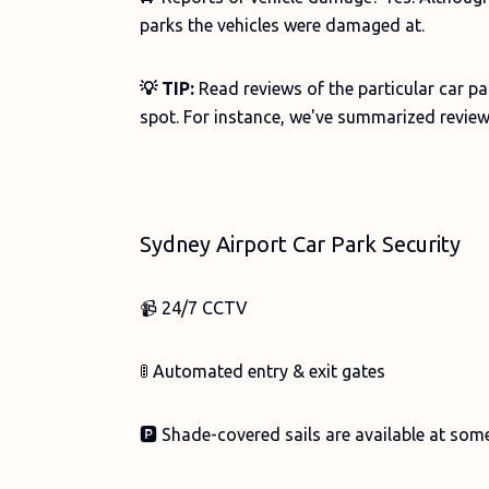
parks the vehicles were damaged at.
💡 TIP:
Read reviews of the particular car p
spot. For instance, we've summarized review
Sydney Airport Car Park Security
📹 24/7 CCTV
🚦 Automated entry & exit gates
🅿️ Shade-covered sails are available at som