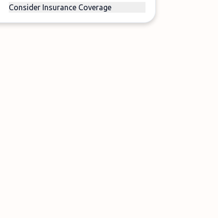
Consider Insurance Coverage