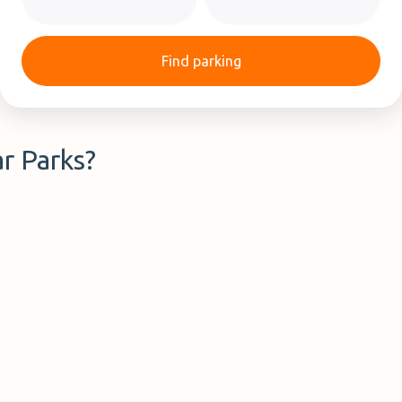
Find parking
r Parks?