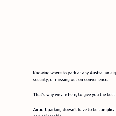
Knowing where to park at any Australian ai
security, or missing out on convenience.
That's why we are here, to give you the best 
Airport parking doesn't have to be complicate