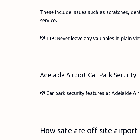
These include issues such as scratches, den
service
.
💡 TIP:
Never leave any valuables in plain vi
Adelaide Airport Car Park Security
💡
Car park security features at Adelaide Air
How safe are off-site airport 