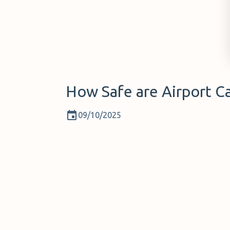
How Safe are Airport Ca
09/10/2025