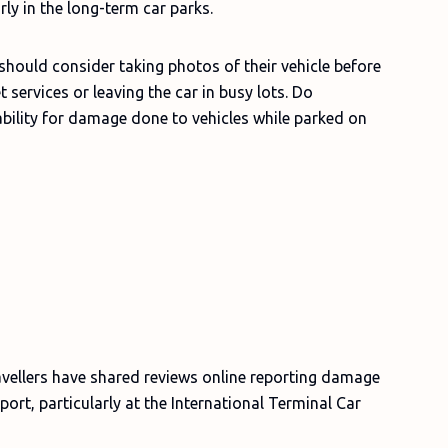
rly in the long-term car parks.
should consider taking photos of their vehicle before
 services or leaving the car in busy lots. Do
bility for damage done to vehicles while parked on
avellers have shared reviews online reporting damage
port, particularly at the International Terminal Car