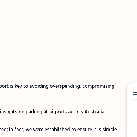
rport is key to avoiding overspending, compromising
insights on parking at airports across Australia.
d; in fact, we were established to ensure it is simple