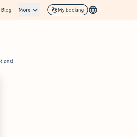
Blog
More
My booking
tions!