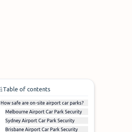
Table of contents
How safe are on-site airport car parks?
Melbourne Airport Car Park Security
Sydney Airport Car Park Security
Brisbane Airport Car Park Security