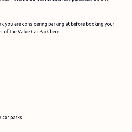
ark you are considering parking at before booking your
s of the Value Car Park here.
e car parks