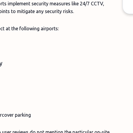
ports implement security measures like 24/7 CCTV,
ints to mitigate any security risks.
ct at the following airports:
ty
rcover parking
 user reviews do not mention the particular on-site