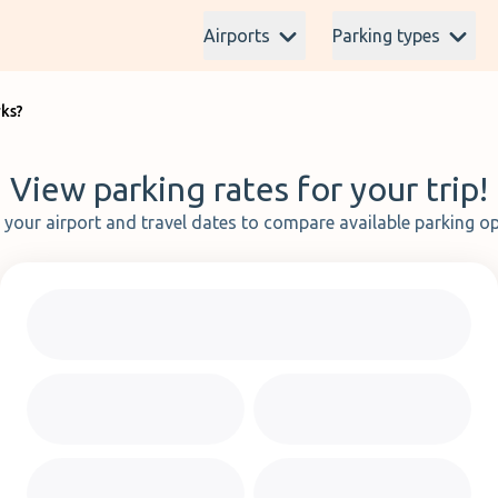
Airports
Parking types
rks?
View parking rates for your trip!
t your airport and travel dates to compare available parking op