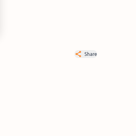
Share