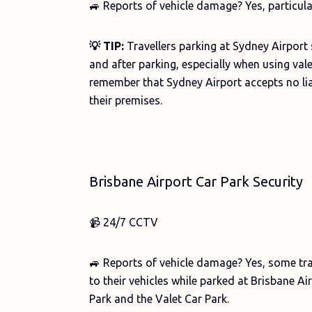
🚙 Reports of vehicle damage? Yes, particula
💡 TIP:
Travellers parking at Sydney Airport 
and after parking, especially when using valet
remember that Sydney Airport accepts no lia
their premises.
Brisbane Airport Car Park Security
📹 24/7 CCTV
🚙 Reports of vehicle damage? Yes, some tr
to their vehicles while parked at Brisbane Air
Park and the Valet Car Park.