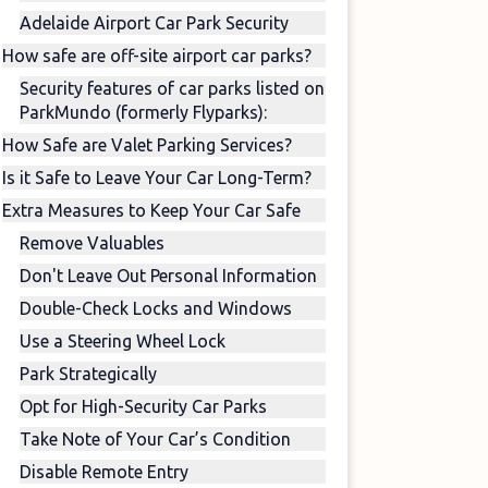
Adelaide Airport Car Park Security
How safe are off-site airport car parks?
Security features of car parks listed on
ParkMundo (formerly Flyparks):
How Safe are Valet Parking Services?
Is it Safe to Leave Your Car Long-Term?
Extra Measures to Keep Your Car Safe
Remove Valuables
Don't Leave Out Personal Information
Double-Check Locks and Windows
Use a Steering Wheel Lock
Park Strategically
Opt for High-Security Car Parks
Take Note of Your Car’s Condition
Disable Remote Entry