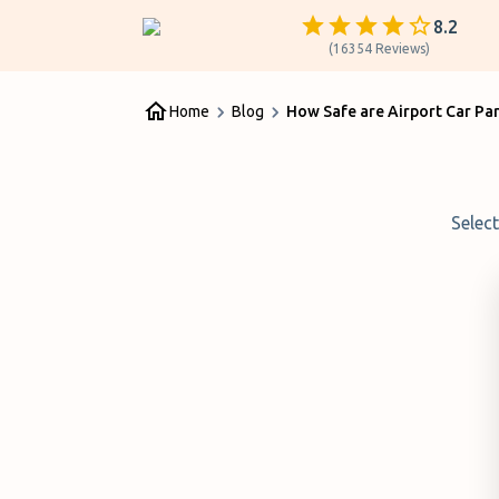
8.2
(
16354
Reviews
)
Home
Blog
How Safe are Airport Car Pa
Selec