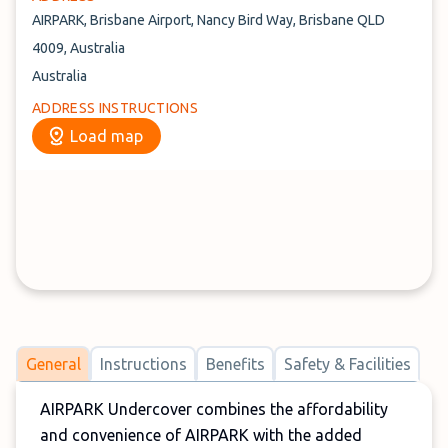
AIRPARK, Brisbane Airport, Nancy Bird Way, Brisbane QLD
4009, Australia
Australia
ADDRESS INSTRUCTIONS
Load map
General
Instructions
Benefits
Safety & Facilities
AIRPARK Undercover combines the affordability
and convenience of AIRPARK with the added