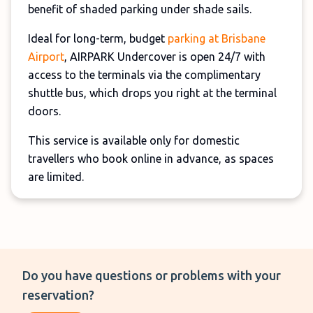
benefit of shaded parking under shade sails.
Ideal for long-term, budget
parking at Brisbane
Airport
, AIRPARK Undercover is open 24/7 with
access to the terminals via the complimentary
shuttle bus, which drops you right at the terminal
doors.
This service is available only for domestic
travellers who book online in advance, as spaces
are limited.
Do you have questions or problems with your
reservation?