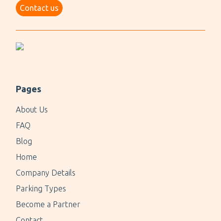
Contact us
Pages
About Us
FAQ
Blog
Home
Company Details
Parking Types
Become a Partner
Contact