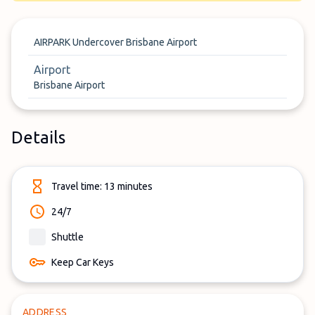
AIRPARK Undercover Brisbane Airport
Airport
Brisbane Airport
Details
Travel time: 13 minutes
24/7
Shuttle
Keep Car Keys
ADDRESS