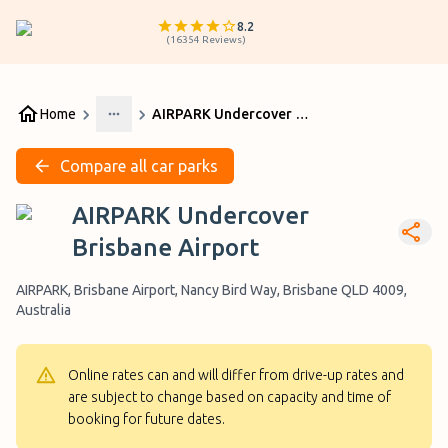
8.2
(
16354
Reviews
)
Home
AIRPARK Undercover Brisbane Airport
More
Compare all car parks
AIRPARK Undercover
Brisbane Airport
AIRPARK, Brisbane Airport, Nancy Bird Way, Brisbane QLD 4009,
Australia
Online rates can and will differ from drive-up rates and
are subject to change based on capacity and time of
booking for future dates.