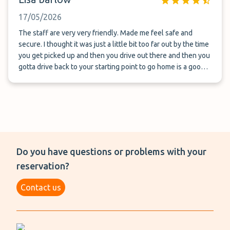
17/05/2026
The staff are very very friendly. Made me feel safe and
secure. I thought it was just a little bit too far out by the time
you get picked up and then you drive out there and then you
gotta drive back to your starting point to go home is a good
30 minutes lost and travel time.
Do you have questions or problems with your
reservation?
Contact us