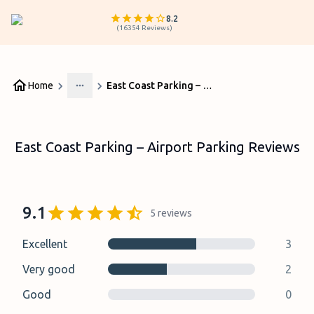
8.2
(
16354
Reviews
)
Home
East Coast Parking – Airport Parking Reviews
More
East Coast Parking – Airport Parking Reviews
9.1
5
reviews
Excellent
3
Very good
2
Good
0