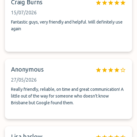
Craig Burns
15/07/2026
Fantastic guys, very friendly and helpful. Will definitely use
again
Anonymous
27/05/2026
Really friendly, reliable, on time and great communication! A
little out of the way for someone who doesn't know
Brisbane but Google found them.
Lisa barlow