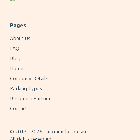
Pages
About Us
FAQ
Blog
Home
Company Details
Parking Types
Become a Partner
Contact
© 2013 -
2026
parkmundo.com.au
All rights reserved