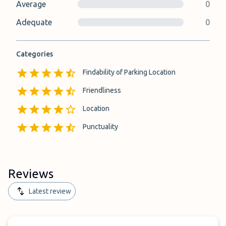
Average
0
Adequate
0
Categories
Findability of Parking Location
Friendliness
Location
Punctuality
Reviews
Latest review