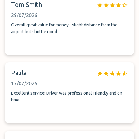
Tom Smith
29/07/2026
Overall great value for money - slight distance from the
airport but shuttle good.
Paula
17/07/2026
Excellent service! Driver was professional Friendly and on
time.