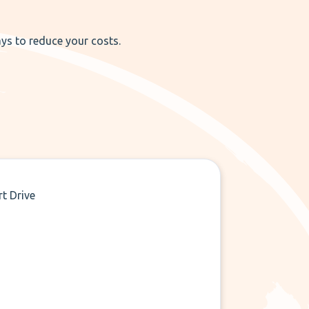
ays to reduce your costs.
rt Drive