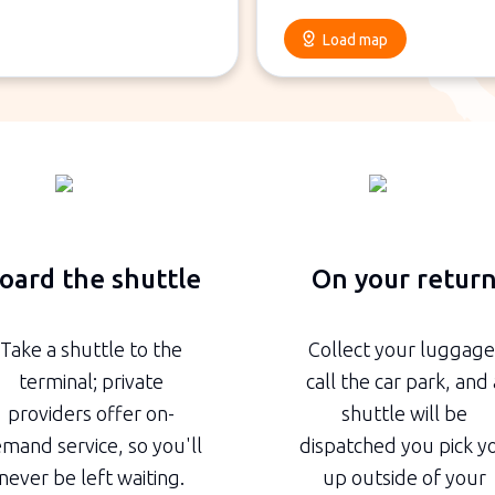
Load map
oard the shuttle
On your retur
Take a shuttle to the
Collect your luggage
terminal; private
call the car park, and 
providers offer on-
shuttle will be
mand service, so you'll
dispatched you pick y
never be left waiting.
up outside of your