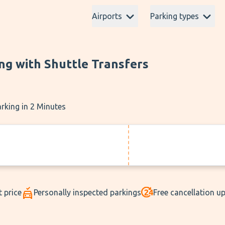
Airports
Parking types
ng with Shuttle Transfers
rking in 2 Minutes
t price
Personally inspected parkings
Free cancellation u