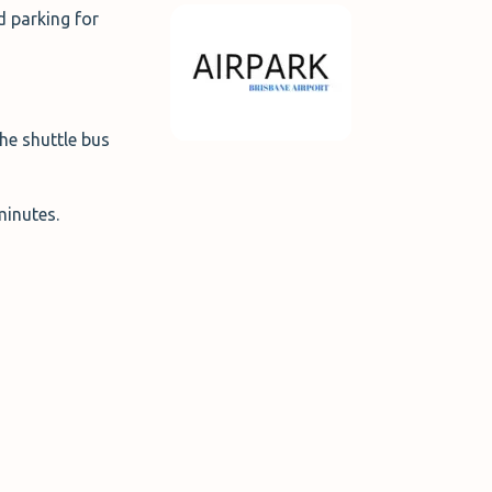
d parking for
he shuttle bus
 minutes.