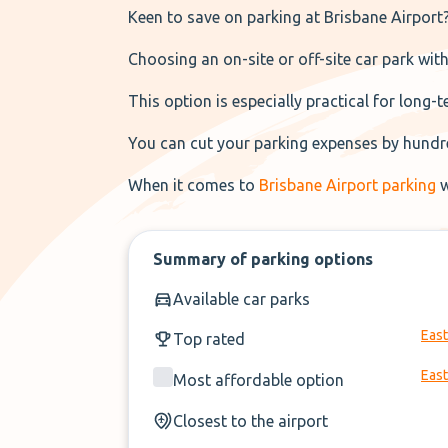
Keen to save on parking at Brisbane Airport
Choosing an on-site or off-site car park with
This option is especially practical for long-
You can cut your parking expenses by hundre
When it comes to
Brisbane Airport parking
w
Summary of parking options
Available car parks
East
Top rated
East
Most affordable option
Closest to the airport