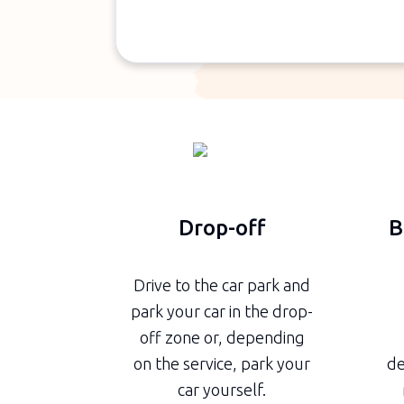
Drop-off
B
Drive to the car park and
park your car in the drop-
off zone or, depending
on the service, park your
de
car yourself.