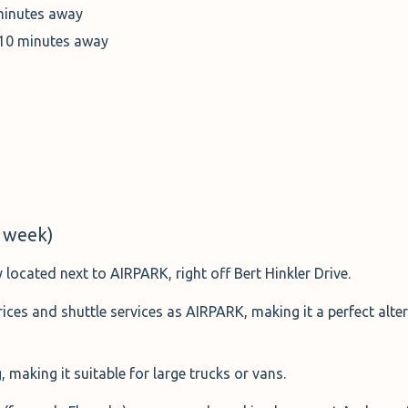
minutes away
 10 minutes away
 week)
 located next to AIRPARK, right off Bert Hinkler Drive.
prices and shuttle services as AIRPARK, making it a perfect alt
, making it suitable for large trucks or vans.