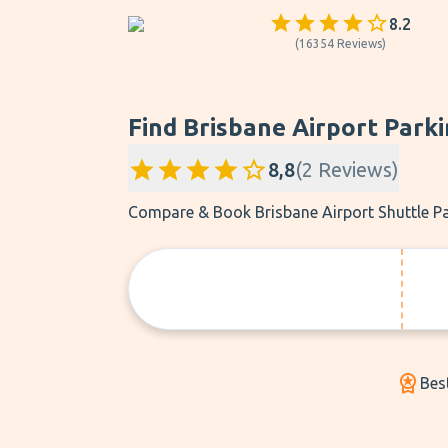
8.2
(
16354
Reviews
)
Find Brisbane Airport Parki
8,8
(
2
Reviews
)
Compare & Book Brisbane Airport Shuttle Pa
Bes