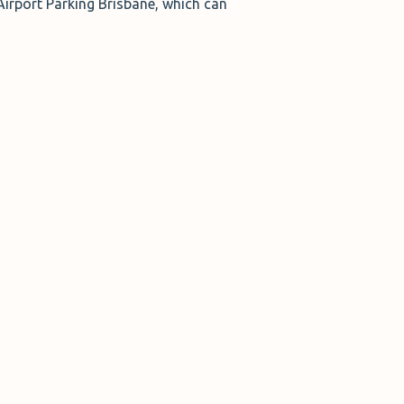
irport Parking Brisbane, which can