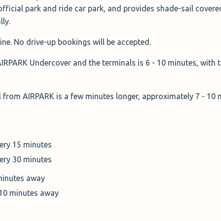
official park and ride car park, and provides shade-sail covere
lly.
ine. No drive-up bookings will be accepted.
AIRPARK Undercover and the terminals is 6 - 10 minutes, with t
al from AIRPARK is a few minutes longer, approximately 7 - 10
very 15 minutes
very 30 minutes
minutes away
 10 minutes away