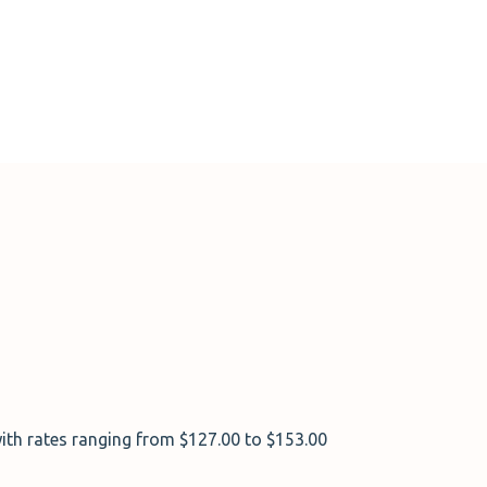
ith rates ranging from $127.00 to $153.00