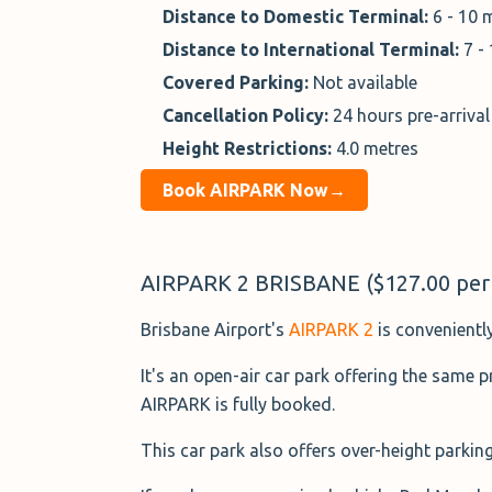
Distance to Domestic Terminal:
6 - 10 
Distance to International Terminal:
7 -
Covered Parking:
Not available
Cancellation Policy:
24 hours pre-arrival
Height Restrictions:
4.0 metres
Book AIRPARK Now→
AIRPARK 2 BRISBANE ($127.00 per
Brisbane Airport's
AIRPARK 2
is conveniently
It's an open-air car park offering the same 
AIRPARK is fully booked.
This car park also offers over-height parking