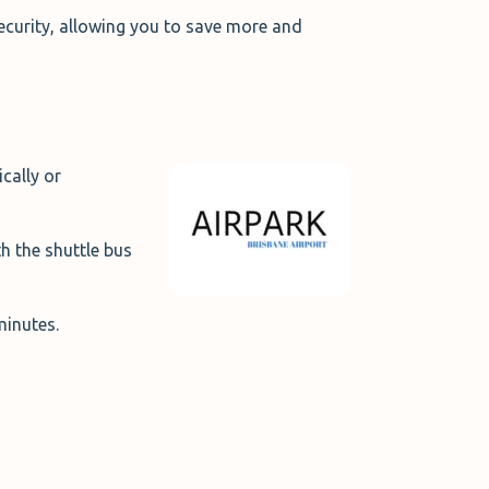
ecurity, allowing you to save more and
ically or
h the shuttle bus
 minutes.