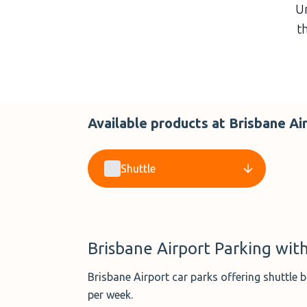
Un
th
Available products at Brisbane Ai
Shuttle
Brisbane Airport Parking with
Brisbane Airport car parks offering shuttle
per week.