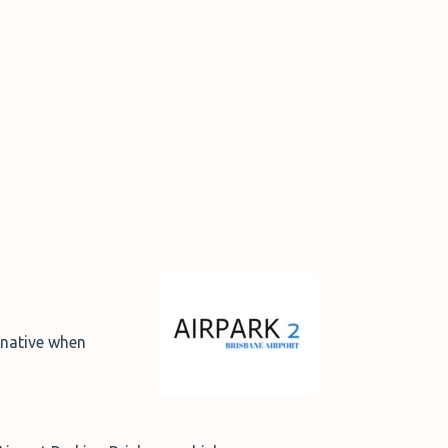
ernative when