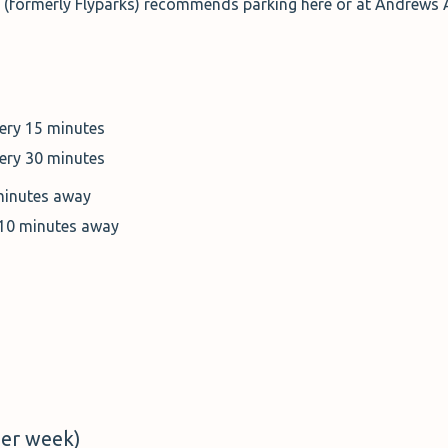
o (formerly Flyparks) recommends parking here or at Andrews A
very 15 minutes
very 30 minutes
minutes away
 10 minutes away
er week)