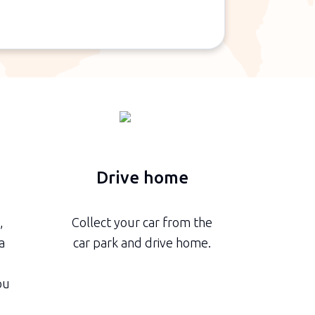
n
Drive home
,
Collect your car from the
a
car park and drive home.
ou