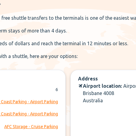
?
 free shuttle transfers to the terminals is one of the easiest w
term stays of more than 4 days.
ds of dollars and reach the terminal in 12 minutes or less.
ith a shuttle, here are your options:
Address
Airport location:
Airpo
6
Brisbane 4008
Australia
 Coast Parking - Airport Parking
 Coast Parking - Airport Parking
AFC Storage - Cruise Parking