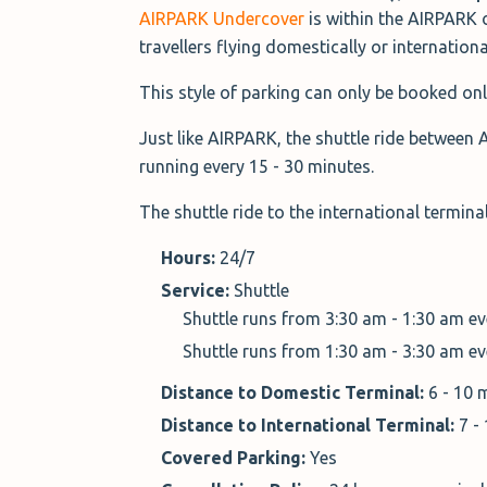
AIRPARK Undercover
is within the AIRPARK 
travellers flying domestically or internationa
This style of parking can only be booked onl
Just like AIRPARK, the shuttle ride between 
running every 15 - 30 minutes.
The shuttle ride to the international termin
Hours:
24/7
Service:
Shuttle
Shuttle runs from 3:30 am - 1:30 am e
Shuttle runs from 1:30 am - 3:30 am e
Distance to Domestic Terminal:
6 - 10 
Distance to International Terminal:
7 -
Covered Parking:
Yes