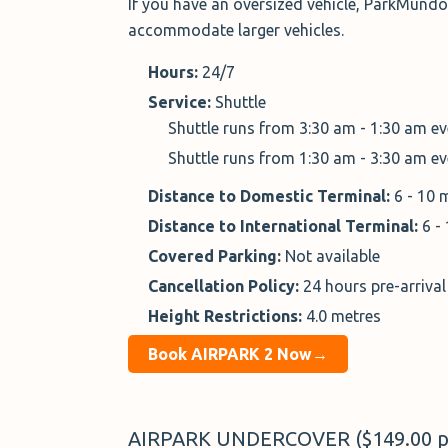
If you have an oversized vehicle, ParkMund
accommodate larger vehicles.
Hours:
24/7
Service:
Shuttle
Shuttle runs from 3:30 am - 1:30 am e
Shuttle runs from 1:30 am - 3:30 am e
Distance to Domestic Terminal:
6 - 10 
Distance to International Terminal:
6 -
Covered Parking:
Not available
Cancellation Policy:
24 hours pre-arrival
Height Restrictions:
4.0 metres
Book AIRPARK 2 Now→
AIRPARK UNDERCOVER ($149.00 p