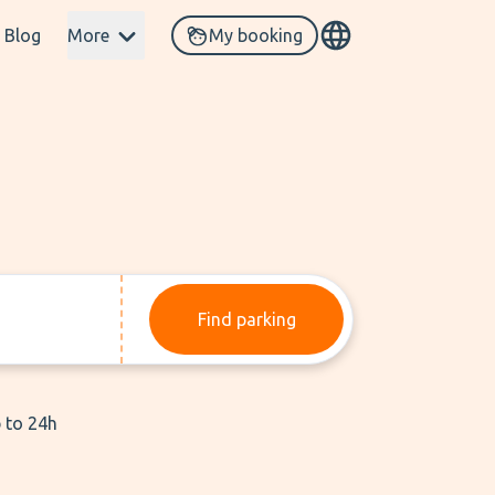
Blog
More
My booking
Find parking
p to 24h