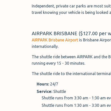
Independent, private car parks are most sui
travel knowing your vehicle is being looked a
AIRPARK BRISBANE ($127.00 per 
AIRPARK Brisbane Airport
is Brisbane Airpor
internationally.
The shuttle ride between AIRPARK and the Br
running every 15 - 30 minutes.
The shuttle ride to the international termin
Hours:
24/7
Service:
Shuttle
Shuttle runs from 3:30 am - 1:30 am e
Shuttle runs from 1:30 am - 3:30 am e