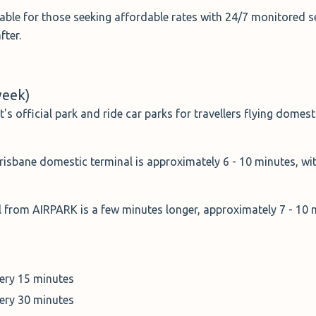
table for those seeking affordable rates with 24/7 monitored s
fter.
week)
t's official park and ride car parks for travellers flying domest
isbane domestic terminal is approximately 6 - 10 minutes, wit
al from AIRPARK is a few minutes longer, approximately 7 - 10
very 15 minutes
very 30 minutes