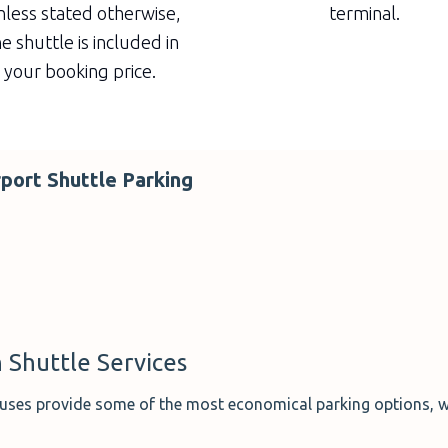
less stated otherwise,
terminal.
e shuttle is included in
your booking price.
rport Shuttle Parking
 Shuttle Services
 buses provide some of the most economical parking options, w