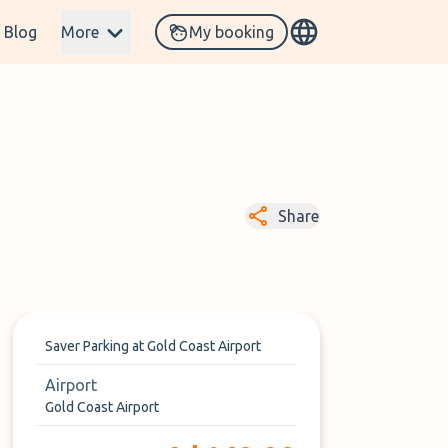
Blog
More
My booking
Share
Saver Parking at Gold Coast Airport
Airport
Gold Coast Airport