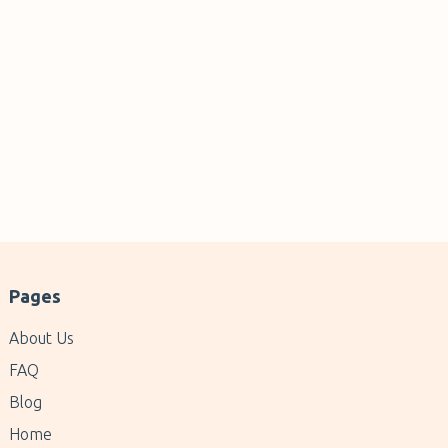
Pages
About Us
FAQ
Blog
Home