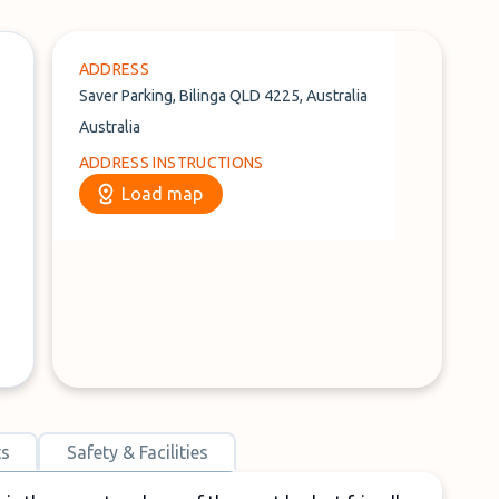
ADDRESS
Saver Parking, Bilinga QLD 4225, Australia
Australia
ADDRESS INSTRUCTIONS
Load map
ts
Safety & Facilities