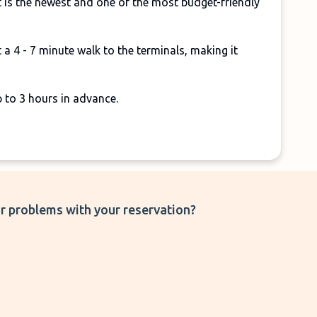
 is the newest and one of the most budget-friendly
 a 4 - 7 minute walk to the terminals, making it
p to 3 hours in advance.
r problems with your reservation?