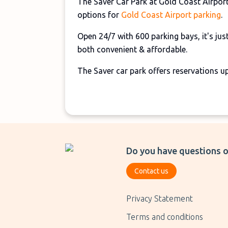
The Saver Car Park at Gold Coast Airport
options for
Gold Coast Airport parking
.
Open 24/7 with 600 parking bays, it's just
both convenient & affordable.
The Saver car park offers reservations u
Do you have questions o
Contact us
Privacy Statement
Terms and conditions