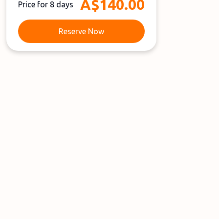
A$140.00
Price for 8 days
Reserve Now