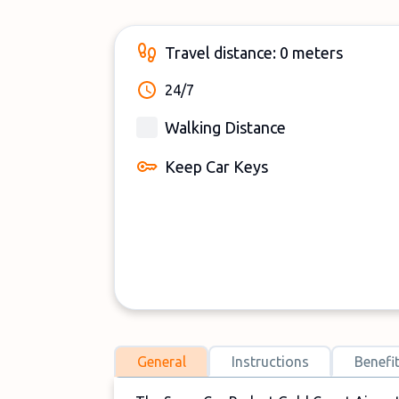
Travel distance: 0 meters
24/7
Walking Distance
Keep Car Keys
General
Instructions
Benefi