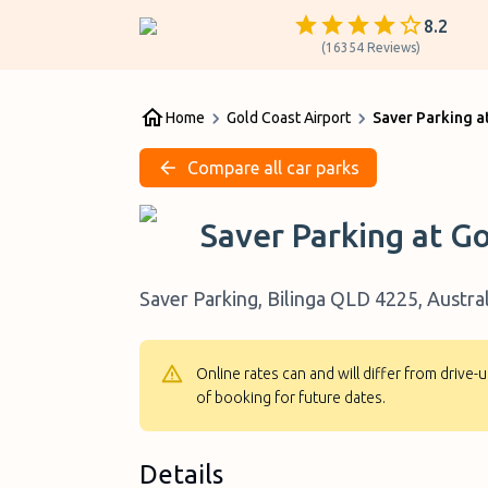
8.2
(
16354
Reviews
)
Home
Gold Coast Airport
Saver Parking a
Compare all car parks
Saver Parking at Go
Saver Parking, Bilinga QLD 4225, Austral
Online rates can and will differ from drive
of booking for future dates.
Details