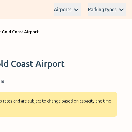
Airports
Parking types
t Gold Coast Airport
ld Coast Airport
ia
-up rates and are subject to change based on capacity and time