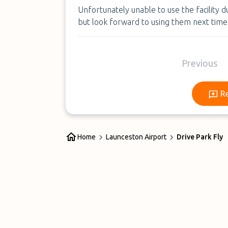
Unfortunately unable to use the facility 
but look forward to using them next time
Previous
R
Home
Launceston Airport
Drive Park Fly