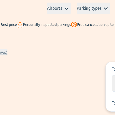
Airports
Parking types
Best price
Personally inspected parkings
Free cancellation up to
ews
)
T
T