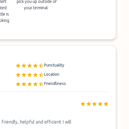
left
pick you up outside of
ated
your terminal.
tle is
ooking
Punctuality
Location
Friendliness
riendly, helpful and efficient I will
.