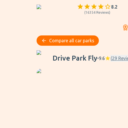
8.2
(
16354
Reviews
)
Compare all car parks
Drive Park Fly
Drive Park Fly
•
9.6
(
29
Revi