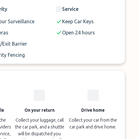
rity
Service
ur Surveillance
Keep Car Keys
ras
Open 24 hours
/Exit Barrier
ity Fencing
le
On your return
Drive home
 the
Collect your luggage, call
Collect your car from the
oviders
the car park, and a shuttle
car park and drive home.
rvice,
will be dispatched you