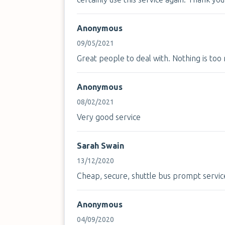
Anonymous
09/05/2021
Great people to deal with. Nothing is to
Anonymous
08/02/2021
Very good service
Sarah Swain
13/12/2020
Cheap, secure, shuttle bus prompt servic
Anonymous
04/09/2020