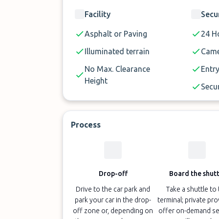
Facility
Secu
Asphalt or Paving
24 Ho
Illuminated terrain
Came
No Max. Clearance
Entry
Height
Secur
Process
Drop-off
Board the shutt
Drive to the car park and
Take a shuttle to
park your car in the drop-
terminal; private pr
off zone or, depending on
offer on-demand se