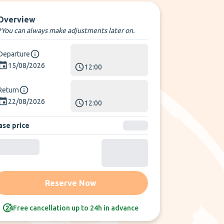
Overview
*You can always make adjustments later on.
Departure
15/08/2026
12:00
Return
22/08/2026
12:00
ase price
Reserve Now
Free cancellation up to 24h in advance