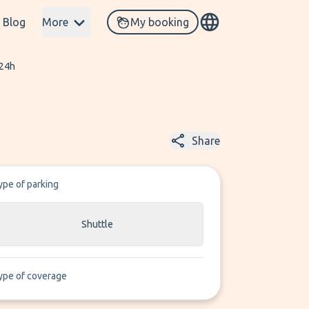
Blog
More
My booking
 24h
Share
ype of parking
Shuttle
ype of coverage