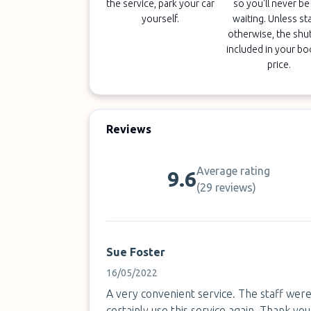
the service, park your car
so you'll never be 
yourself.
waiting. Unless st
otherwise, the shut
included in your b
price.
Reviews
Average rating
9.6
(
29 reviews
)
Sue Foster
16/05/2022
A very convenient service. The staff were f
certainly use this service again. Thank you