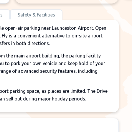
ts
Safety & Facilities
ble open-air parking near Launceston Airport. Open
Fly is a convenient alternative to on-site airport
fers in both directions.
 the main airport building, the parking facility
you to park your own vehicle and keep hold of your
 range of advanced security features, including
rt parking space, as places are limited. The Drive
an sell out during major holiday periods.