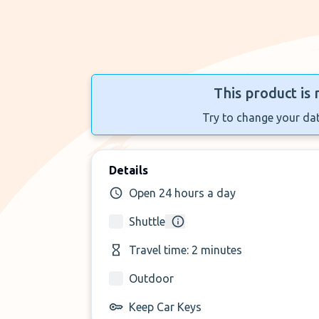
This product is 
Try to change your dat
Details
Open 24 hours a day
Shuttle
Travel time: 2 minutes
Outdoor
Keep Car Keys