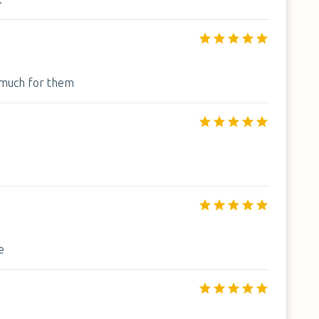
o much for them
e