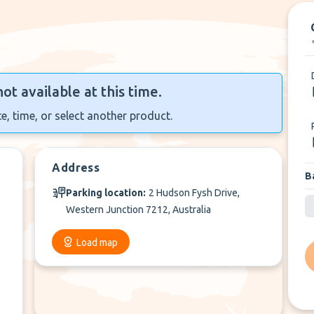
not available at this time.
e, time, or select another product.
Address
B
Parking location:
2 Hudson Fysh Drive,
Western Junction 7212, Australia
Load map