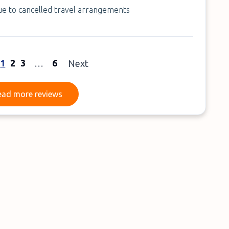
due to cancelled travel arrangements
1
2
3
6
…
Next
Read more reviews
ead more reviews