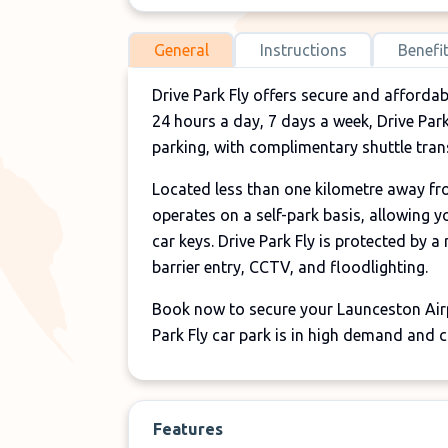
General
Instructions
Benefi
Drive Park Fly offers secure and afforda
24 hours a day, 7 days a week, Drive Park 
parking, with complimentary shuttle trans
Located less than one kilometre away from
operates on a self-park basis, allowing 
car keys. Drive Park Fly is protected by a
barrier entry, CCTV, and floodlighting.
Book now to secure your Launceston Airpo
Park Fly car park is in high demand and c
Features