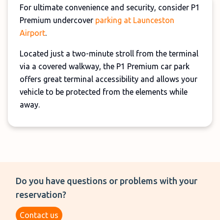
For ultimate convenience and security, consider P1
Premium undercover
parking at Launceston
Airport
.
Located just a two-minute stroll from the terminal
via a covered walkway, the P1 Premium car park
offers great terminal accessibility and allows your
vehicle to be protected from the elements while
away.
Do you have questions or problems with your
reservation?
Contact us