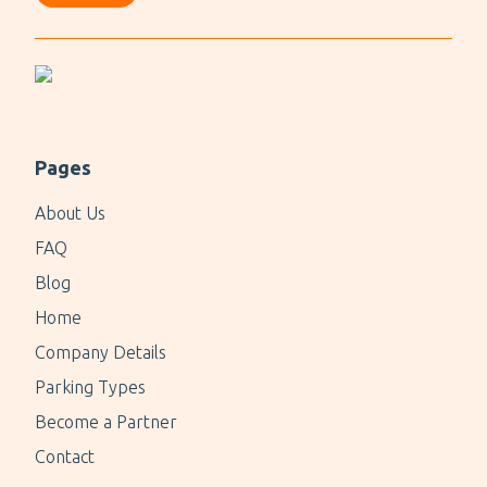
Pages
About Us
FAQ
Blog
Home
Company Details
Parking Types
Become a Partner
Contact