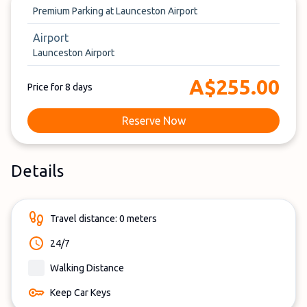
Premium Parking at Launceston Airport
Airport
Launceston Airport
A$255.00
Price for 8 days
Reserve Now
Details
Travel distance: 0 meters
24/7
Walking Distance
Keep Car Keys