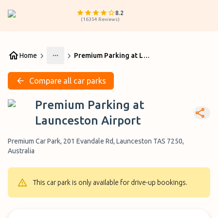
8.2
(
16354
Reviews
)
Home
Premium Parking at Launceston Airport
More
Compare all car parks
Premium Parking at
Launceston Airport
Premium Car Park, 201 Evandale Rd, Launceston TAS 7250,
Australia
This car park is only available for drive-up bookings.