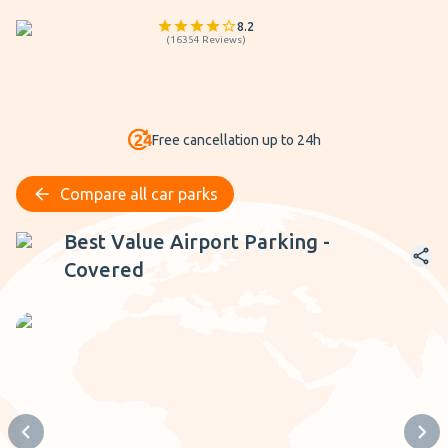
8.2
(
16354
Reviews
)
Free cancellation up to 24h
Compare all car parks
Best Value Airport Parking - Covered
Best Value Airport Parking -
Covered
Previous slide
Next