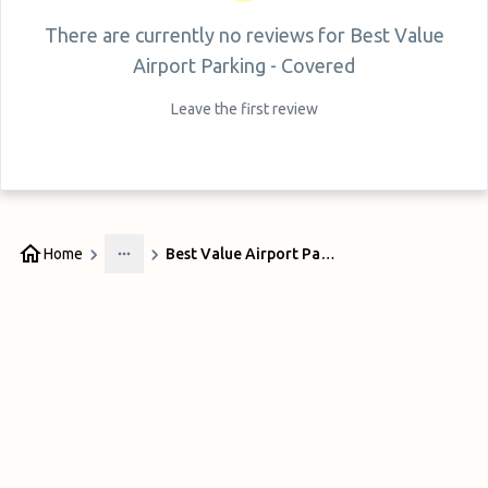
There are currently no reviews for
Best Value
Airport Parking - Covered
Leave the first review
Home
Best Value Airport Parking - Covered
More