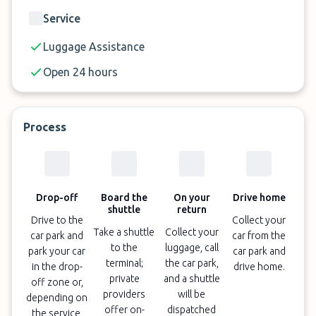
Service
Luggage Assistance
Open 24 hours
Process
Drop-off
Board the
On your
Drive home
shuttle
return
Drive to the
Collect your
Take a shuttle
Collect your
car park and
car from the
to the
luggage, call
park your car
car park and
terminal;
the car park,
in the drop-
drive home.
private
and a shuttle
off zone or,
providers
will be
depending on
offer on-
dispatched
the service,