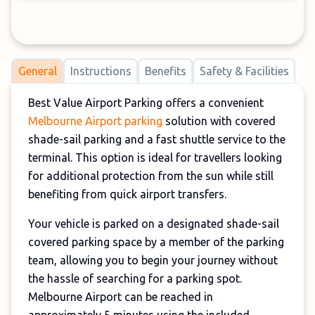
General
Instructions
Benefits
Safety & Facilities
Best Value Airport Parking offers a convenient
Melbourne Airport parking
solution with covered
shade-sail parking and a fast shuttle service to the
terminal. This option is ideal for travellers looking
for additional protection from the sun while still
benefiting from quick airport transfers.
Your vehicle is parked on a designated shade-sail
covered parking space by a member of the parking
team, allowing you to begin your journey without
the hassle of searching for a parking spot.
Melbourne Airport can be reached in