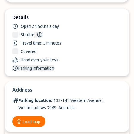
Details
Open 24 hours a day
Shuttle
Travel time: 5 minutes
Covered
Hand over your keys
Parking Information
Address
Parking location:
133-141 Western Avenue ,
Westmeadows 3049, Australia
Load map