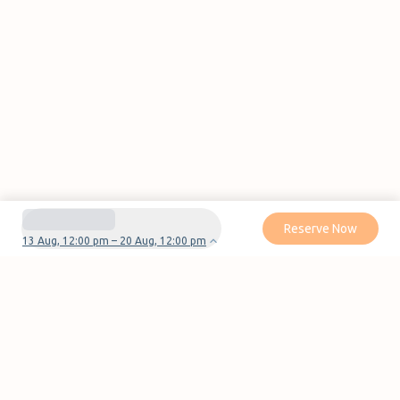
Reserve Now
13 Aug, 12:00 pm – 20 Aug, 12:00 pm
Do you have questions or problems with your
reservation?