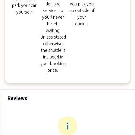
demand
you pick you
park your car
service, so
up outside of
yourself.
you'll never
your
be left
terminal.
waiting.
Unless stated
otherwise,
the shuttle is
included in
your booking
price.
Reviews