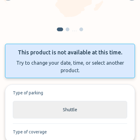
…
This product is not available at this time.
Try to change your date, time, or select another
product.
Type of parking
Shuttle
Type of coverage