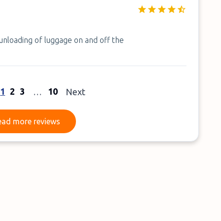
 unloading of luggage on and off the
1
2
3
10
…
Next
Read more reviews
ead more reviews