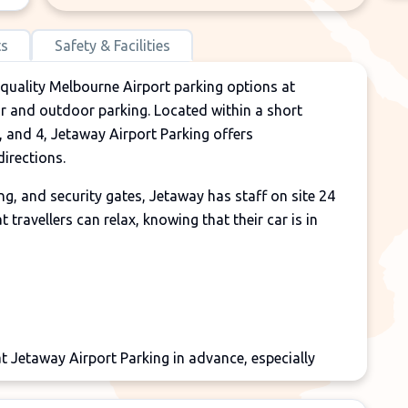
ts
Safety & Facilities
 quality Melbourne Airport parking options at
or and outdoor parking. Located within a short
, and 4, Jetaway Airport Parking offers
irections.
g, and security gates, Jetaway has staff on site 24
 travellers can relax, knowing that their car is in
 Jetaway Airport Parking in advance, especially
to avoid disappointment. Due to the strong demand
 times when the Jetaway facility is full.