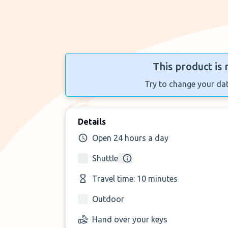
This product is 
Try to change your dat
Details
Open 24 hours a day
Shuttle
Travel time: 10 minutes
Outdoor
Hand over your keys