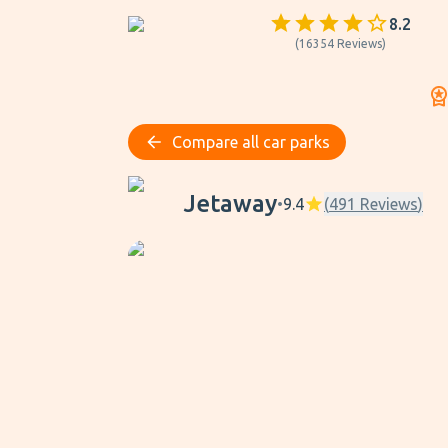
8.2
(
16354
Reviews
)
Compare all car parks
Jetaway
Jetaway
•
9.4
(
491
Reviews
)