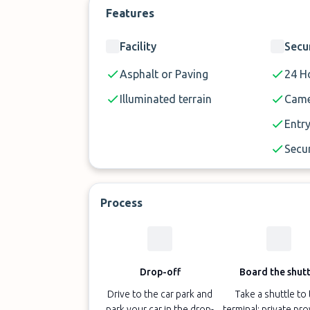
Features
Facility
Secu
Asphalt or Paving
24 Ho
Illuminated terrain
Came
Entry
Secur
Process
Drop-off
Board the shutt
Drive to the car park and
Take a shuttle to
park your car in the drop-
terminal; private pr