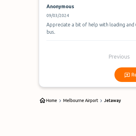
Anonymous
09/03/2024
Appreciate a bit of help with loading and
bus.
Previous
R
Home
Melbourne Airport
Jetaway