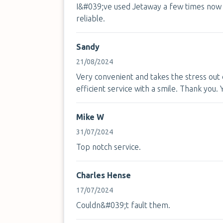
I&#039;ve used Jetaway a few times now 
reliable.
Sandy
21/08/2024
Very convenient and takes the stress out o
efficient service with a smile. Thank you.
Mike W
31/07/2024
Top notch service.
Charles Hense
17/07/2024
Couldn&#039;t fault them.