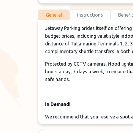
General
Instructions
Benefi
Jetaway Parking prides itself on offering
budget prices, including valet-style indo
distance of Tullamarine Terminals 1, 2, 3
complimentary shuttle transfers in both d
Protected by CCTV cameras, flood lightin
hours a day, 7 days a week, to ensure that
safe hands.
In Demand!
We recommend that you reserve a spot at
during major holiday periods, in order 
for
Melbourne Airport parking
, there are