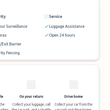
rity
Service
ur Surveillance
Luggage Assistance
ras
Open 24 hours
/Exit Barrier
ity Fencing
le
On your return
Drive home
 the
Collect your luggage, call
Collect your car from the
oviders
the car park, and a shuttle
car park and drive home.