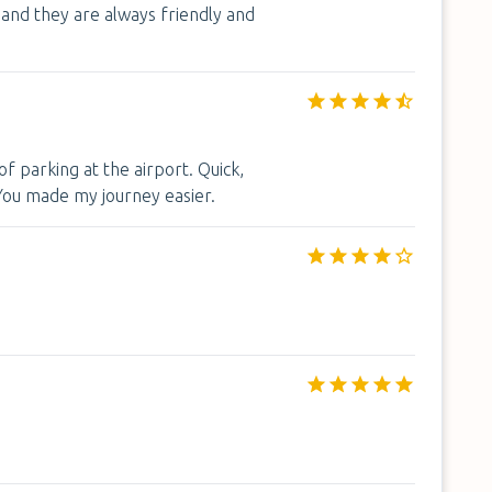
and they are always friendly and
f parking at the airport. Quick,
 You made my journey easier.