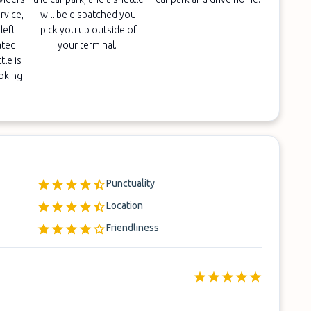
rvice,
will be dispatched you
left
pick you up outside of
ated
your terminal.
tle is
ooking
Punctuality
Location
Friendliness