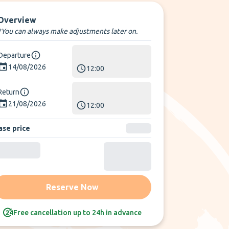
Overview
*You can always make adjustments later on.
Departure
14/08/2026
12:00
Return
21/08/2026
12:00
ase price
Reserve Now
Free cancellation up to 24h in advance