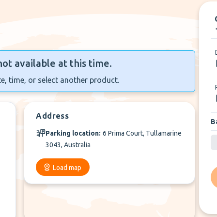
not available at this time.
e, time, or select another product.
Address
B
Parking location:
6 Prima Court, Tullamarine
3043, Australia
Load map