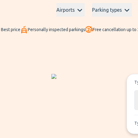
Airports
Parking types
Best price
Personally inspected parkings
Free cancellation up to
T
T