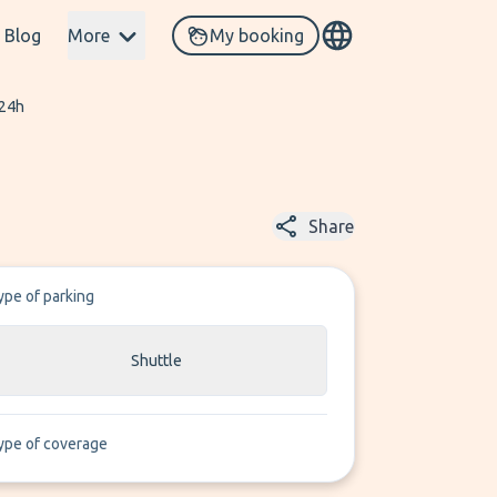
Blog
More
My booking
 24h
Share
ype of parking
Shuttle
ype of coverage