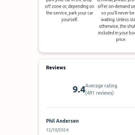
off zone or, depending on
offer on-demand se
the service, park your car
so you'll never be 
yourself.
waiting. Unless st
otherwise, the shut
included in your b
price.
Reviews
Average rating
9.4
(
491 reviews
)
Phil Andersen
12/10/2024