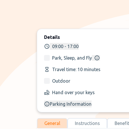
Details
09:00 - 17:00
Park, Sleep, and Fly
Travel time: 10 minutes
Outdoor
Hand over your keys
Parking Information
General
Instructions
Benefi