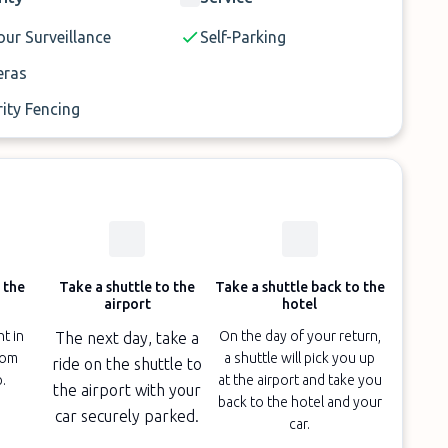
s.
ur Surveillance
Self-Parking
ras
ity Fencing
 the
Take a shuttle to the
Take a shuttle back to the
airport
hotel
ht in
On the day of your return,
The next day, take a
oom
a shuttle will pick you up
ride on the shuttle to
p.
at the airport and take you
the airport with your
back to the hotel and your
car securely parked.
car.