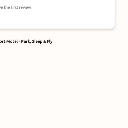
e the first review
rt Motel - Park, Sleep & Fly