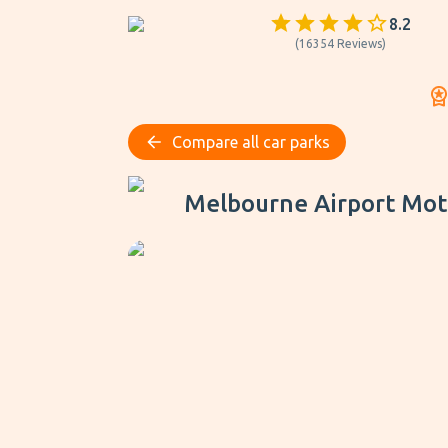
8.2
(
16354
Reviews
)
Compare all car parks
Melbourne Airport Motel - Park, Sleep & Fly
Melbourne Airport Motel