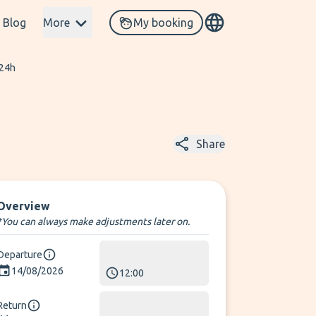
Blog
More
My booking
 24h
Share
Overview
*You can always make adjustments later on.
Departure
14/08/2026
12:00
Return