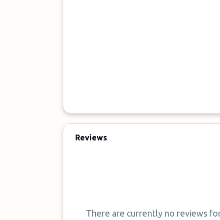
Reviews
There are currently no reviews fo