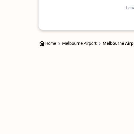
Leav
Home
Melbourne Airport
Melbourne Airpo