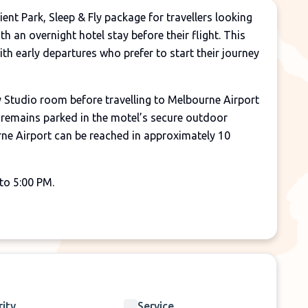
nt Park, Sleep & Fly package for travellers looking
th an overnight hotel stay before their flight. This
with early departures who prefer to start their journey
Studio room before travelling to Melbourne Airport
e remains parked in the motel’s secure outdoor
rne Airport can be reached in approximately 10
to 5:00 PM.
re your flight.
 on the day of departure.
e organised and paid for by the customer.
rity
Service