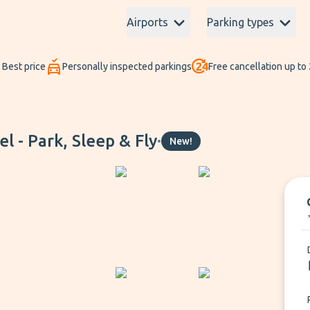
Airports
Parking types
Best price
Personally inspected parkings
Free cancellation up to
 - Park, Sleep & Fly
•
New!