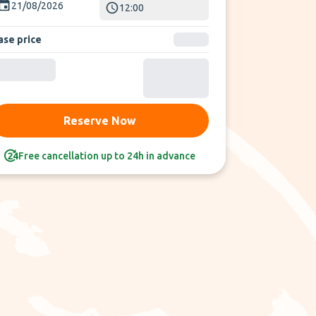
21/08/2026
12:00
ase price
Reserve Now
Free cancellation up to 24h in advance