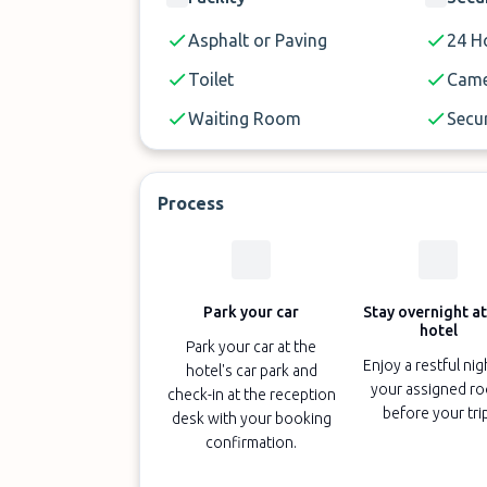
Transfers to the airport are 10 minute
Asphalt or Paving
24 Ho
The property does not have lifts.
Toilet
Came
Only service animals are permitted.
Waiting Room
Secur
Process
Park your car
Stay overnight at
hotel
Park your car at the
Enjoy a restful nig
hotel's car park and
your assigned r
check-in at the reception
before your tri
desk with your booking
confirmation.