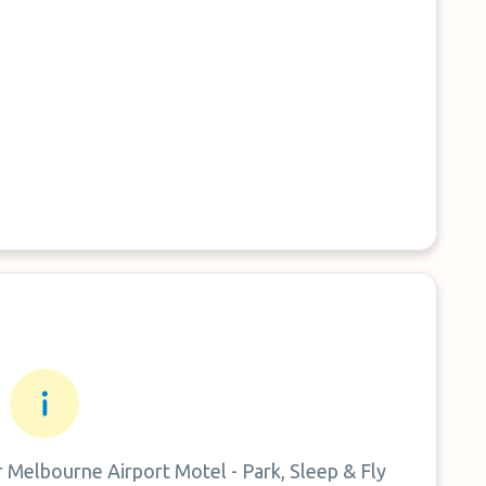
r
Melbourne Airport Motel - Park, Sleep & Fly