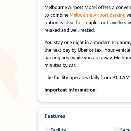
Melbourne Airport Motel offers a convenie
to combine
Melbourne Airport parking
wi
option is ideal for couples or travellers 
relaxed and well-rested.
You stay one night in a modern Economy 
the next day by Uber or taxi. Your vehicl
parking area while you are away. Melbou
minutes by car.
The facility operates daily from 9:00 AM 
Important Information:
Please arrive at the motel one day befo
Hotel check-in starts from 2:00 PM.
Features
Check-out is required before 10:00 AM
Transfers are not included and must b
Facility
Secu