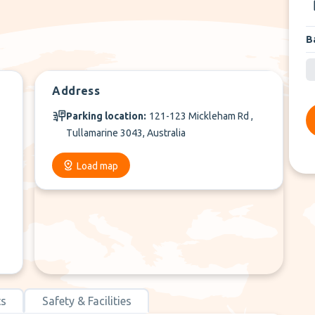
B
Address
Parking location:
121-123 Mickleham Rd ,
Tullamarine 3043, Australia
Load map
ts
Safety & Facilities