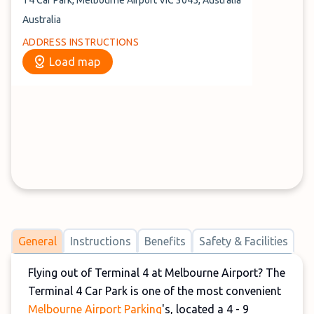
T4 Car Park, Melbourne Airport VIC 3045, Australia
Australia
ADDRESS INSTRUCTIONS
Load map
General
Instructions
Benefits
Safety & Facilities
Flying out of Terminal 4 at Melbourne Airport? The
Terminal 4 Car Park is one of the most convenient
Melbourne Airport Parking
's, located a 4 - 9