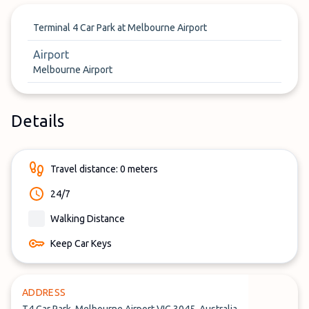
Terminal 4 Car Park at Melbourne Airport
Airport
Melbourne Airport
Details
Travel distance: 0 meters
24/7
Walking Distance
Keep Car Keys
ADDRESS