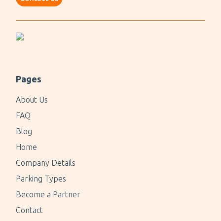
Pages
About Us
FAQ
Blog
Home
Company Details
Parking Types
Become a Partner
Contact