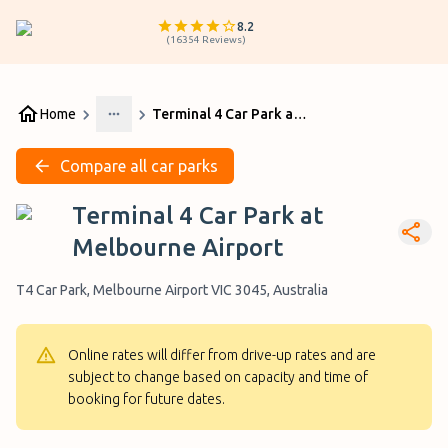
8.2
(
16354
Reviews
)
Home
Terminal 4 Car Park at Melbourne Airport
More
Compare all car parks
Terminal 4 Car Park at
Melbourne Airport
T4 Car Park, Melbourne Airport VIC 3045, Australia
Online rates will differ from drive-up rates and are
subject to change based on capacity and time of
booking for future dates.