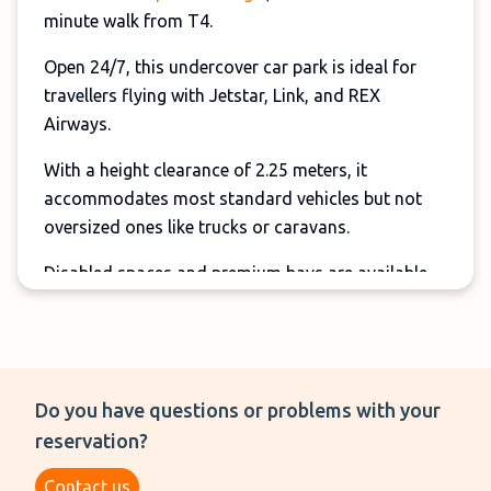
minute walk from T4.
Open 24/7, this undercover car park is ideal for
travellers flying with Jetstar, Link, and REX
Airways.
With a height clearance of 2.25 meters, it
accommodates most standard vehicles but not
oversized ones like trucks or caravans.
Disabled spaces and premium bays are available
near the entrance.
Do you have questions or problems with your
reservation?
Contact us