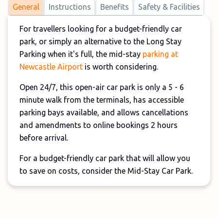
General
Instructions
Benefits
Safety & Facilities
For travellers looking for a budget-friendly car
park, or simply an alternative to the Long Stay
Parking when it's full, the mid-stay
parking at
Newcastle Airport
is worth considering.
Open 24/7, this open-air car park is only a 5 - 6
minute walk from the terminals, has accessible
parking bays available, and allows cancellations
and amendments to online bookings 2 hours
before arrival.
For a budget-friendly car park that will allow you
to save on costs, consider the Mid-Stay Car Park.