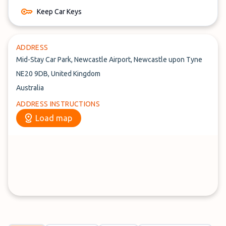
Keep Car Keys
ADDRESS
Mid-Stay Car Park, Newcastle Airport, Newcastle upon Tyne
NE20 9DB, United Kingdom
Australia
ADDRESS INSTRUCTIONS
Load map