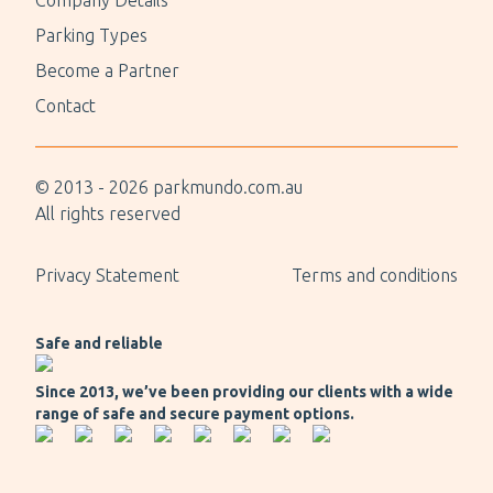
Company Details
Parking Types
Become a Partner
Contact
© 2013 -
2026
parkmundo.com.au
All rights reserved
Privacy Statement
Terms and conditions
Safe and reliable
Since 2013, we’ve been providing our clients with a wide
range of safe and secure payment options.