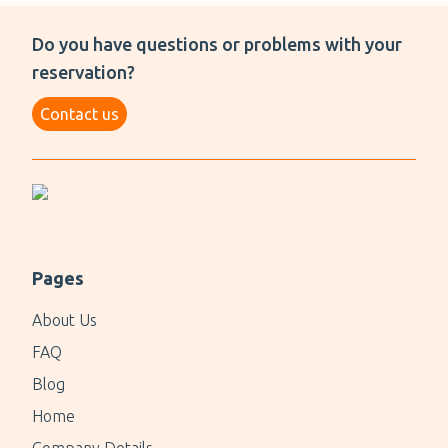
Do you have questions or problems with your
reservation?
Contact us
Pages
About Us
FAQ
Blog
Home