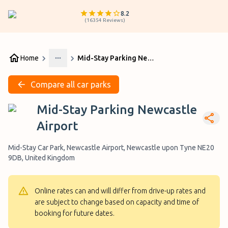
8.2
(
16354
Reviews
)
Home
Mid-Stay Parking Newcastle Airport
More
Compare all car parks
Mid-Stay Parking Newcastle
Airport
Mid-Stay Car Park, Newcastle Airport, Newcastle upon Tyne NE20
9DB, United Kingdom
Online rates can and will differ from drive-up rates and
are subject to change based on capacity and time of
booking for future dates.