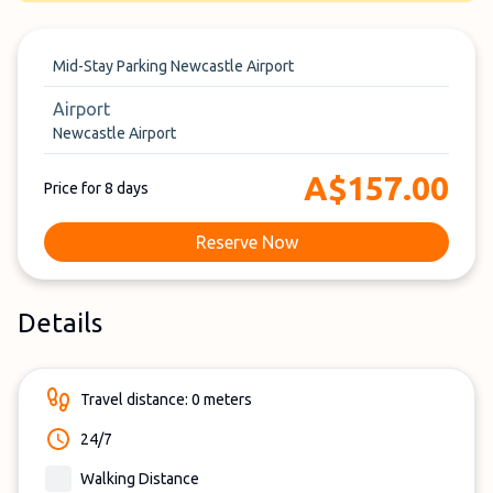
Mid-Stay Parking Newcastle Airport
Airport
Newcastle Airport
A$157.00
Price for 8 days
Reserve Now
Details
Travel distance: 0 meters
24/7
Walking Distance