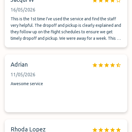
16/05/2026
This is the 1st time I’ve used the service and find the staff
very helpful. The dropoff and pickup is clearly explained and
they follow up on the flight schedules to ensure we get
timely dropoff and pickup. We were away for a week. This is
gated compound and I feel safe leaving my car here. Thank
you for the service!
Adrian
11/05/2026
Awesome service
Rhoda Lopez