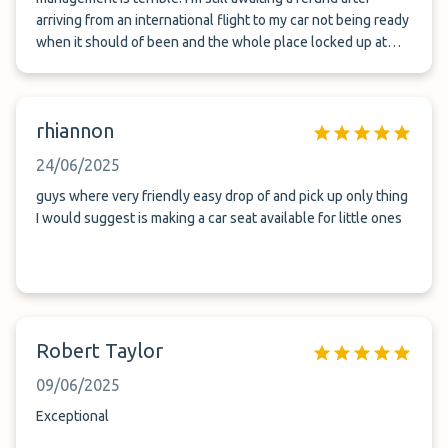
arriving from an international flight to my car not being ready
when it should of been and the whole place locked up at
2am even though it should of been outside with code
lockbox keys. Stood in the freezing cold with a long drive
ahead of me after a long flight trying to deal with
rhiannon
management who were not Australian and didn’t seem to
care. Terry though was lovely and he came and sorted for us
24/06/2025
but system and management are a disgrace
guys where very friendly easy drop of and pick up only thing
I would suggest is making a car seat available for little ones
Robert Taylor
09/06/2025
Exceptional