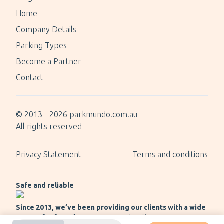
Home
Company Details
Parking Types
Become a Partner
Contact
© 2013 -
2026
parkmundo.com.au
All rights reserved
Privacy Statement
Terms and conditions
Safe and reliable
Since 2013, we’ve been providing our clients with a wide
range of safe and secure payment options.