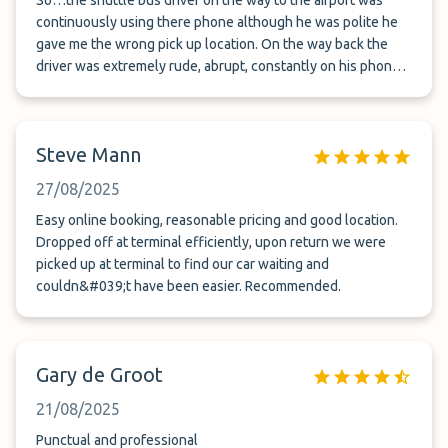
So…the shuttle bus driver on the way to the airport was
continuously using there phone although he was polite he
gave me the wrong pick up location. On the way back the
driver was extremely rude, abrupt, constantly on his phone.
He pulled away from the parking bay while my wife was still
stood up strapping in our 3 and 5 year old. Shocking really
Steve Mann
27/08/2025
Easy online booking, reasonable pricing and good location.
Dropped off at terminal efficiently, upon return we were
picked up at terminal to find our car waiting and
couldn&#039;t have been easier. Recommended.
Gary de Groot
21/08/2025
Punctual and professional