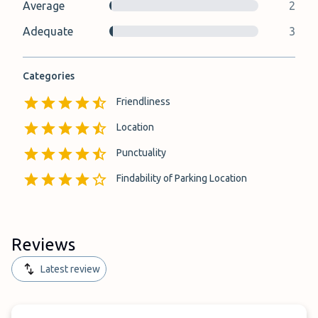
Average
2
Adequate
3
Categories
Friendliness
Location
Punctuality
Findability of Parking Location
Reviews
Latest review