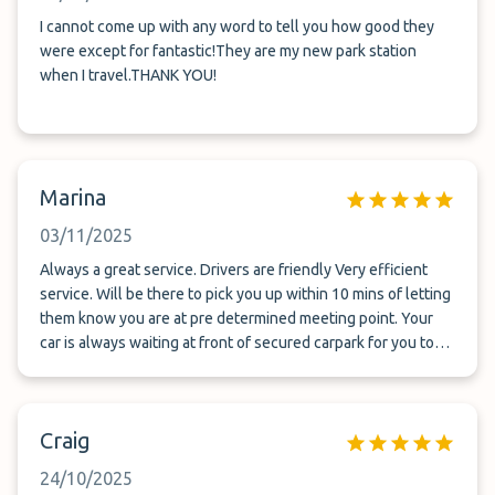
I cannot come up with any word to tell you how good they
were except for fantastic!They are my new park station
when I travel.THANK YOU!
Marina
03/11/2025
Always a great service. Drivers are friendly Very efficient
service. Will be there to pick you up within 10 mins of letting
them know you are at pre determined meeting point. Your
car is always waiting at front of secured carpark for you to
get straight into after airport pick up. I cannot fault them
Craig
24/10/2025