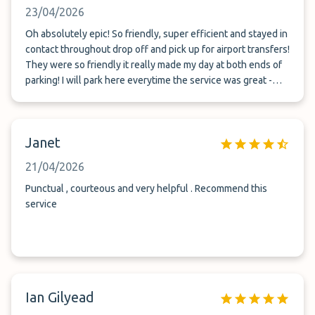
23/04/2026
Oh absolutely epic! So friendly, super efficient and stayed in
contact throughout drop off and pick up for airport transfers!
They were so friendly it really made my day at both ends of
parking! I will park here everytime the service was great -
especially for a woman travelling alone! Thank you team!
Janet
21/04/2026
Punctual , courteous and very helpful . Recommend this
service
Ian Gilyead