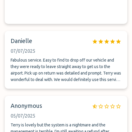
Danielle
07/07/2025
Fabulous service. Easy to find to drop off our vehicle and
they were ready to leave straight away to get us to the
airport. Pick up on return was detailed and prompt. Terry was
wonderful to deal with. We would definitely use this service
again.
Anonymous
05/07/2025
Terry is lovely but the system is a nightmare and the
management is terrible. I’m still awaiting a refund after