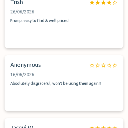
Trish
26/06/2026
Promp, easy to find & well priced
Anonymous
16/06/2026
Absolutely disgraceful, won't be using them again !!
Jacqui W