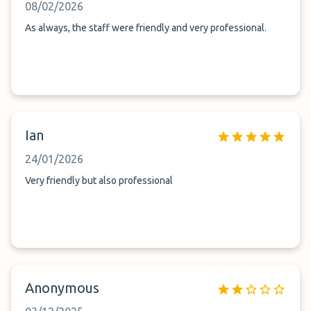
08/02/2026
As always, the staff were friendly and very professional.
Ian
24/01/2026
Very friendly but also professional
Anonymous