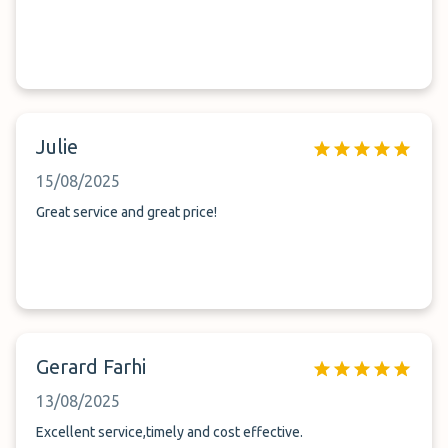
Julie
15/08/2025
Great service and great price!
Gerard Farhi
13/08/2025
Excellent service,timely and cost effective.