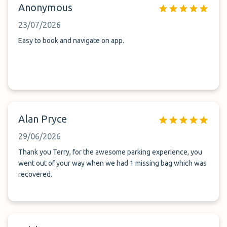
Anonymous
23/07/2026
Easy to book and navigate on app.
Alan Pryce
29/06/2026
Thank you Terry, for the awesome parking experience, you
went out of your way when we had 1 missing bag which was
recovered.