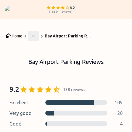
8.2
(
16354
Reviews
)
Home
Bay Airport Parking Reviews
More
Bay Airport Parking Reviews
9.2
138
reviews
Excellent
109
Very good
20
Good
4