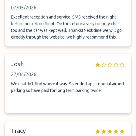
07/05/2026
Excellent reception and service. SMS received the night
before our return flight. On the return a very friendly chat
too and the car was kept well. Thanks! Next time we will go
directly through the website, we highly recommend this
company for long term parking!
Josh
27/04/2026
We couldn’t find where it was. So ended up at normal airport
parking so have paid for long term parking twice
Tracy