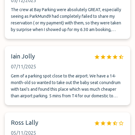
03/12/2025
The crew at Bay Parking were absolutely GREAT, especially
seeing as ParkMund9 had completely failed to share my
reservation ( or my payment) with them, so they were taken
by surprise when I showed up for my 6.30 am booking,
looking for a ride to the airport. Poor guy had to get out of
bed and drive to the carpark - abd he was quick as a flash
amd very calm about it. So grateful I didn't miss my flight
Iain Jolly
despite Park Munro's epic fail.
07/11/2025
Gem of a parking spot close to the airport. We have a 14-
month-old so wanted to take out the baby seat conundrum
with taxi's and found this place which was much cheaper
than airport parking. 5 mins from T4 for our domestic to
Melbourne and a great shuttle service dropping us off and
picking us back up when we returned. highly recommend.
Ross Lally
05/11/2025