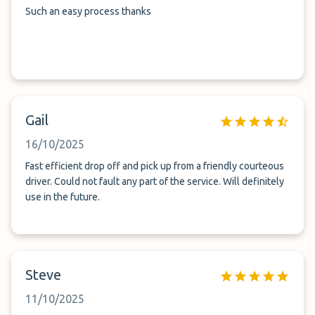
Such an easy process thanks
Gail
16/10/2025
Fast efficient drop off and pick up from a friendly courteous
driver. Could not fault any part of the service. Will definitely
use in the future.
Steve
11/10/2025