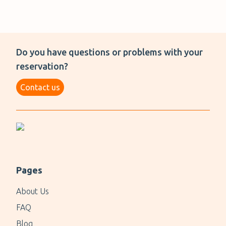
Do you have questions or problems with your
reservation?
Contact us
Pages
About Us
FAQ
Blog