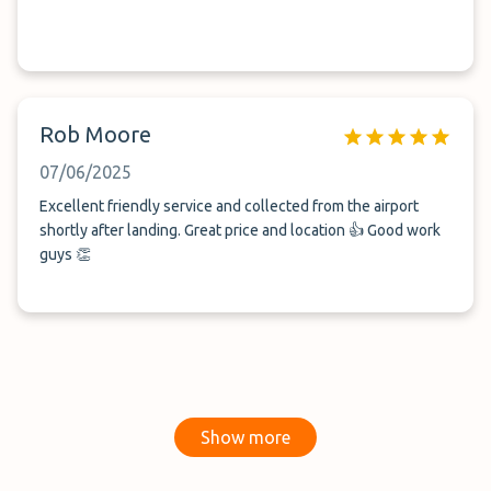
Rob Moore
07/06/2025
Excellent friendly service and collected from the airport
shortly after landing. Great price and location 👍 Good work
guys 👏
Show more