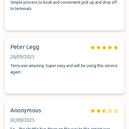
Simple process to book and convenient pick up and drop off
to terminals
Peter Legg
28/09/2025
Terry was amazing. Super easy and will be using this service
again!
Anonymous
02/09/2025