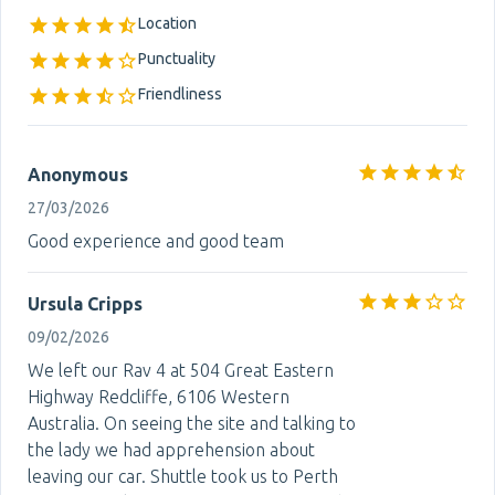
Location
Punctuality
Friendliness
Anonymous
27/03/2026
Good experience and good team
Ursula Cripps
09/02/2026
We left our Rav 4 at 504 Great Eastern
Highway Redcliffe, 6106 Western
Australia. On seeing the site and talking to
the lady we had apprehension about
leaving our car. Shuttle took us to Perth