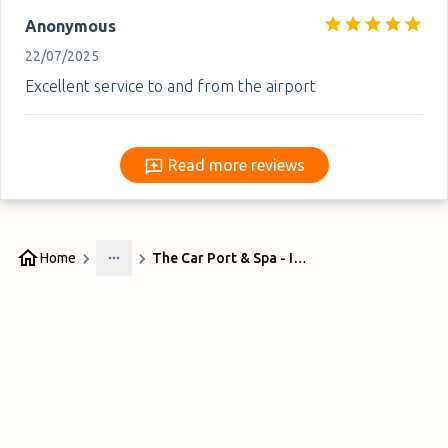
Anonymous
22/07/2025
Excellent service to and from the airport
Read more reviews
Read more reviews
Home
The Car Port & Spa - Indoor
More