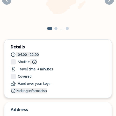
Previous slide
Next
…
Details
04:00 - 22:00
Shuttle
Travel time: 4 minutes
Covered
Hand over your keys
Parking Information
Address