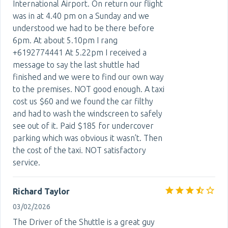
International Airport. On return our flight
was in at 4.40 pm on a Sunday and we
understood we had to be there before
6pm. At about 5.10pm I rang
+6192774441 At 5.22pm I received a
message to say the last shuttle had
finished and we were to find our own way
to the premises. NOT good enough. A taxi
cost us $60 and we found the car filthy
and had to wash the windscreen to safely
see out of it. Paid $185 for undercover
parking which was obvious it wasn’t. Then
the cost of the taxi. NOT satisfactory
service.
Richard Taylor
03/02/2026
The Driver of the Shuttle is a great guy