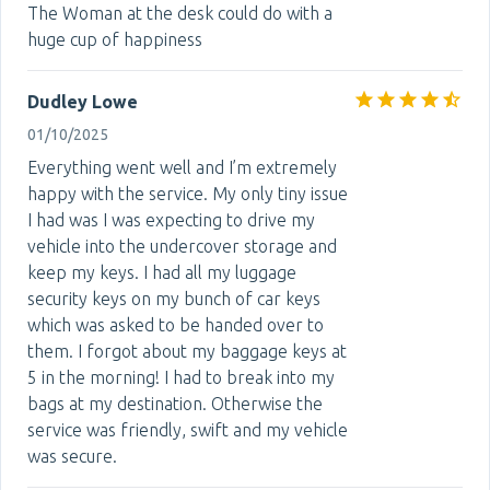
The Woman at the desk could do with a
huge cup of happiness
Dudley Lowe
01/10/2025
Everything went well and I’m extremely
happy with the service. My only tiny issue
I had was I was expecting to drive my
vehicle into the undercover storage and
keep my keys. I had all my luggage
security keys on my bunch of car keys
which was asked to be handed over to
them. I forgot about my baggage keys at
5 in the morning! I had to break into my
bags at my destination. Otherwise the
service was friendly, swift and my vehicle
was secure.