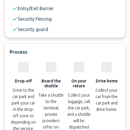
✓
One of the cheapest car parks at Perth Airport
Entry/Exit Barrier
✓
After-hours vehicle drop-off and pick-up; private
Security Fencing
transportation to and from your vehicle is
required
Security guard
✓
EV charging is available for customers who
book indoor parking; bringing your own cables is
Process
required
✓
Open Monday - Friday: 4:00 a.m. - 10:00 p.m.
and Saturday & Sunday: 8:00 a.m. - 6:00 p.m.
Drop-off
Board the
On your
Drive home
shuttle
return
✓
On-demand, 4 - 5 minute transfers to all
Drive to the
Collect your
terminals
Take a shuttle
Collect your
car park and
car from the
to the
luggage, call
park your car
car park and
✓
Book and cancel 24 hours before arrival
terminal;
the car park,
in the drop-
drive home.
private
and a shuttle
off zone or,
providers
will be
depending on
offer on-
dispatched
the service,