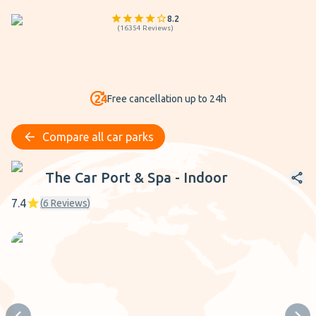
8.2
(
16354
Reviews
)
Free cancellation up to 24h
Compare all car parks
The Car Port & Spa - Indoor
The Car Port & Spa - Indoor
7.4
(
6
Reviews
)