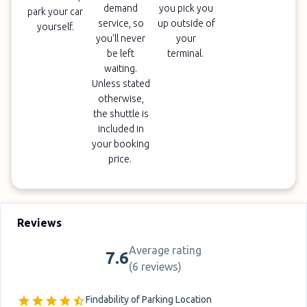
demand
you pick you
park your car
service, so
up outside of
yourself.
you'll never
your
be left
terminal.
waiting.
Unless stated
otherwise,
the shuttle is
included in
your booking
price.
Reviews
Average rating
7.6
(
6 reviews
)
Findability of Parking Location