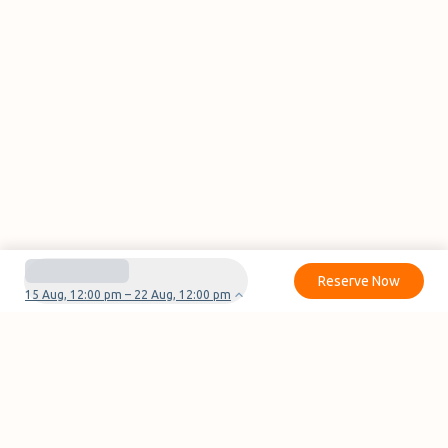
Reserve Now
15 Aug, 12:00 pm – 22 Aug, 12:00 pm
Do you have questions or problems with your
reservation?