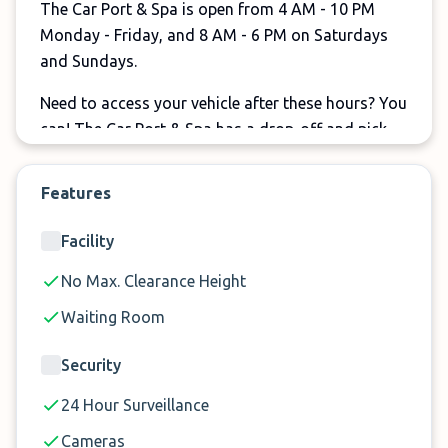
The Car Port & Spa is open from 4 AM - 10 PM
Monday - Friday, and 8 AM - 6 PM on Saturdays
and Sundays.
Need to access your vehicle after these hours? You
can! The Car Port & Spa has a drop-off and pick-
up lockbox so you can access your vehicle
whenever you need.
Features
For affordable, secure indoor parking, consider
Facility
The Car Port and Spa at Perth Airport.
No Max. Clearance Height
Waiting Room
Why Choose Indoor Parking at
The Car Port & Spa?
Security
24 Hour Surveillance
✓
$130 for a week of full indoor parking
Cameras