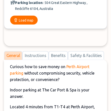
Parking location:
504 Great Eastern Highway ,
Redcliffe 6104, Australia
Load map
General
Instructions
Benefits
Safety & Facilities
Curious how to save money on
Perth Airport
parking
without compromising security, vehicle
protection, or convenience?
Indoor parking at The Car Port & Spa is your
answer.
Located 4 minutes from T1-T4 at Perth Airport,