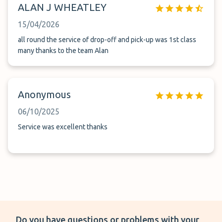
ALAN J WHEATLEY
15/04/2026
all round the service of drop-off and pick-up was 1st class
many thanks to the team Alan
Anonymous
06/10/2025
Service was excellent thanks
Do you have questions or problems with your