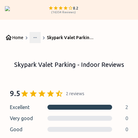
8.2
(
16354
Reviews
)
Home
Skypark Valet Parking - Indoor Reviews
More
Skypark Valet Parking - Indoor Reviews
9.5
2
reviews
Excellent
2
Very good
0
Good
0