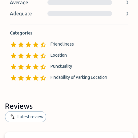
Average
0
Adequate
0
Categories
Friendliness
Location
Punctuality
Findability of Parking Location
Reviews
Latest review