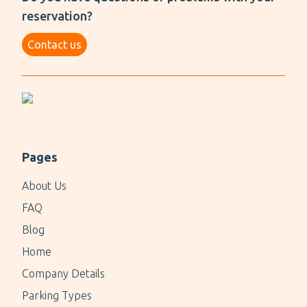
reservation?
Contact us
Pages
About Us
FAQ
Blog
Home
Company Details
Parking Types