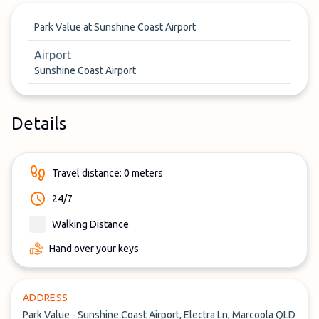
Park Value at Sunshine Coast Airport
Airport
Sunshine Coast Airport
Details
Travel distance: 0 meters
24/7
Walking Distance
Hand over your keys
ADDRESS
Park Value - Sunshine Coast Airport, Electra Ln, Marcoola QLD