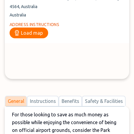
4564, Australia
Australia
ADDRESS INSTRUCTIONS
Load map
General
Instructions
Benefits
Safety & Facilities
For those looking to save as much money as
possible while enjoying the convenience of being
on official airport grounds, consider the Park