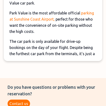
Value car park.
Park Value is the most affordable official
parking
at Sunshine Coast Airport,
perfect for those who
want the convenience of on-site parking without
the high costs.
The car park is only available for drive-up
bookings on the day of your flight. Despite being
the furthest car park from the terminals, it's just a
6-minute walk away and boasts excellent
customer reviews.
Do you have questions or problems with your
reservation?
Contact us