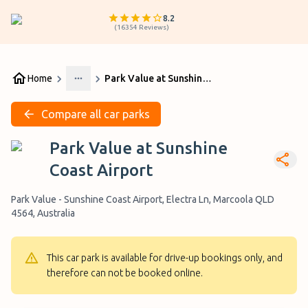
8.2
(
16354
Reviews
)
Home
Park Value at Sunshine Coast Airport
More
Compare all car parks
Park Value at Sunshine
Coast Airport
Park Value - Sunshine Coast Airport, Electra Ln, Marcoola QLD
4564, Australia
This car park is available for drive-up bookings only, and
therefore can not be booked online.