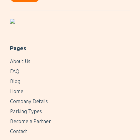
Pages
About Us
FAQ
Blog
Home
Company Details
Parking Types
Become a Partner
Contact