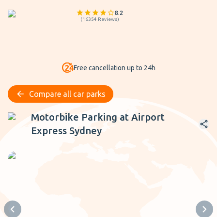
8.2
(
16354
Reviews
)
Free cancellation up to 24h
Compare all car parks
Motorbike Parking at Airport Express Sydney
Motorbike Parking at Airport
Express Sydney
Previous slide
Next