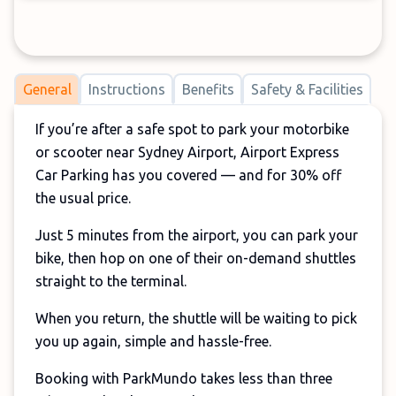
General
Instructions
Benefits
Safety & Facilities
If you’re after a safe spot to park your motorbike
or scooter near Sydney Airport, Airport Express
Car Parking has you covered — and for 30% off
the usual price.
Just 5 minutes from the airport, you can park your
bike, then hop on one of their on-demand shuttles
straight to the terminal.
When you return, the shuttle will be waiting to pick
you up again, simple and hassle-free.
Booking with ParkMundo takes less than three