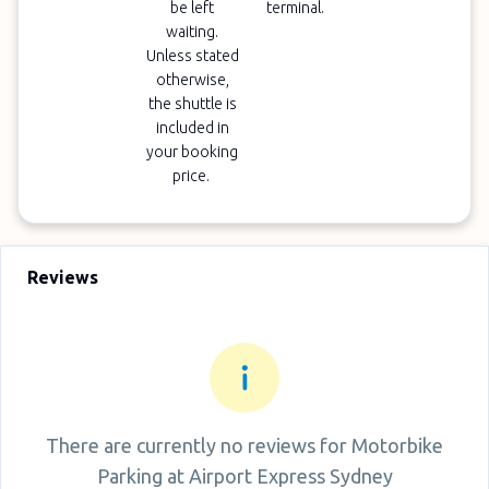
be left
terminal.
waiting.
Unless stated
otherwise,
the shuttle is
included in
your booking
price.
Reviews
There are currently no reviews for
Motorbike
Parking at Airport Express Sydney