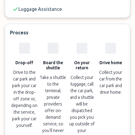
✓
Regularly one of the cheapest off-site Sydney
Luggage Assistance
Airport car parks
✓
Luggage assistance included
Process
Drop-off
Board the
On your
Drive home
shuttle
return
Drive to the
Collect your
Take a shuttle
Collect your
car park and
car from the
to the
luggage, call
park your car
car park and
terminal;
the car park,
in the drop-
drive home.
private
and a shuttle
off zone or,
providers
will be
depending on
offer on-
dispatched
the service,
demand
you pick you
park your car
service, so
up outside of
yourself.
you'll never
your