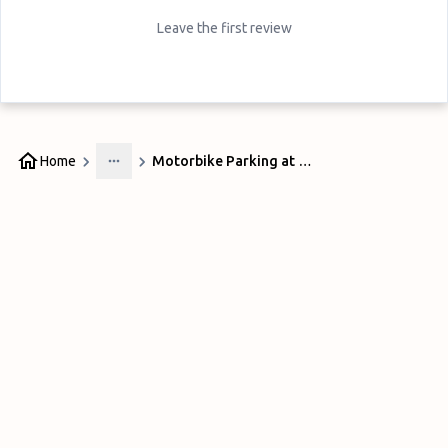
Leave the first review
Home
Motorbike Parking at Airport Express Sydney
More