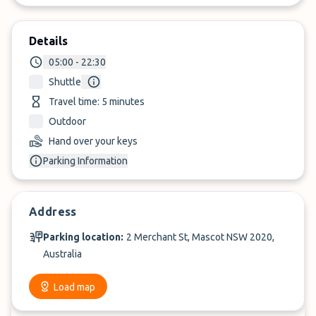
Details
05:00 - 22:30
Shuttle
Travel time: 5 minutes
Outdoor
Hand over your keys
Parking Information
Address
Parking location:
2 Merchant St, Mascot NSW 2020,
Australia
Load map