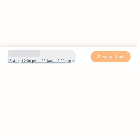
Reserve Now
13 Aug, 12:00 pm – 20 Aug, 12:00 pm
Do you have questions or problems with your
reservation?
Contact us