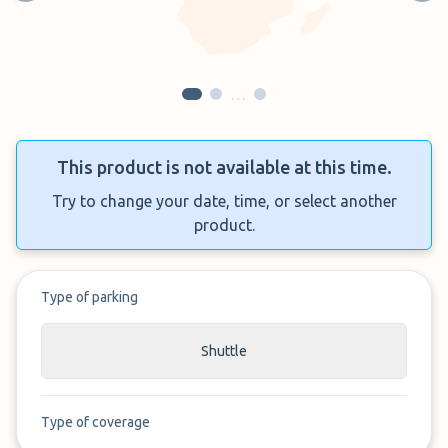
…
This product is not available at this time.
Try to change your date, time, or select another
product.
Type of parking
Shuttle
Type of coverage