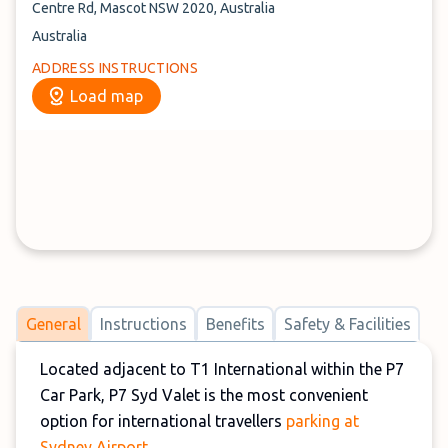
Centre Rd, Mascot NSW 2020, Australia
Australia
ADDRESS INSTRUCTIONS
Load map
General
Instructions
Benefits
Safety & Facilities
Located adjacent to T1 International within the P7
Car Park, P7 Syd Valet is the most convenient
option for international travellers
parking at
Sydney Airport
.