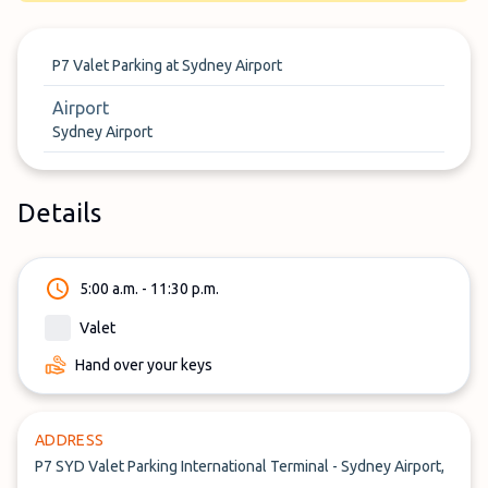
P7 Valet Parking at Sydney Airport
Airport
Sydney Airport
Details
5:00 a.m. - 11:30 p.m.
Valet
Hand over your keys
ADDRESS
P7 SYD Valet Parking International Terminal - Sydney Airport,