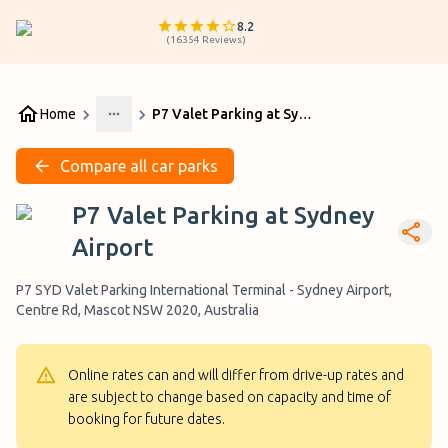
8.2
(
16354
Reviews
)
Home
P7 Valet Parking at Sydney Airport
More
Compare all car parks
P7 Valet Parking at Sydney
Airport
P7 SYD Valet Parking International Terminal - Sydney Airport,
Centre Rd, Mascot NSW 2020, Australia
Online rates can and will differ from drive-up rates and
are subject to change based on capacity and time of
booking for future dates.