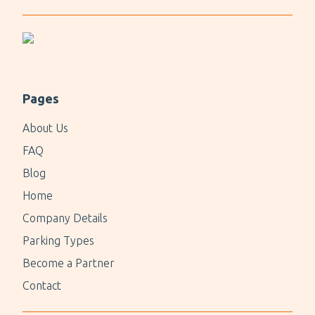
holidays or Christmas.
For a quick parking experience, consider P7 Syd
Valet.
Pages
About Us
FAQ
Blog
Home
Company Details
Parking Types
Become a Partner
Contact