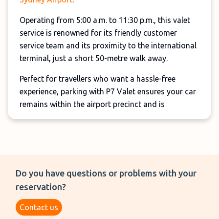
Operating from 5:00 a.m. to 11:30 p.m., this valet
service is renowned for its friendly customer
service team and its proximity to the international
terminal, just a short 50-metre walk away.
Perfect for travellers who want a hassle-free
experience, parking with P7 Valet ensures your car
remains within the airport precinct and is
protected by 24/7 CCTV surveillance.
And, reservations can be cancelled up to 2-hours
before your scheduled entry time, providing
flexibility.
Do you have questions or problems with your
This valet service can be booked both online and
reservation?
in person, however, we recommend booking your
Contact us
spot online if you're travelling during the school