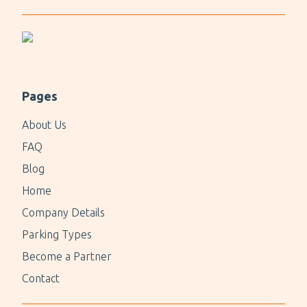
Pages
About Us
FAQ
Blog
Home
Company Details
Parking Types
Become a Partner
Contact