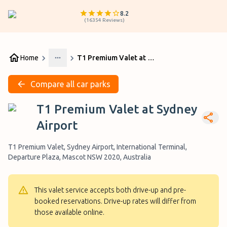
8.2
(
16354
Reviews
)
Home
T1 Premium Valet at Sydney Airport
More
Compare all car parks
T1 Premium Valet at Sydney
Airport
T1 Premium Valet, Sydney Airport, International Terminal,
Departure Plaza, Mascot NSW 2020, Australia
This valet service accepts both drive-up and pre-
booked reservations. Drive-up rates will differ from
those available online.