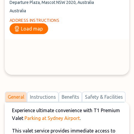
Departure Plaza, Mascot NSW 2020, Australia
Australia
ADDRESS INSTRUCTIONS
Load map
General
Instructions
Benefits
Safety & Facilities
Experience ultimate convenience with T1 Premium
Valet
Parking at Sydney Airport
.
This valet service provides immediate access to