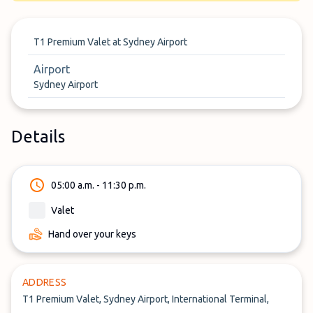
T1 Premium Valet at Sydney Airport
Airport
Sydney Airport
Details
05:00 a.m. - 11:30 p.m.
Valet
Hand over your keys
ADDRESS
T1 Premium Valet, Sydney Airport, International Terminal,