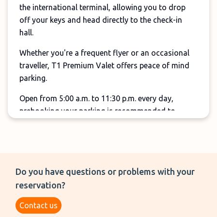
the international terminal, allowing you to drop
off your keys and head directly to the check-in
hall.
Whether you're a frequent flyer or an occasional
traveller, T1 Premium Valet offers peace of mind
parking.
Open from 5:00 a.m. to 11:30 p.m. every day,
prebooking your parking is recommended to
guarantee your spot and take advantage of the
best rates, but drive-up reservations are also
welcome.
Do you have questions or problems with your
reservation?
Contact us