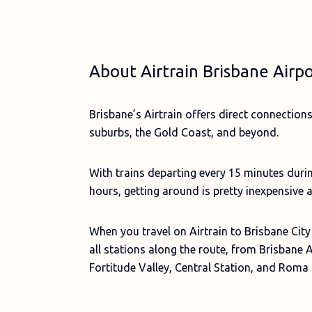
About Airtrain Brisbane Airp
Brisbane’s Airtrain offers direct connection
suburbs, the Gold Coast, and beyond.
With trains departing every 15 minutes duri
hours, getting around is pretty inexpensive 
When you travel on Airtrain to Brisbane City
all stations along the route, from Brisbane 
Fortitude Valley, Central Station, and Roma 