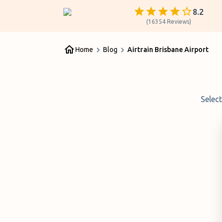
8.2
(
16354
Reviews
)
Home
Blog
Airtrain Brisbane Airport
Selec