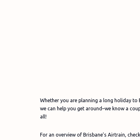
Whether you are planning a long holiday to B
we can help you get around–we know a couple
all!
For an overview of Brisbane’s Airtrain, check