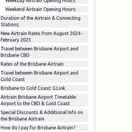
Weekday Airtrain Opening Hours:
Weekend Airtrain Opening Hours:
Duration of the Airtrain & Connecting
Stations:
New Airtrain Rates from August 2024 -
February 2025
Travel between Brisbane Airport and
Brisbane CBD
Rates of the Brisbane Airtrain
Travel between Brisbane Airport and
Gold Coast
Brisbane to Gold Coast: G:Link
Airtrain Brisbane Airport Timetable:
Airport to the CBD & Gold Coast
Special Discounts & Additional Info on
the Brisbane Airtrain
How do I pay for Brisbane Airtrain?