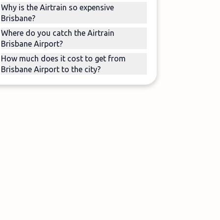
Why is the Airtrain so expensive
Brisbane?
Where do you catch the Airtrain
Brisbane Airport?
How much does it cost to get from
Brisbane Airport to the city?