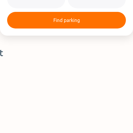
Find parking
t