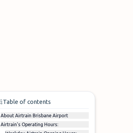
Table of contents
About Airtrain Brisbane Airport
Airtrain's Operating Hours: