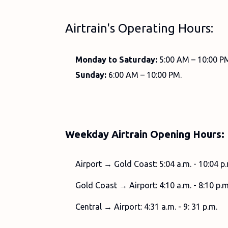
Airtrain's Operating Hours:
Monday to Saturday:
5:00 AM – 10:00 P
Sunday:
6:00 AM – 10:00 PM.
Weekday Airtrain Opening Hours:
Airport → Gold Coast: 5:04 a.m. - 10:04 p.
Gold Coast → Airport: 4:10 a.m. - 8:10 p.m
Central → Airport: 4:31 a.m. - 9: 31 p.m.