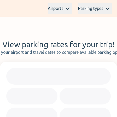
Airports
Parking types
View parking rates for your trip!
t your airport and travel dates to compare available parking op