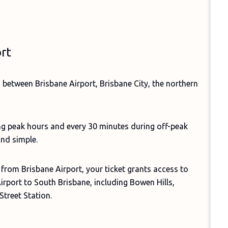
ort
s between Brisbane Airport, Brisbane City, the northern
ng peak hours and every 30 minutes during off-peak
and simple.
 from Brisbane Airport, your ticket grants access to
Airport to South Brisbane, including Bowen Hills,
Street Station.