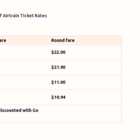
 Airtrain Ticket Rates
are
Round fare
$22.00
$21.90
$11.00
$10.94
discounted with Go