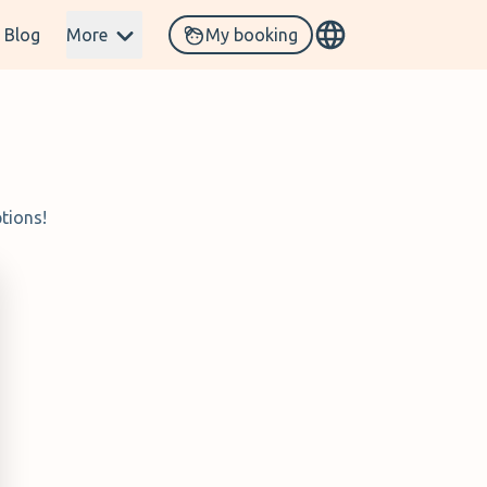
Blog
More
My booking
tions!