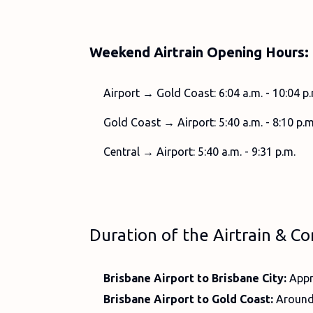
Weekend Airtrain Opening Hours:
Airport → Gold Coast: 6:04 a.m. - 10:04 p.
Gold Coast → Airport: 5:40 a.m. - 8:10 p.m
Central → Airport: 5:40 a.m. - 9:31 p.m.
Duration of the Airtrain & Co
Brisbane Airport to Brisbane City:
Appr
Brisbane Airport to Gold Coast:
Around