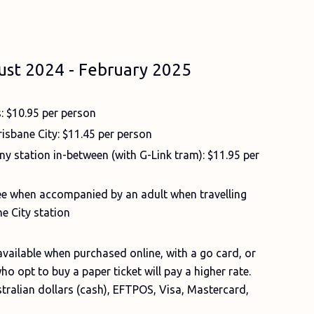
ust 2024 - February 2025
s: $10.95 per person
isbane City: $11.45 per person
ny station in-between (with G-Link tram): $11.95 per
free when accompanied by an adult when travelling
e City station
 available when purchased online, with a go card, or
ho opt to buy a paper ticket will pay a higher rate.
tralian dollars (cash), EFTPOS, Visa, Mastercard,