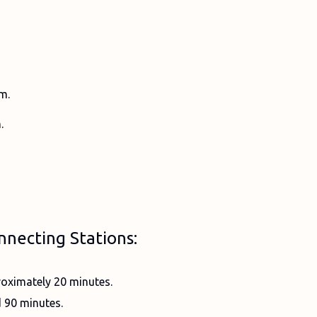
m.
.
nnecting Stations:
oximately 20 minutes.
 90 minutes.