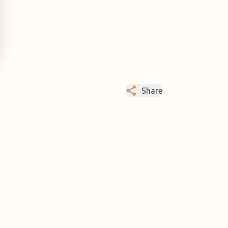
Share