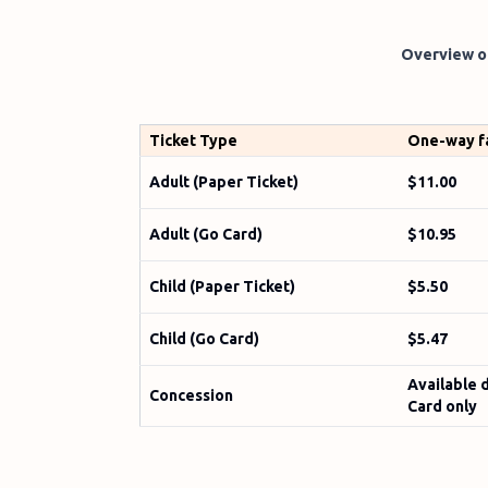
Overview of
Ticket Type
One-way f
Adult (Paper Ticket)
$11.00
Adult (Go Card)
$10.95
Child (Paper Ticket)
$5.50
Child (Go Card)
$5.47
Available 
Concession
Card only