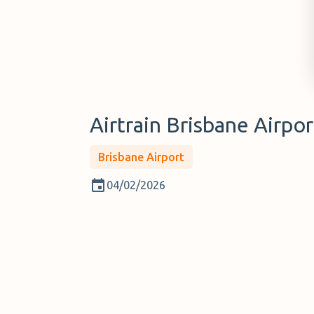
Airtrain Brisbane Airpor
Brisbane Airport
04/02/2026