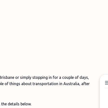
risbane or simply stopping in for a couple of days,
 of things about transportation in Australia, after
 the details below.