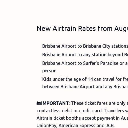
New Airtrain Rates from Aug
Brisbane Airport to Brisbane City station
Brisbane Airport to any station beyond Br
Brisbane Airport to Surfer's Paradise or a
person
Kids under the age of 14 can travel for 
between Brisbane Airport and any Brisban
🚋
IMPORTANT:
These ticket fares are only
contactless debit or credit card. Travellers w
Airtrain ticket booths accept payment in Aus
UnionPay, American Express and JCB.