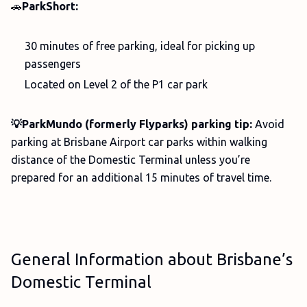
🚗
ParkShort:
30 minutes of free parking, ideal for picking up
passengers
Located on Level 2 of the P1 car park
💡ParkMundo (formerly Flyparks) parking tip:
Avoid
parking at Brisbane Airport car parks within walking
distance of the Domestic Terminal unless you’re
prepared for an additional 15 minutes of travel time.
General Information about Brisbane’s
Domestic Terminal