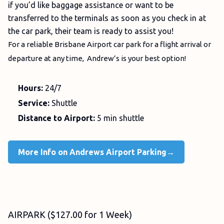
if you’d like baggage assistance or want to be
transferred to the terminals as soon as you check in at
the car park, their team is ready to assist you!
For a reliable Brisbane Airport car park for a flight arrival or
departure at any time, Andrew’s is your best option!
Hours:
24/7
Service:
Shuttle
Distance to Airport:
5 min shuttle
More Info on Andrews Airport Parking→
AIRPARK ($127.00 for 1 Week)