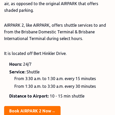
air, as opposed to the original AIRPARK that offers
shaded parking.
AIRPARK 2, like AIRPARK, offers shuttle services to and
from the Brisbane Domestic Terminal & Brisbane
International Terminal during select hours.
It is located off Bert Hinkler Drive.
Hours:
24/7
Service:
Shuttle
From 3:30 a.m. to 1:30 a.m. every 15 minutes
From 1:30 a.m. to 3:30 a.m. every 30 minutes
Distance to Airport:
10 - 15 min shuttle
Book AIRPARK 2 Now→