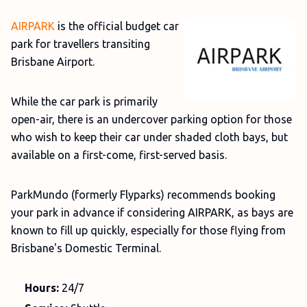
AIRPARK
is the official budget car
park for travellers transiting
Brisbane Airport.
While the car park is primarily
open-air, there is an undercover parking option for those
who wish to keep their car under shaded cloth bays, but
available on a first-come, first-served basis.
ParkMundo (formerly Flyparks) recommends booking
your park in advance if considering AIRPARK, as bays are
known to fill up quickly, especially for those flying from
Brisbane's Domestic Terminal.
Hours:
24/7