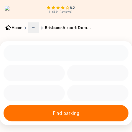
8.2
(
16354
Reviews
)
Home
Brisbane Airport Domestic Terminal | Updates
More
Find parking