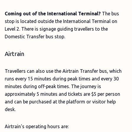
Coming out of the International Terminal?
The bus
stop is located outside the International Terminal on
Level 2. There is signage guiding travellers to the
Domestic Transfer bus stop.
Airtrain
Travellers can also use the Airtrain Transfer bus, which
runs every 15 minutes during peak times and every 30
minutes during off-peak times. The journey is
approximately 5 minutes and tickets are $5 per person
and can be purchased at the platform or visitor help
desk.
Airtrain's operating hours are: