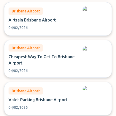
Brisbane Airport
Airtrain Brisbane Airport
04/02/2026
Brisbane Airport
Cheapest Way To Get To Brisbane
Airport
04/02/2026
Brisbane Airport
Valet Parking Brisbane Airport
04/02/2026