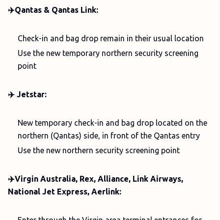
✈️Qantas & Qantas Link:
Check-in and bag drop remain in their usual location
Use the new temporary northern security screening
point
✈️ Jetstar:
New temporary check-in and bag drop located on the
northern (Qantas) side, in front of the Qantas entry
Use the new northern security screening point
✈️Virgin Australia, Rex, Alliance, Link Airways,
National Jet Express, Aerlink: