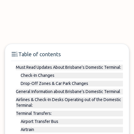
Table of contents
Must Read Updates About Brisbane's Domestic Terminal:
Check-In Changes
Drop-Off Zones & Car Park Changes
General Information about Brisbane’s Domestic Terminal
Airlines & Check-In Desks Operating out of the Domestic
Terminal:
Terminal Transfers:
Airport Transfer Bus
Airtrain