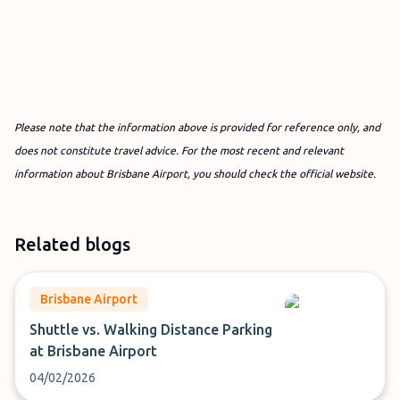
Please note that the information above is provided for reference only, and
does not constitute travel advice. For the most recent and relevant
information about Brisbane Airport, you should check the official website.
Related blogs
Brisbane Airport
Shuttle vs. Walking Distance Parking
at Brisbane Airport
04/02/2026