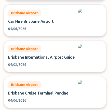
Brisbane Airport
Car Hire Brisbane Airport
04/06/2026
Brisbane Airport
Brisbane International Airport Guide
04/02/2026
Brisbane Airport
Brisbane Cruise Terminal Parking
04/06/2026