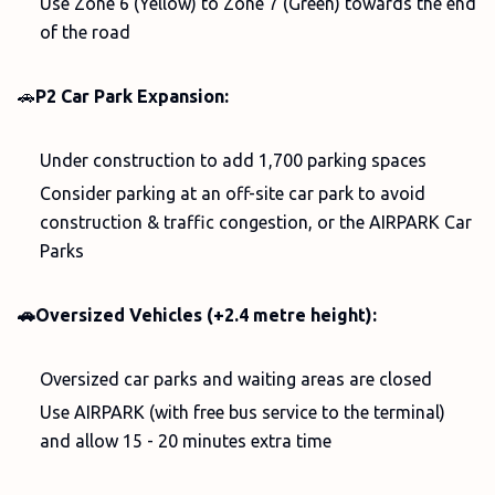
Use Zone 6 (Yellow) to Zone 7 (Green) towards the end
of the road
🚗
P2 Car Park Expansion:
Under construction to add 1,700 parking spaces
Consider parking at an off-site car park to avoid
construction & traffic congestion, or the AIRPARK Car
Parks
🚗Oversized Vehicles (+2.4 metre height):
Oversized car parks and waiting areas are closed
Use AIRPARK (with free bus service to the terminal)
and allow 15 - 20 minutes extra time