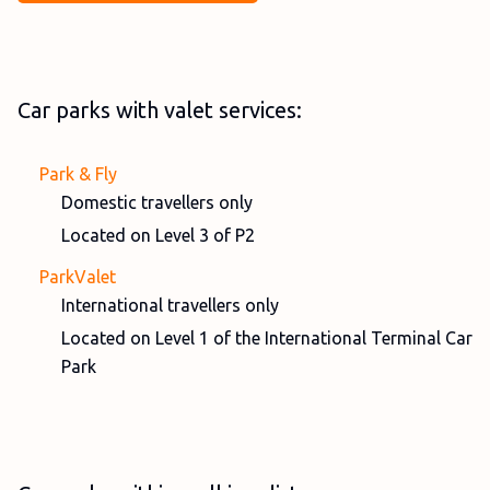
Car parks with valet services:
Park & Fly
Domestic travellers only
Located on Level 3 of P2
ParkValet
International travellers only
Located on Level 1 of the International Terminal Car
Park