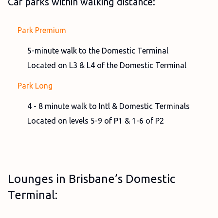
Car parks within walking distance:
Park Premium
5-minute walk to the Domestic Terminal
Located on L3 & L4 of the Domestic Terminal
Park Long
4 - 8 minute walk to Intl & Domestic Terminals
Located on levels 5-9 of P1 & 1-6 of P2
Lounges in Brisbane’s Domestic
Terminal: