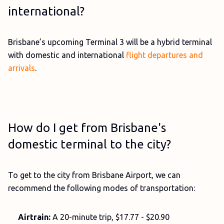
international?
Brisbane’s upcoming Terminal 3 will be a hybrid terminal
with domestic and international
flight departures and
arrivals
.
How do I get from Brisbane's
domestic terminal to the city?
To get to the city from Brisbane Airport, we can
recommend the following modes of transportation:
Airtrain:
A 20-minute trip, $17.77 - $20.90