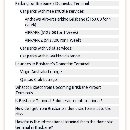
Parking for Brisbane’s Domestic Terminal
Car parks with free shuttle services:
Andrews Airport Parking Brisbane ($153.00 for 1
Week)
AIRPARK ($127.00 for 1 Week)
AIRPARK 2 ($127.00 for 1 Week)
Car parks with valet services:
Car parks within walking distance:
Lounges in Brisbane’s Domestic Terminal:
Virgin Australia Lounge
Qantas Club Lounge
What to Expect from Upcoming Brisbane Airport
Terminals
Is Brisbane Terminal 3 domestic or international?
How do I get from Brisbane's domestic terminal to the
city?
How far is the international terminal from the domestic
terminal in Brisbane?