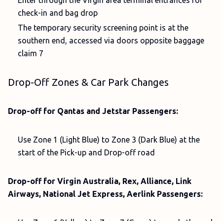
Enter through the Virgin area terminal entrances for
check-in and bag drop
The temporary security screening point is at the
southern end, accessed via doors opposite baggage
claim 7
Drop-Off Zones & Car Park Changes
Drop-off for Qantas and Jetstar Passengers:
Use Zone 1 (Light Blue) to Zone 3 (Dark Blue) at the
start of the Pick-up and Drop-off road
Drop-off for Virgin Australia, Rex, Alliance, Link
Airways, National Jet Express, Aerlink Passengers: