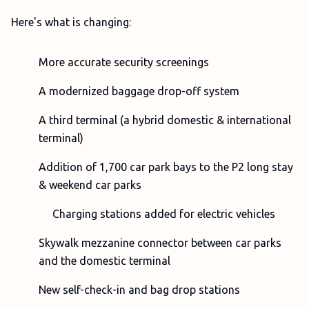
Here's what is changing:
More accurate security screenings
A modernized baggage drop-off system
A third terminal (a hybrid domestic & international
terminal)
Addition of 1,700 car park bays to the P2 long stay
& weekend car parks
Charging stations added for electric vehicles
Skywalk mezzanine connector between car parks
and the domestic terminal
New self-check-in and bag drop stations