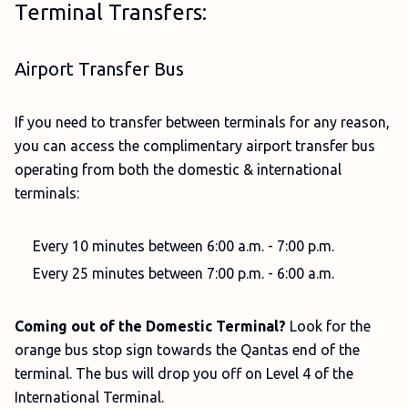
Terminal Transfers:
Airport Transfer Bus
If you need to transfer between terminals for any reason,
you can access the complimentary airport transfer bus
operating from both the domestic & international
terminals:
Every 10 minutes between 6:00 a.m. - 7:00 p.m.
Every 25 minutes between 7:00 p.m. - 6:00 a.m.
Coming out of the Domestic Terminal?
Look for the
orange bus stop sign towards the Qantas end of the
terminal. The bus will drop you off on Level 4 of the
International Terminal.