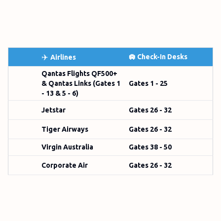
✈️
🛄 Check-In Desks
Airlines
Qantas Flights QF500+
& Qantas Links (Gates 1
Gates 1 - 25
- 13 & 5 - 6)
Jetstar
Gates 26 - 32
Tiger Airways
Gates 26 - 32
Virgin Australia
Gates 38 - 50
Corporate Air
Gates 26 - 32