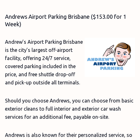
Andrews Airport Parking Brisbane ($153.00 for 1
Week)
Andrew’s Airport Parking Brisbane
is the city’s largest off-airport
facility, offering 24/7 service,
covered parking included in the
price, and free shuttle drop-off
and pick-up outside all terminals.
Should you choose Andrews, you can choose from basic
exterior cleans to full interior and exterior car wash
services for an additional fee, payable on-site.
Andrews is also known for their personalized service, so