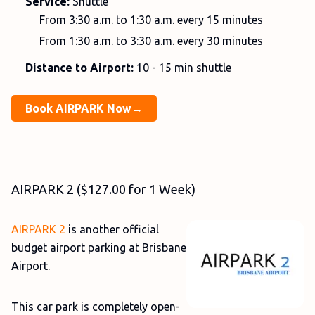
Service:
Shuttle
From 3:30 a.m. to 1:30 a.m. every 15 minutes
From 1:30 a.m. to 3:30 a.m. every 30 minutes
Distance to Airport:
10 - 15 min shuttle
Book AIRPARK Now→
AIRPARK 2 ($127.00 for 1 Week)
AIRPARK 2
is another official
budget airport parking at Brisbane
Airport.
This car park is completely open-