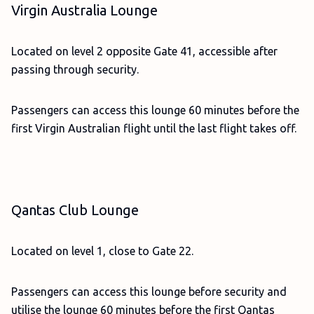
Virgin Australia Lounge
Located on level 2 opposite Gate 41, accessible after
passing through security.
Passengers can access this lounge 60 minutes before the
first Virgin Australian flight until the last flight takes off.
Qantas Club Lounge
Located on level 1, close to Gate 22.
Passengers can access this lounge before security and
utilise the lounge 60 minutes before the first Qantas