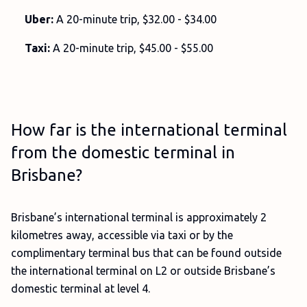
Uber:
A 20-minute trip, $32.00 - $34.00
Taxi:
A 20-minute trip, $45.00 - $55.00
How far is the international terminal
from the domestic terminal in
Brisbane?
Brisbane’s international terminal is approximately 2
kilometres away, accessible via taxi or by the
complimentary terminal bus that can be found outside
the international terminal on L2 or outside Brisbane’s
domestic terminal at level 4.