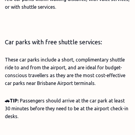
or with shuttle services.
Car parks with free shuttle services:
These car parks include a short, complimentary shuttle
ride to and from the airport, and are ideal for budget-
conscious travellers as they are the most cost-effective
car parks near Brisbane Airport terminals.
🚗TIP:
Passengers should arrive at the car park at least
30 minutes before they need to be at the airport check-in
desks.