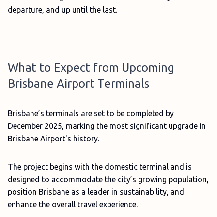
departure, and up until the last.
What to Expect from Upcoming
Brisbane Airport Terminals
Brisbane’s terminals are set to be completed by
December 2025, marking the most significant upgrade in
Brisbane Airport's history.
The project begins with the domestic terminal and is
designed to accommodate the city’s growing population,
position Brisbane as a leader in sustainability, and
enhance the overall travel experience.