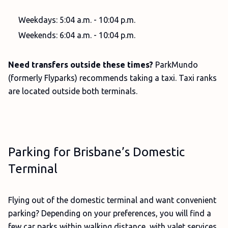
Weekdays: 5:04 a.m. - 10:04 p.m.
Weekends: 6:04 a.m. - 10:04 p.m.
Need transfers outside these times?
ParkMundo
(formerly Flyparks) recommends taking a taxi. Taxi ranks
are located outside both terminals.
Parking for Brisbane’s Domestic
Terminal
Flying out of the domestic terminal and want convenient
parking? Depending on your preferences, you will find a
few car parks within walking distance, with valet services,