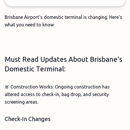
Brisbane Airport's domestic terminal is changing. Here's
what you need to know:
Must Read Updates About Brisbane's
Domestic Terminal:
🚨 Construction Works: Ongoing construction has
altered access to check-in, bag drop, and security
screening areas.
Check-In Changes