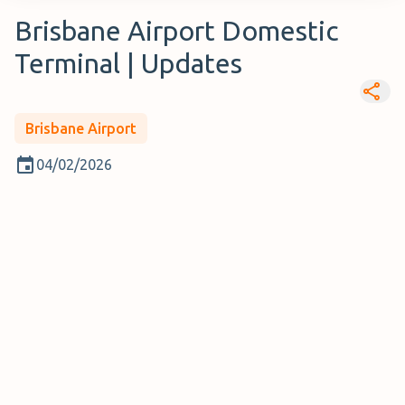
Brisbane Airport Domestic
Terminal | Updates
Brisbane Airport
04/02/2026