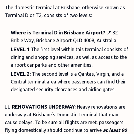
The domestic terminal at Brisbane, otherwise known as
Terminal D or T2, consists of two levels:
Where is Terminal D in Brisbane Airport?
📍 32
Bribie Way, Brisbane Airport QLD 4008, Australia
LEVEL
1
The
first level within this terminal consists of
dining and shopping services, as well as access to the
airport car parks and other amenities.
LEVEL 2:
The second level is a Qantas, Virgin, and a
Central terminal area where passengers can find their
designated security clearances and airline gates.
👷‍♀️
RENOVATIONS UNDERWAY:
Heavy renovations are
underway at Brisbane’s Domestic Terminal that may
cause delays. To be sure all flights are met, passengers
flying domestically should continue to arrive
at least 90