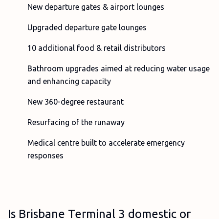
New departure gates & airport lounges
Upgraded departure gate lounges
10 additional food & retail distributors
Bathroom upgrades aimed at reducing water usage
and enhancing capacity
New 360-degree restaurant
Resurfacing of the runaway
Medical centre built to accelerate emergency
responses
Is Brisbane Terminal 3 domestic or