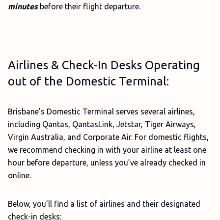
minutes
before their flight departure.
Airlines & Check-In Desks Operating
out of the Domestic Terminal:
Brisbane's Domestic Terminal serves several airlines,
including Qantas, QantasLink, Jetstar, Tiger Airways,
Virgin Australia, and Corporate Air. For domestic flights,
we recommend checking in with your airline at least one
hour before departure, unless you’ve already checked in
online.
Below, you’ll find a list of airlines and their designated
check-in desks: