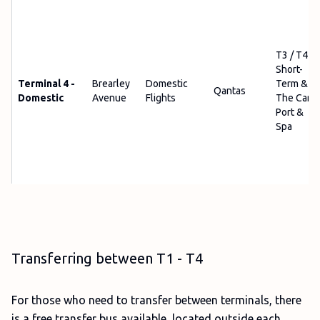
T3 / T4
Short-
Terminal 4 -
Brearley
Domestic
Term &
Qantas
Domestic
Avenue
Flights
The Car
Port &
Spa
Transferring between T1 - T4
For those who need to transfer between terminals, there
is a free transfer bus available, located outside each