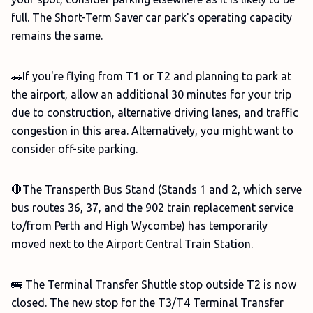
full. The Short-Term Saver car park's operating capacity
remains the same.
🚗If you're flying from T1 or T2 and planning to park at
the airport, allow an additional 30 minutes for your trip
due to construction, alternative driving lanes, and traffic
congestion in this area. Alternatively, you might want to
consider off-site parking.
🛑The Transperth Bus Stand (Stands 1 and 2, which serve
bus routes 36, 37, and the 902 train replacement service
to/from Perth and High Wycombe) has temporarily
moved next to the Airport Central Train Station.
🚌 The Terminal Transfer Shuttle stop outside T2 is now
closed. The new stop for the T3/T4 Terminal Transfer