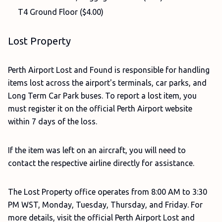
T4 Ground Floor ($4.00)
Lost Property
Perth Airport Lost and Found is responsible for handling
items lost across the airport's terminals, car parks, and
Long Term Car Park buses. To report a lost item, you
must register it on the official Perth Airport website
within 7 days of the loss.
If the item was left on an aircraft, you will need to
contact the respective airline directly for assistance.
The Lost Property office operates from 8:00 AM to 3:30
PM WST, Monday, Tuesday, Thursday, and Friday. For
more details, visit the official Perth Airport Lost and