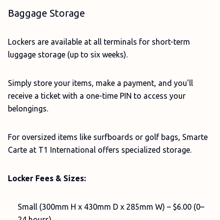
Baggage Storage
Lockers are available at all terminals for short-term
luggage storage (up to six weeks).
Simply store your items, make a payment, and you'll
receive a ticket with a one-time PIN to access your
belongings.
For oversized items like surfboards or golf bags, Smarte
Carte at T1 International offers specialized storage.
Locker Fees & Sizes:
Small (300mm H x 430mm D x 285mm W) – $6.00 (0–
24 hours)