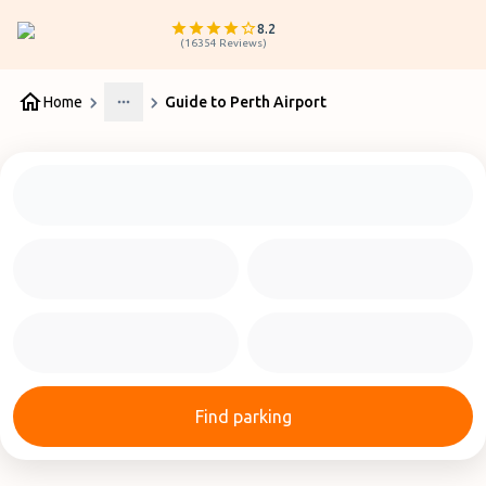
8.2
(
16354
Reviews
)
Home
Guide to Perth Airport
More
Find parking