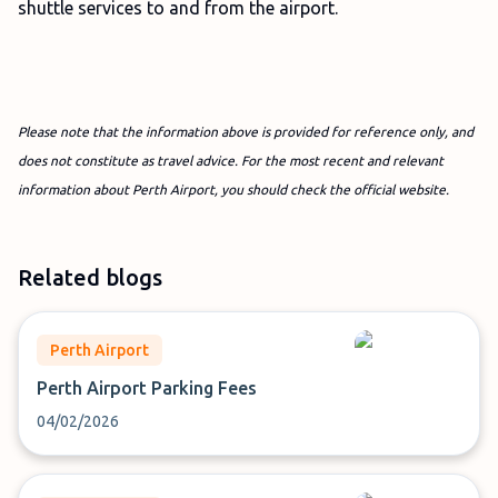
shuttle services to and from the airport.
Please note that the information above is provided for reference only, and
does not constitute as travel advice. For the most recent and relevant
information about Perth Airport, you should check the official website.
Related blogs
Perth Airport
Perth Airport Parking Fees
04/02/2026