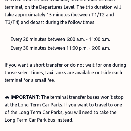
terminal, on the Departures Level. The trip duration will
take approximately 15 minutes (between T1/T2 and
T3/T4) and depart during the follow times:
Every 20 minutes between 6:00 a.m. - 11:00 p.m.
Every 30 minutes between 11:00 p.m. - 6:00 a.m.
If you want a short transfer or do not wait for one during
those select times, taxi ranks are available outside each
terminal for a small fee.
🚗 IMPORTANT:
The terminal transfer buses won’t stop
at the Long Term Car Parks. If you want to travel to one
of the Long Term Car Parks, you will need to take the
Long Term Car Park bus instead.