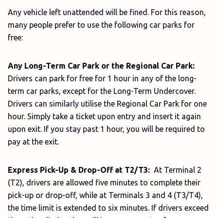
Any vehicle left unattended will be fined. For this reason,
many people prefer to use the following car parks for
free:
Any Long-Term Car Park or the Regional Car Park:
Drivers can park for free for 1 hour in any of the long-
term car parks, except for the Long-Term Undercover.
Drivers can similarly utilise the Regional Car Park for one
hour. Simply take a ticket upon entry and insert it again
upon exit. If you stay past 1 hour, you will be required to
pay at the exit.
Express Pick-Up & Drop-Off at T2/T3:
At Terminal 2
(T2), drivers are allowed five minutes to complete their
pick-up or drop-off, while at Terminals 3 and 4 (T3/T4),
the time limit is extended to six minutes. If drivers exceed