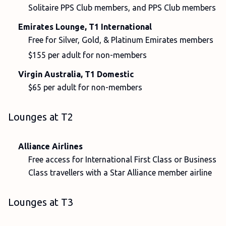
Solitaire PPS Club members, and PPS Club members
Emirates Lounge, T1 International
Free for Silver, Gold, & Platinum Emirates members
$155 per adult for non-members
Virgin Australia, T1 Domestic
$65 per adult for non-members
Lounges at T2
Alliance Airlines
Free access for International First Class or Business
Class travellers with a Star Alliance member airline
Lounges at T3