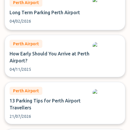
Perth Airport
Long Term Parking Perth Airport
04/02/2026
Perth Airport
How Early Should You Arrive at Perth
Airport?
04/11/2025
Perth Airport
13 Parking Tips for Perth Airport
Travellers
21/07/2026