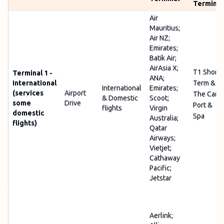
Terminal
Air
Mauritius;
Air NZ;
Emirates;
Batik Air;
AirAsia X;
T1 Short
Terminal 1 -
ANA;
International
Term &
International
Emirates;
(services
Airport
The Car
& Domestic
Scoot;
some
Drive
Port &
flights
Virgin
domestic
Spa
Australia;
flights)
Qatar
Airways;
Vietjet;
Cathaway
Pacific;
Jetstar
Aerlink;