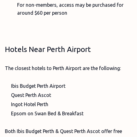
For non-members, access may be purchased for
around $60 per person
Hotels Near Perth Airport
The closest hotels to Perth Airport are the following:
Ibis Budget Perth Airport
Quest Perth Ascot
Ingot Hotel Perth
Epsom on Swan Bed & Breakfast
Both Ibis Budget Perth & Quest Perth Ascot offer free