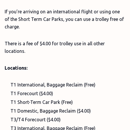
If you’re arriving on an international flight or using one
of the Short Term Car Parks, you can use a trolley free of
charge.
There is a fee of $4.00 for trolley use in all other
locations.
Locations:
T1 International, Baggage Reclaim (Free)
T1 Forecourt ($4.00)
T1 Short-Term Car Park (Free)
T1 Domestic, Baggage Reclaim ($4.00)
T3/T4 Forecourt ($4.00)
T3 International, Baggage Reclaim (Free)