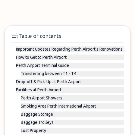
Table of contents
Important Updates Regarding Perth Airport's Renovations:
How to Get to Perth Airport
Perth Airport Terminal Guide
Transferring between T1 - T4
Drop-off & Pick-Up at Perth Airport
Facilities at Perth Airport
Perth Airport Showers
Smoking Area Perth International Airport
Baggage Storage
Baggage Trolleys
Lost Property