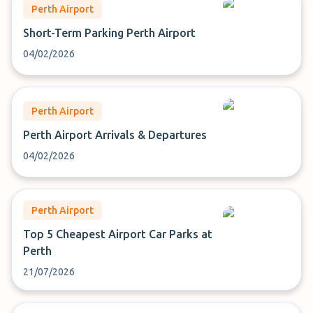
Perth Airport
Short-Term Parking Perth Airport
04/02/2026
Perth Airport
Perth Airport Arrivals & Departures
04/02/2026
Perth Airport
Top 5 Cheapest Airport Car Parks at
Perth
21/07/2026