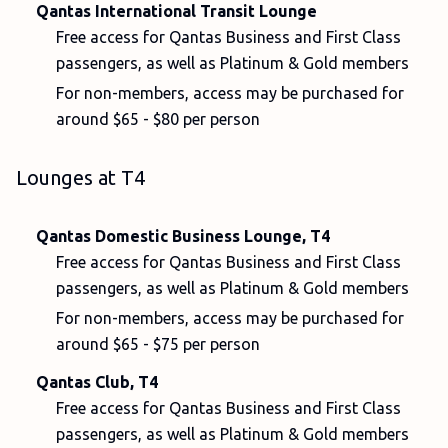
Qantas International Transit Lounge
Free access for Qantas Business and First Class
passengers, as well as Platinum & Gold members
For non-members, access may be purchased for
around $65 - $80 per person
Lounges at T4
Qantas Domestic Business Lounge, T4
Free access for Qantas Business and First Class
passengers, as well as Platinum & Gold members
For non-members, access may be purchased for
around $65 - $75 per person
Qantas Club, T4
Free access for Qantas Business and First Class
passengers, as well as Platinum & Gold members