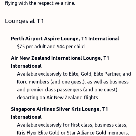
flying with the respective airline.
Lounges at T1
Perth Airport Aspire Lounge, T1 International
$75 per adult and $44 per child
Air New Zealand International Lounge, T1
International
Available exclusively to Elite, Gold, Elite Partner, and
Koru members (and one guest), as well as business
and premier class passengers (and one guest)
departing on Air New Zealand flights
Singapore Airlines Silver Kris Lounge, T1
International
Available exclusively for first class, business class,
Kris Flyer Elite Gold or Star Alliance Gold members,