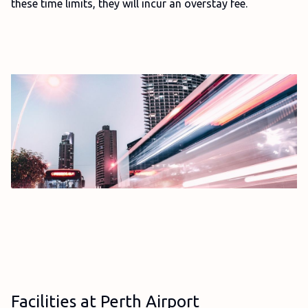
these time limits, they will incur an overstay fee.
Facilities at Perth Airport