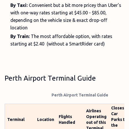
By Taxi:
Convenient but a bit more pricey than Uber's
with one-way rates starting at $45.00 - $85.00,
depending on the vehicle size & exact drop-off
location
By Train:
The most affordable option, with rates
starting at $2.40 (without a SmartRider card)
Perth Airport Terminal Guide
Perth Airport Terminal Guide
Closest
Airlines
Car
Flights
Operating
Terminal
Location
Parks to
Handled
out of this
the
Terminal