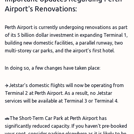
Airport's Renovations:
Perth Airport is currently undergoing renovations as part
of its 5 billion dollar investment in expanding Terminal 1,
building new domestic facilities, a parallel runway, two
multi-storey car parks, and the airport’s first hotel.
In doing so, a few changes have taken place:
✈️Jetstar's domestic flights will now be operating from
Terminal 2 at Perth Airport. As a result, no Jetstar
services will be available at Terminal 3 or Terminal 4.
🚗The Short-Term Car Park at Perth Airport has
significantly reduced capacity. If you haven't pre-booked
your spot, consider parking elsewhere as it is likely to be