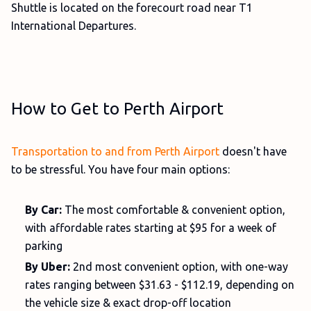
Shuttle is located on the forecourt road near T1
International Departures.
How to Get to Perth Airport
Transportation to and from Perth Airport
doesn't have
to be stressful. You have four main options:
By Car:
The most comfortable & convenient option,
with affordable rates starting at $95 for a week of
parking
By Uber:
2nd most convenient option, with one-way
rates ranging between $31.63 - $112.19, depending on
the vehicle size & exact drop-off location