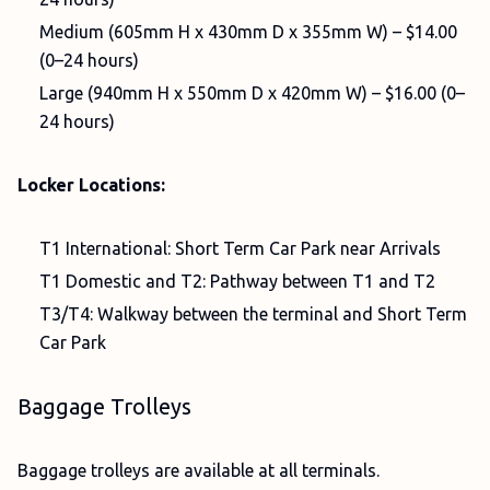
Medium (605mm H x 430mm D x 355mm W) – $14.00
(0–24 hours)
Large (940mm H x 550mm D x 420mm W) – $16.00 (0–
24 hours)
Locker Locations:
T1 International: Short Term Car Park near Arrivals
T1 Domestic and T2: Pathway between T1 and T2
T3/T4: Walkway between the terminal and Short Term
Car Park
Baggage Trolleys
Baggage trolleys are available at all terminals.