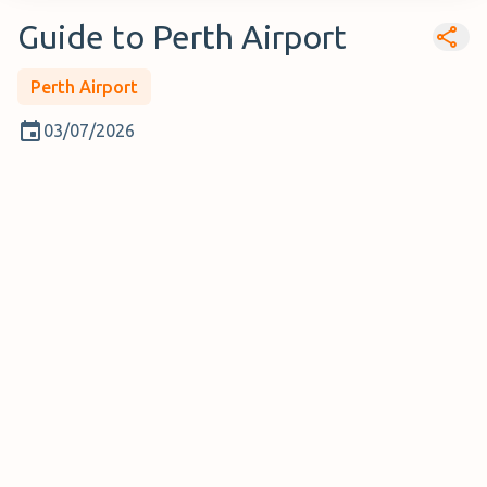
Guide to Perth Airport
Perth Airport
03/07/2026