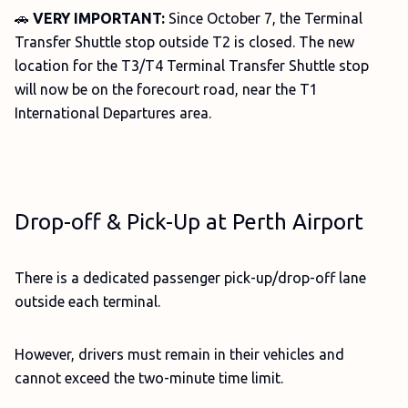
🚗
VERY IMPORTANT:
Since October 7, the Terminal
Transfer Shuttle stop outside T2 is closed. The new
location for the T3/T4 Terminal Transfer Shuttle stop
will now be on the forecourt road, near the T1
International Departures area.
Drop-off & Pick-Up at Perth Airport
There is a dedicated passenger pick-up/drop-off lane
outside each terminal.
However, drivers must remain in their vehicles and
cannot exceed the two-minute time limit.