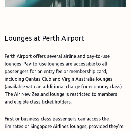
Lounges at Perth Airport
Perth Airport offers several airline and pay-to-use
lounges. Pay-to-use lounges are accessible to all
passengers for an entry fee or membership card,
including Qantas Club and Virgin Australia lounges
(available with an additional charge for economy class).
The Air New Zealand lounge is restricted to members
and eligible class ticket holders.
First or business class passengers can access the
Emirates or Singapore Airlines lounges, provided they’re