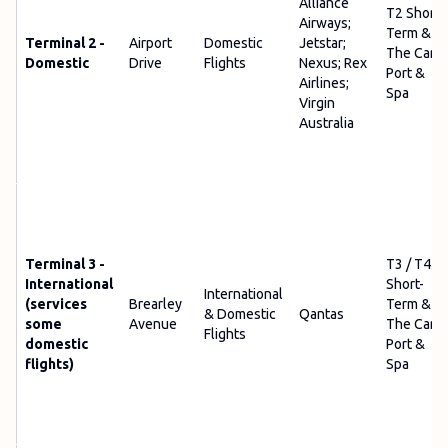
Alliance
T2 Short-
Airways;
Term &
Terminal 2 -
Airport
Domestic
Jetstar;
The Car
Domestic
Drive
Flights
Nexus; Rex
Port &
Airlines;
Spa
Virgin
Australia
Terminal 3 -
T3 / T4
International
Short-
International
(services
Brearley
Term &
& Domestic
Qantas
some
Avenue
The Car
Flights
domestic
Port &
flights)
Spa