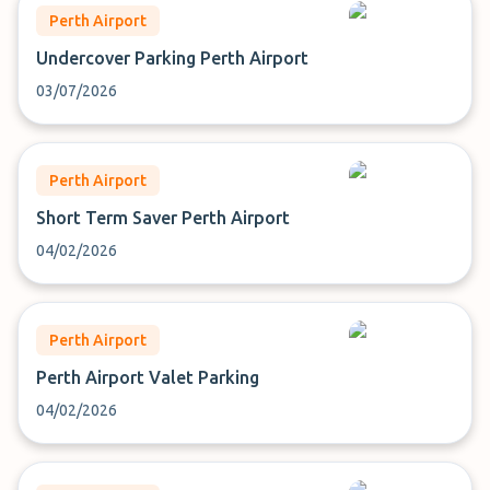
Perth Airport
Undercover Parking Perth Airport
03/07/2026
Perth Airport
Short Term Saver Perth Airport
04/02/2026
Perth Airport
Perth Airport Valet Parking
04/02/2026