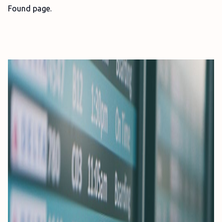
Found page.