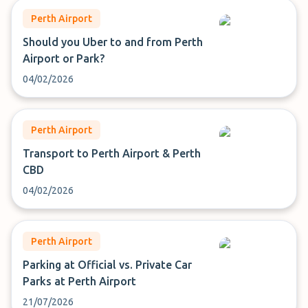
Perth Airport
Should you Uber to and from Perth
Airport or Park?
04/02/2026
Perth Airport
Transport to Perth Airport & Perth
CBD
04/02/2026
Perth Airport
Parking at Official vs. Private Car
Parks at Perth Airport
21/07/2026