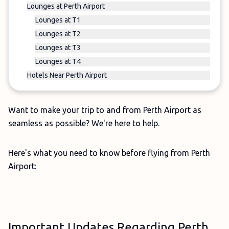
Lounges at Perth Airport
Lounges at T1
Lounges at T2
Lounges at T3
Lounges at T4
Hotels Near Perth Airport
Want to make your trip to and from Perth Airport as
seamless as possible? We're here to help.
Here's what you need to know before flying from Perth
Airport:
Important Updates Regarding Perth