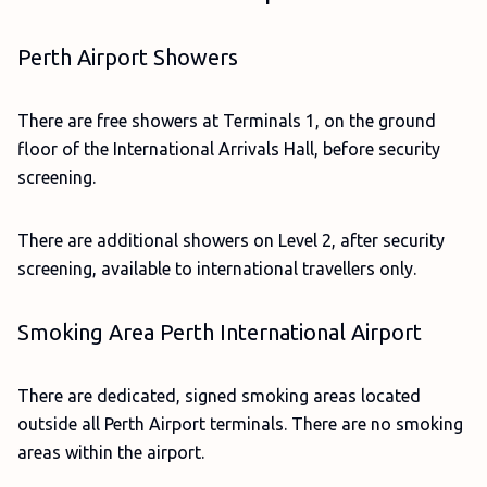
Perth Airport Showers
There are free showers at Terminals 1, on the ground
floor of the International Arrivals Hall, before security
screening.
There are additional showers on Level 2, after security
screening, available to international travellers only.
Smoking Area Perth International Airport
There are dedicated, signed smoking areas located
outside all Perth Airport terminals. There are no smoking
areas within the airport.