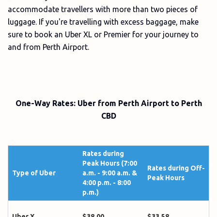
accommodate travellers with more than two pieces of
luggage. If you're travelling with excess baggage, make
sure to book an Uber XL or Premier for your journey to
and from Perth Airport.
One-Way Rates: Uber from Perth Airport to Perth
CBD
Rates during
Peak Hours (7:00
Rates during Off-
Type of Uber
a.m. - 9:00 a.m. &
Peak Hours
4:00 p.m. - 8:00
p.m.)
Uber X
$38.00
$33.58