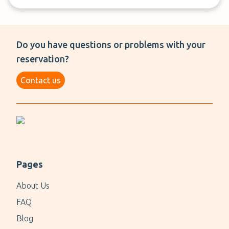
Do you have questions or problems with your
reservation?
Contact us
Pages
About Us
FAQ
Blog