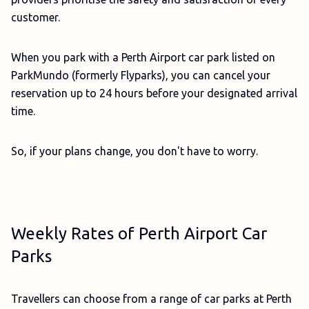
customer.
When you park with a Perth Airport car park listed on
ParkMundo (formerly Flyparks), you can cancel your
reservation up to 24 hours before your designated arrival
time.
So, if your plans change, you don't have to worry.
Weekly Rates of Perth Airport Car
Parks
Travellers can choose from a range of car parks at Perth