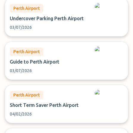
Perth Airport
Undercover Parking Perth Airport
03/07/2026
Perth Airport
Guide to Perth Airport
03/07/2026
Perth Airport
Short Term Saver Perth Airport
04/02/2026