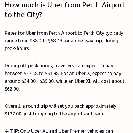
How much is Uber from Perth Airport
to the City?
Rates for Uber from Perth Airport to Perth City typically
range from $38.00 - $68.79 for a one-way trip, during
peak-hours.
During off-peak hours, travellers can expect to pay
between $33.58 to $61.98. For an Uber X, expect to pay
around $34.00 - $39.00, while an Uber XL will cost about
$62.00.
Overall, a round trip will set you back approximately
$137.00, just for going to the airport and back.
✈️
TIP:
Only Uber XL and Uber Premier vehicles can