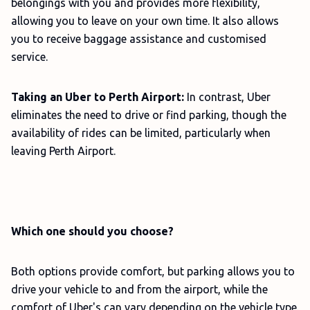
belongings with you and provides more flexibility,
allowing you to leave on your own time. It also allows
you to receive baggage assistance and customised
service.
Taking an Uber to Perth Airport:
In contrast, Uber
eliminates the need to drive or find parking, though the
availability of rides can be limited, particularly when
leaving Perth Airport.
Which one should you choose?
Both options provide comfort, but parking allows you to
drive your vehicle to and from the airport, while the
comfort of Uber's can vary depending on the vehicle type.