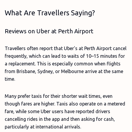
What Are Travellers Saying?
Reviews on Uber at Perth Airport
Travellers often report that Uber's at Perth Airport cancel
frequently, which can lead to waits of 10–15 minutes for
a replacement. This is especially common when flights
from Brisbane, Sydney, or Melbourne arrive at the same
time.
Many prefer taxis for their shorter wait times, even
though fares are higher. Taxis also operate on a metered
fare, while some Uber users have reported drivers
cancelling rides in the app and then asking for cash,
particularly at international arrivals.