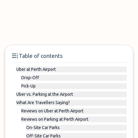
Table of contents
Uber at Perth Airport
Drop-Off
Pick-Up
Uber vs. Parking at the Airport
What Are Travellers Saying?
Reviews on Uber at Perth Airport
Reviews on Parking at Perth Airport
On-Site Car Parks
Off-Site Car Parks