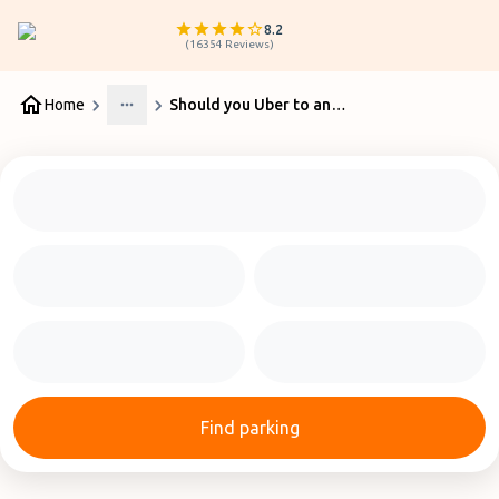
8.2
(
16354
Reviews
)
Home
Should you Uber to and from Perth Airport or Park?
More
Find parking