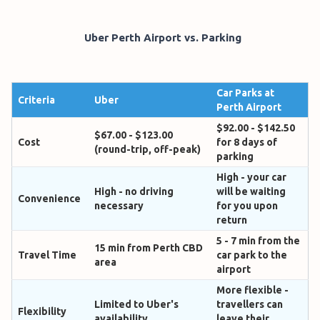
Uber Perth Airport vs. Parking
Car Parks at
Criteria
Uber
Perth Airport
$92.00 - $142.50
$67.00 - $123.00
Cost
for 8 days of
(round-trip, off-peak)
parking
High - your car
High - no driving
will be waiting
Convenience
necessary
for you upon
return
5 - 7 min from the
15 min from Perth CBD
Travel Time
car park to the
area
airport
More flexible -
Limited to Uber's
travellers can
Flexibility
availability
leave their