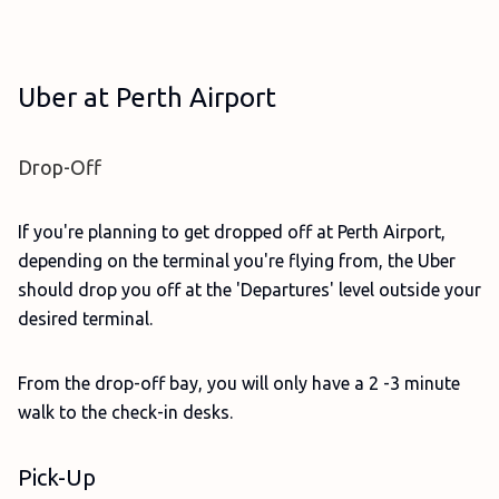
Uber at Perth Airport
Drop-Off
If you're planning to get dropped off at Perth Airport,
depending on the terminal you're flying from, the Uber
should drop you off at the 'Departures' level outside your
desired terminal.
From the drop-off bay, you will only have a 2 -3 minute
walk to the check-in desks.
Pick-Up