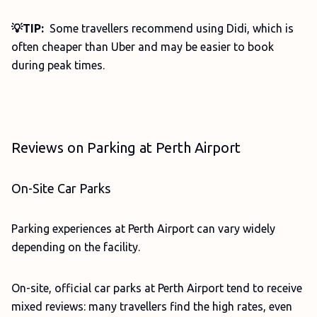
💡TIP:
Some travellers recommend using Didi, which is
often cheaper than Uber and may be easier to book
during peak times.
Reviews on Parking at Perth Airport
On-Site Car Parks
Parking experiences at Perth Airport can vary widely
depending on the facility.
On-site, official car parks at Perth Airport tend to receive
mixed reviews: many travellers find the high rates, even