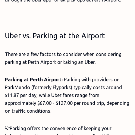
Uber vs. Parking at the Airport
There are a few factors to consider when considering
parking at Perth Airport or taking an Uber.
Parking at Perth Airport:
Parking with providers on
ParkMundo (formerly Flyparks) typically costs around
$11.87 per day, while Uber fares range from
approximately $67.00 - $127.00 per round trip, depending
on traffic conditions.
💡Parking offers the convenience of keeping your