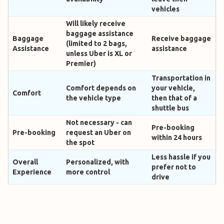
vehicles
Will likely receive
baggage assistance
Baggage
Receive baggage
(limited to 2 bags,
Assistance
assistance
unless Uber is XL or
Premier)
Transportation in
Comfort depends on
your vehicle,
Comfort
the vehicle type
then that of a
shuttle bus
Not necessary - can
Pre-booking
Pre-booking
request an Uber on
within 24 hours
the spot
Less hassle if you
Overall
Personalized, with
prefer not to
Experience
more control
drive