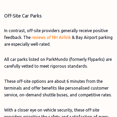
Off-Site Car Parks
In contrast, off-site providers generally receive positive
feedback. The
reviews of NH Airlink
& Bay Airport parking
are especially well-rated.
All car parks listed on ParkMundo (formerly Flyparks) are
carefully vetted to meet rigorous standards.
These off-site options are about 6 minutes from the
terminals and offer benefits like personalised customer
service, on-demand shuttle buses, and competitive rates.
With a closer eye on vehicle security, these off-site
providers prioritise the safety and satisfaction of every