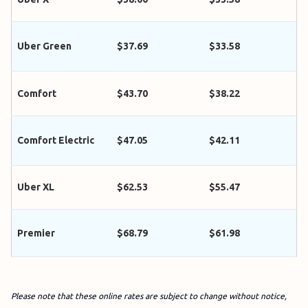
Uber Green
$37.69
$33.58
Comfort
$43.70
$38.22
Comfort Electric
$47.05
$42.11
Uber XL
$62.53
$55.47
Premier
$68.79
$61.98
Please note that these online rates are subject to change without notice,