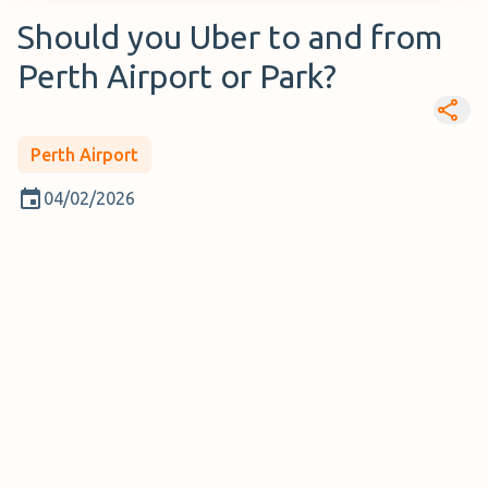
Should you Uber to and from
Perth Airport or Park?
Perth Airport
04/02/2026