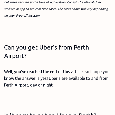
but were verified at the time of publication. Consult the official Uber
website or app to see real-time rates. The rates above will vary depending
on your drop-off location.
Can you get Uber's from Perth
Airport?
Well, you've reached the end of this article, so I hope you
know the answer is yes! Uber's are available to and from
Perth Airport, day or night.