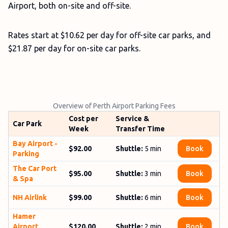
Airport, both on-site and off-site.
Rates start at $10.62 per day for off-site car parks, and
$21.87 per day for on-site car parks.
Overview of Perth Airport Parking Fees
Cost per
Service &
Car Park
Week
Transfer Time
Bay­ Airport ­
$92.00
Shuttle:
5
min
Book
Parking
The Car ­Port
$95.00
Shuttle:
3
min
Book
­& ­Spa
NH Airlink
$99.00
Shuttle:
6 min
Book
Hamer
Airport
$120.00
Shuttle:
2 min
Book