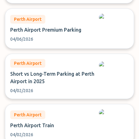
Perth Airport
Perth Airport Premium Parking
04/06/2026
Perth Airport
Short vs Long-Term Parking at Perth
Airport in 2025
04/02/2026
Perth Airport
Perth Airport Train
04/02/2026