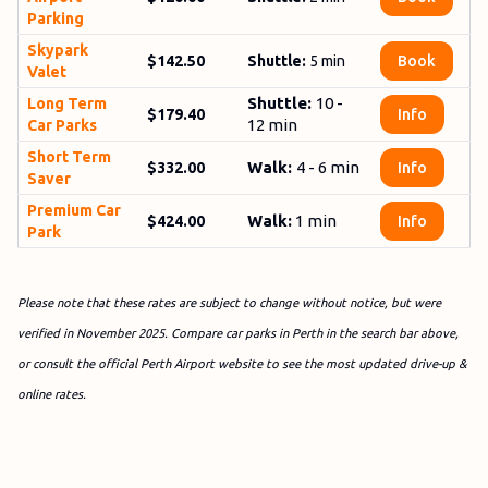
Parking
Sky­park
$142.50
Shuttle:
5
min
Book
Valet
Shuttle:
10 -
Long Term
$179.40
Info
12 min
Car Parks
Short Term
Walk:
4 - 6 min
$332.00
Info
Saver
Premium Car
Walk:
1 min
$424.00
Info
Park
Please note that these rates are subject to change without notice, but were
verified in November 2025. Compare car parks in Perth in the search bar above,
or consult the official Perth Airport website to see the most updated drive-up &
online rates.