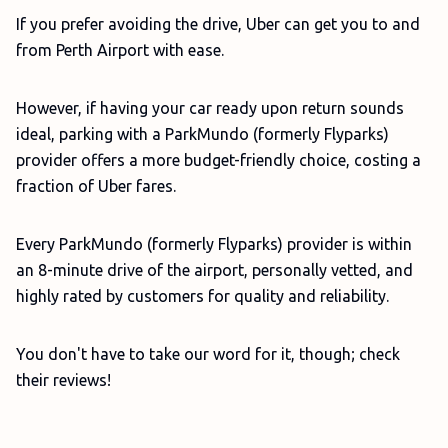
If you prefer avoiding the drive, Uber can get you to and
from Perth Airport with ease.
However, if having your car ready upon return sounds
ideal, parking with a ParkMundo (formerly Flyparks)
provider offers a more budget-friendly choice, costing a
fraction of Uber fares.
Every ParkMundo (formerly Flyparks) provider is within
an 8-minute drive of the airport, personally vetted, and
highly rated by customers for quality and reliability.
You don't have to take our word for it, though; check
their reviews!