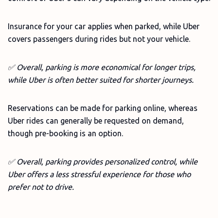
Insurance for your car applies when parked, while Uber
covers passengers during rides but not your vehicle.
✅ Overall, parking is more economical for longer trips,
while Uber is often better suited for shorter journeys.
Reservations can be made for parking online, whereas
Uber rides can generally be requested on demand,
though pre-booking is an option.
✅
Overall, parking provides personalized control, while
Uber offers a less stressful experience for those who
prefer not to drive.