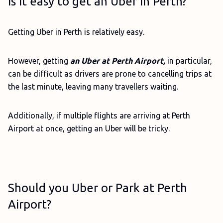
Is it easy to get an Uber in Perth?
Getting Uber in Perth is relatively easy.
However, getting
an Uber at Perth Airport,
in particular,
can be difficult as drivers are prone to cancelling trips at
the last minute, leaving many travellers waiting.
Additionally, if multiple flights are arriving at Perth
Airport at once, getting an Uber will be tricky.
Should you Uber or Park at Perth
Airport?