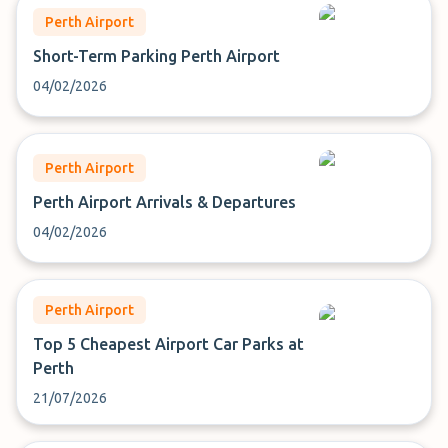
Perth Airport
Short-Term Parking Perth Airport
04/02/2026
Perth Airport
Perth Airport Arrivals & Departures
04/02/2026
Perth Airport
Top 5 Cheapest Airport Car Parks at
Perth
21/07/2026