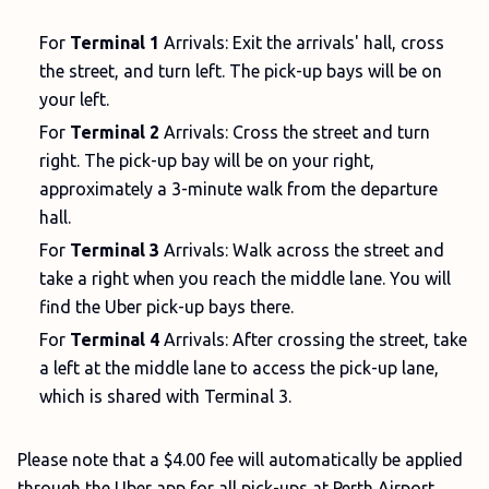
For
Terminal 1
Arrivals: Exit the arrivals' hall, cross
the street, and turn left. The pick-up bays will be on
your left.
For
Terminal 2
Arrivals: Cross the street and turn
right. The pick-up bay will be on your right,
approximately a 3-minute walk from the departure
hall.
For
Terminal 3
Arrivals: Walk across the street and
take a right when you reach the middle lane. You will
find the Uber pick-up bays there.
For
Terminal 4
Arrivals: After crossing the street, take
a left at the middle lane to access the pick-up lane,
which is shared with Terminal 3.
Please note that a $4.00 fee will automatically be applied
through the Uber app for all pick-ups at Perth Airport.