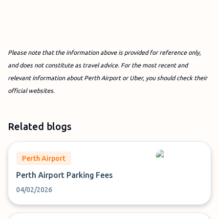
Please note that the information above is provided for reference only,
and does not constitute as travel advice. For the most recent and
relevant information about Perth Airport or Uber, you should check their
official websites.
Related blogs
Perth Airport
Perth Airport Parking Fees
04/02/2026