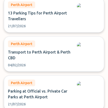
Perth Airport
13 Parking Tips for Perth Airport
Travellers
21/07/2026
Perth Airport
Transport to Perth Airport & Perth
CBD
04/02/2026
Perth Airport
Parking at Official vs. Private Car
Parks at Perth Airport
21/07/2026