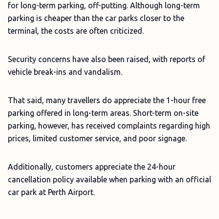
for long-term parking, off-putting. Although long-term
parking is cheaper than the car parks closer to the
terminal, the costs are often criticized.
Security concerns have also been raised, with reports of
vehicle break-ins and vandalism.
That said, many travellers do appreciate the 1-hour free
parking offered in long-term areas. Short-term on-site
parking, however, has received complaints regarding high
prices, limited customer service, and poor signage.
Additionally, customers appreciate the 24-hour
cancellation policy available when parking with an official
car park at Perth Airport.