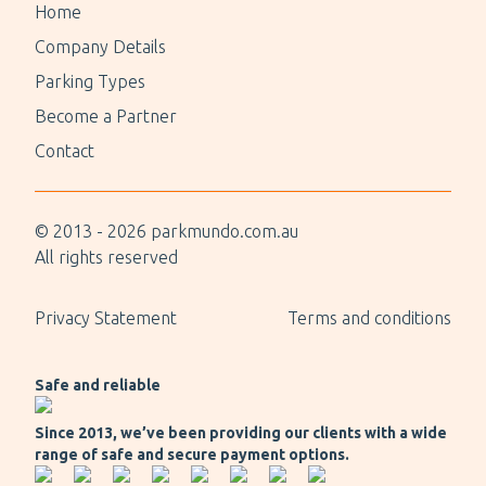
Home
Company Details
Parking Types
Become a Partner
Contact
© 2013 -
2026
parkmundo.com.au
All rights reserved
Privacy Statement
Terms and conditions
Safe and reliable
Since 2013, we’ve been providing our clients with a wide
range of safe and secure payment options.