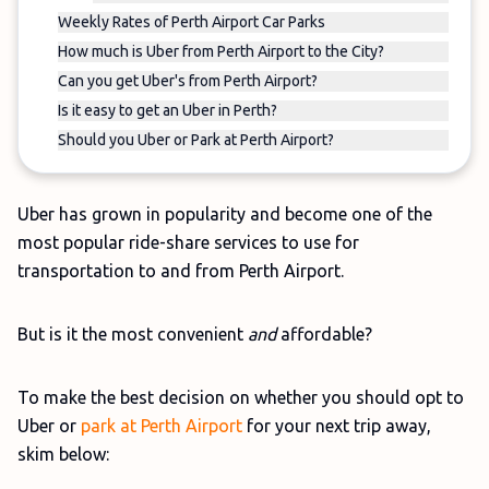
Weekly Rates of Perth Airport Car Parks
How much is Uber from Perth Airport to the City?
Can you get Uber's from Perth Airport?
Is it easy to get an Uber in Perth?
Should you Uber or Park at Perth Airport?
Uber has grown in popularity and become one of the
most popular ride-share services to use for
transportation to and from Perth Airport.
But is it the most convenient
and
affordable?
To make the best decision on whether you should opt to
Uber or
park at Perth Airport
for your next trip away,
skim below: