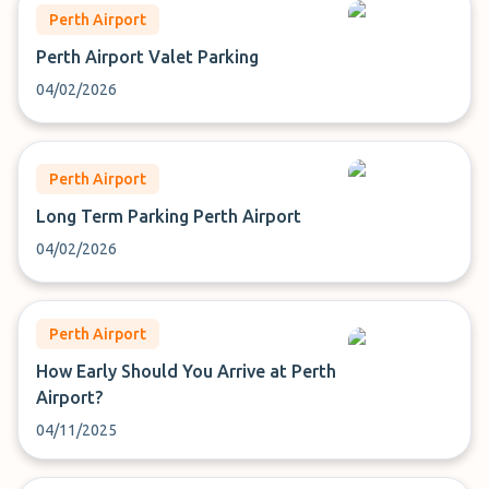
Perth Airport
Perth Airport Valet Parking
04/02/2026
Perth Airport
Long Term Parking Perth Airport
04/02/2026
Perth Airport
How Early Should You Arrive at Perth
Airport?
04/11/2025