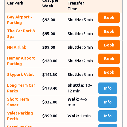
Cost per
Car Park
Transfer
Week
Time
Bay­ Airport ­
Book
$92.00
Shuttle:
5
min
Parking
The Car ­Port ­&
Book
$95.00
Shuttle:
3
min
­Spa
Book
NH Airlink
$99.00
Shuttle:
6 min
Hamer Airport
Book
$120.00
Shuttle:
2 min
Parking
Book
Sky­park Valet
$142.50
Shuttle:
5 min
Shuttle:
10–
Long Term Car
$179.40
Info
12 min
Parks
Walk:
4–6
Short Term
$332.00
Info
min
Saver
Valet Parking
Walk:
1 min
$399.00
Info
Perth