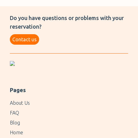
Do you have questions or problems with your
reservation?
Contact us
Pages
About Us
FAQ
Blog
Home