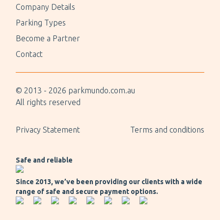
Company Details
Parking Types
Become a Partner
Contact
© 2013 -
2026
parkmundo.com.au
All rights reserved
Privacy Statement
Terms and conditions
Safe and reliable
Since 2013, we’ve been providing our clients with a wide
range of safe and secure payment options.