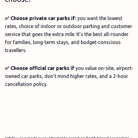
✅ Choose private car parks if:
you want the lowest
rates, choice of indoor or outdoor parking and customer
service that goes the extra mile. It’s the best all-rounder
for families, long-term stays, and budget-conscious
travellers.
✅ Choose official car parks if
you value on-site, airport-
owned car parks, don't mind higher rates, and a 2-hour
cancellation policy.