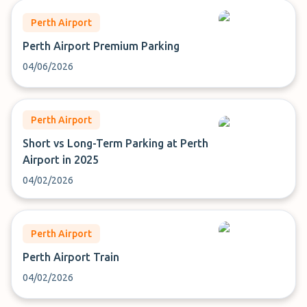
Perth Airport
Perth Airport Premium Parking
04/06/2026
Perth Airport
Short vs Long-Term Parking at Perth
Airport in 2025
04/02/2026
Perth Airport
Perth Airport Train
04/02/2026