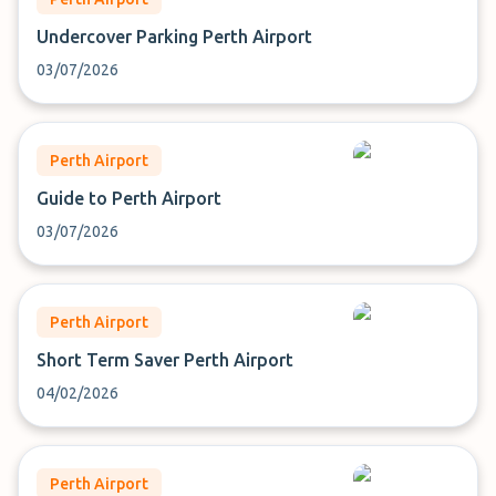
Undercover Parking Perth Airport
03/07/2026
Perth Airport
Guide to Perth Airport
03/07/2026
Perth Airport
Short Term Saver Perth Airport
04/02/2026
Perth Airport