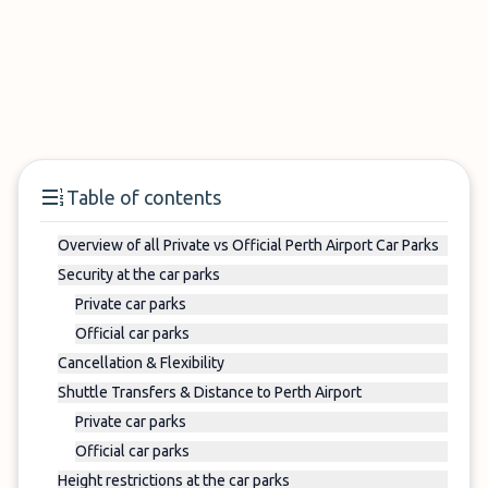
Table of contents
Overview of all Private vs Official Perth Airport Car Parks
Security at the car parks
Private car parks
Official car parks
Cancellation & Flexibility
Shuttle Transfers & Distance to Perth Airport
Private car parks
Official car parks
Height restrictions at the car parks