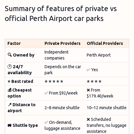
Summary of features of private vs
official Perth Airport car parks
Factor
Private Providers
Official Providers
Independent
🔍 Owned by
Perth Airport
companies
🕐
24/7
Depends on the car
✅ Yes
availability
park
⭐ Best rated
⭐
⭐
⭐
⭐
⭐
⭐
⭐
⭐
⭐
💰 Cheapest
❌ From
✅ From $92/week
option
$179.40/week
📍 Distance to
2–8 minute shuttle
10–12 minute shuttle
airport
❌ Scheduled
✅ On-demand,
🚐 Shuttle type
transfers, no luggage
luggage assistance
assistance