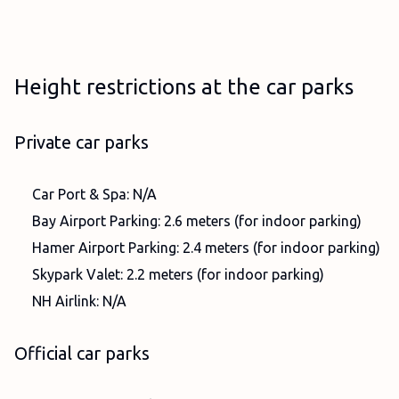
Height restrictions at the car parks
Private car parks
Car Port & Spa: N/A
Bay Airport Parking: 2.6 meters (for indoor parking)
Hamer Airport Parking: 2.4 meters (for indoor parking)
Skypark Valet: 2.2 meters (for indoor parking)
NH Airlink: N/A
Official car parks