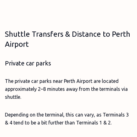
Shuttle Transfers & Distance to Perth
Airport
Private car parks
The private car parks near Perth Airport are located
approximately 2–8 minutes away from the terminals via
shuttle.
Depending on the terminal, this can vary, as Terminals 3
& 4 tend to be a bit further than Terminals 1 & 2.