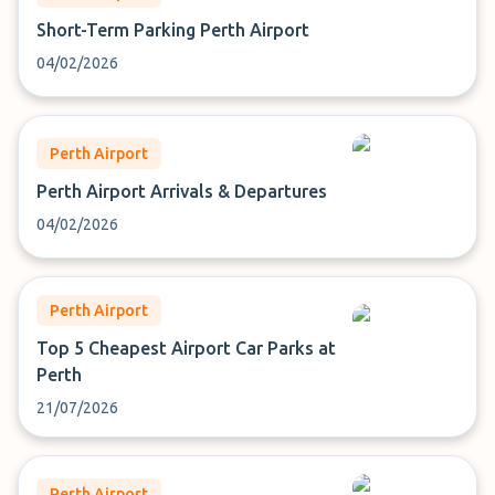
Short-Term Parking Perth Airport
04/02/2026
Perth Airport
Perth Airport Arrivals & Departures
04/02/2026
Perth Airport
Top 5 Cheapest Airport Car Parks at
Perth
21/07/2026
Perth Airport