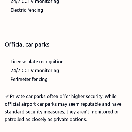
24/7 CCTV monitoring
Electric fencing
Official car parks
License plate recognition
24/7 CCTV monitoring
Perimeter fencing
✅ Private car parks often offer higher security. While
official airport car parks may seem reputable and have
standard security measures, they aren’t monitored or
patrolled as closely as private options.