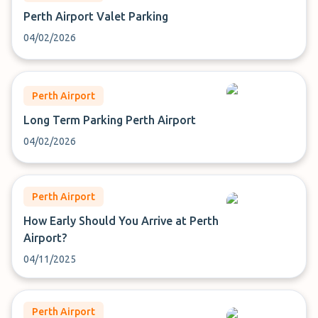
Perth Airport Valet Parking
04/02/2026
Perth Airport
Long Term Parking Perth Airport
04/02/2026
Perth Airport
How Early Should You Arrive at Perth
Airport?
04/11/2025
Perth Airport