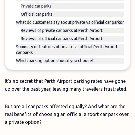
Private car parks
Official car parks
What do customers say about private vs official car parks?
Reviews of private car parks at Perth Airport:
Reviews of official car parks at Perth Airport:
Summary of features of private vs official Perth Airport
car parks
Which parking option should you choose?
It's no secret that Perth Airport parking rates have gone
up over the past year, leaving many travellers frustrated.
But are all car parks affected equally? And what are the
real benefits of choosing an official airport car park over
a private option?