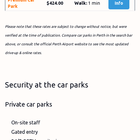
Premium Car
Walk:
1 min
$424.00
Info
Park
Please note that these rates are subject to change without notice, but were
verified at the time of publication. Compare car parks in Perth in the search bar
above, or consult the official Perth Airport website to see the most updated
drive-up & online rates.
Security at the car parks
Private car parks
On-site staff
Gated entry