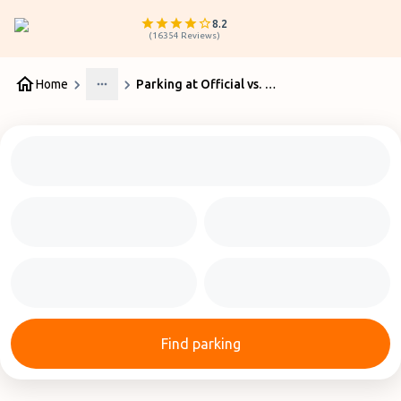
8.2
(
16354
Reviews
)
Home
Parking at Official vs. Private Car Parks at Perth Airport
More
Find parking