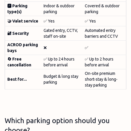
🅿️ Parking
Indoor & outdoor
Covered & outdoor
type(s)
parking
parking
🤝
Valet service
✅ Yes
✅ Yes
Gated entry, CCTV,
Automated entry
🔐 Security
staff on-site
barriers and CCTV
ACROD parking
❌
✅
bays
🔄 Free
✅ Up to 24 hours
✅ Up to 2 hours
cancellation
before arrival
before arrival
On-site premium
Budget & long stay
Best for...
short-stay & long-
parking
stay parking
Which parking option should you
choose?