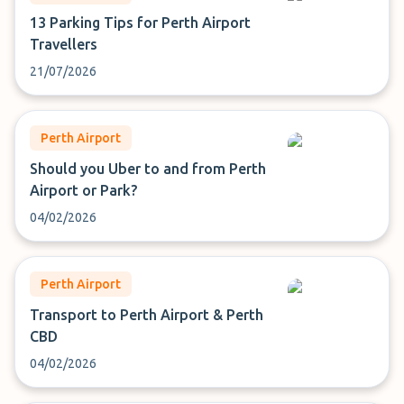
13 Parking Tips for Perth Airport
Travellers
21/07/2026
Perth Airport
Should you Uber to and from Perth
Airport or Park?
04/02/2026
Perth Airport
Transport to Perth Airport & Perth
CBD
04/02/2026