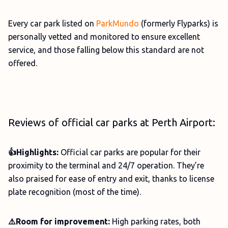
Every car park listed on
ParkMundo
(formerly Flyparks) is
personally vetted and monitored to ensure excellent
service, and those falling below this standard are not
offered.
Reviews of official car parks at Perth Airport:
👍Highlights:
Official car parks are popular for their
proximity to the terminal and 24/7 operation. They’re
also praised for ease of entry and exit, thanks to license
plate recognition (most of the time).
⚠️Room for improvement:
High parking rates, both