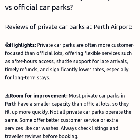
vs official car parks?
Reviews of private car parks at Perth Airport:
👍Highlights:
Private car parks are often more customer-
focused than official lots, offering flexible services such
as after-hours access, shuttle support for late arrivals,
timely refunds, and significantly lower rates, especially
for long-term stays.
⚠️Room for improvement:
Most private car parks in
Perth have a smaller capacity than official lots, so they
fill up more quickly. Not all private car parks operate the
same. Some offer better customer service or extra
services like car washes. Always check listings and
traveller reviews before booking.