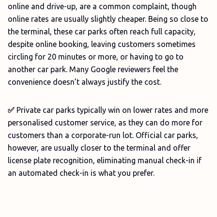
online and drive-up, are a common complaint, though
online rates are usually slightly cheaper. Being so close to
the terminal, these car parks often reach full capacity,
despite online booking, leaving customers sometimes
circling for 20 minutes or more, or having to go to
another car park. Many Google reviewers feel the
convenience doesn’t always justify the cost.
✅
Private car parks typically win on lower rates and more
personalised customer service, as they can do more for
customers than a corporate-run lot. Official car parks,
however, are usually closer to the terminal and offer
license plate recognition, eliminating manual check-in if
an automated check-in is what you prefer.