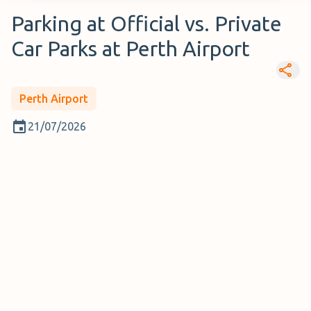
Parking at Official vs. Private
Car Parks at Perth Airport
Perth Airport
21/07/2026