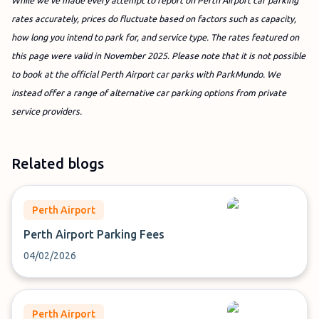
While we’ve made every attempt to report on Perth Airport car parking
rates accurately, prices do fluctuate based on factors such as capacity,
how long you intend to park for, and service type. The rates featured on
this page were valid in November 2025.
Please note that it is not possible
to book at the official Perth Airport car parks with ParkMundo. We
instead offer a range of alternative car parking options from private
service providers.
Related blogs
Perth Airport
Perth Airport Parking Fees
04/02/2026
Perth Airport