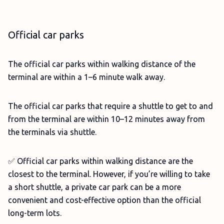
Official car parks
The official car parks within walking distance of the
terminal are within a 1–6 minute walk away.
The official car parks that require a shuttle to get to and
from the terminal are within 10–12 minutes away from
the terminals via shuttle.
✅ Official car parks within walking distance are the
closest to the terminal. However, if you’re willing to take
a short shuttle, a private car park can be a more
convenient and cost-effective option than the official
long-term lots.