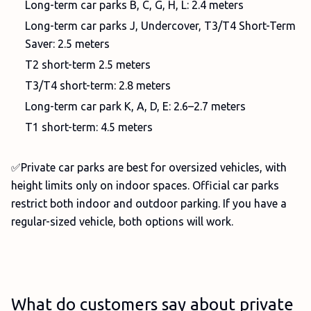
Long-term car parks B, C, G, H, L: 2.4 meters
Long-term car parks J, Undercover, T3/T4 Short-Term
Saver: 2.5 meters
T2 short-term 2.5 meters
T3/T4 short-term: 2.8 meters
Long-term car park K, A, D, E: 2.6–2.7 meters
T1 short-term: 4.5 meters
✅Private car parks are best for oversized vehicles, with
height limits only on indoor spaces. Official car parks
restrict both indoor and outdoor parking. If you have a
regular-sized vehicle, both options will work.
What do customers say about private