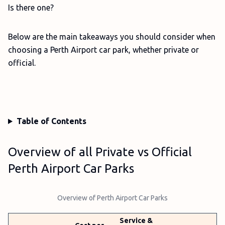
Is there one?
Below are the main takeaways you should consider when
choosing a Perth Airport car park, whether private or
official.
Table of Contents
Overview of all Private vs Official
Perth Airport Car Parks
Overview of Perth Airport Car Parks
Service &