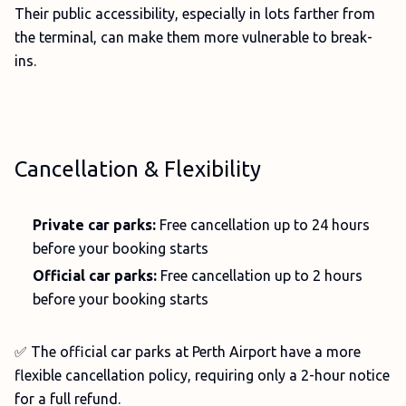
Their public accessibility, especially in lots farther from
the terminal, can make them more vulnerable to break-
ins.
Cancellation & Flexibility
Private car parks:
Free cancellation up to 24 hours
before your booking starts
Official car parks:
Free cancellation up to 2 hours
before your booking starts
✅ The official car parks at Perth Airport have a more
flexible cancellation policy, requiring only a 2-hour notice
for a full refund.