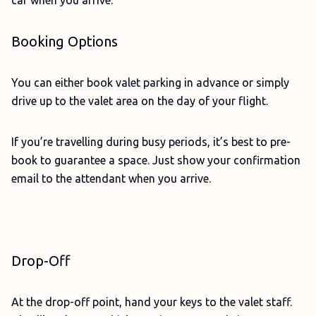
car when you arrive.
Booking Options
You can either book valet parking in advance or simply
drive up to the valet area on the day of your flight.
If you’re travelling during busy periods, it’s best to pre-
book to guarantee a space. Just show your confirmation
email to the attendant when you arrive.
Drop-Off
At the drop-off point, hand your keys to the valet staff.