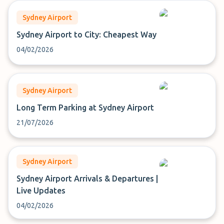
Sydney Airport
Sydney Airport to City: Cheapest Way
04/02/2026
Sydney Airport
Long Term Parking at Sydney Airport
21/07/2026
Sydney Airport
Sydney Airport Arrivals & Departures |
Live Updates
04/02/2026