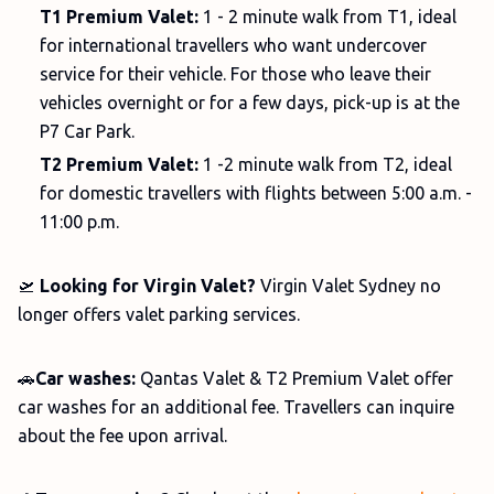
T1 Premium Valet:
1 - 2 minute walk from T1, ideal
for international travellers who want undercover
service for their vehicle. For those who leave their
vehicles overnight or for a few days, pick-up is at the
P7 Car Park.
T2 Premium Valet:
1 -2 minute walk from T2, ideal
for domestic travellers with flights between 5:00 a.m. -
11:00 p.m.
🛫
Looking for Virgin Valet?
Virgin Valet Sydney no
longer offers valet parking services.
🚗
Car washes:
Qantas Valet &
T2 Premium Valet offer
car washes for an additional fee. Travellers can inquire
about the fee upon arrival.