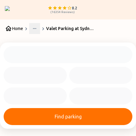
8.2
(
16354
Reviews
)
Home
Valet Parking at Sydney Airport
More
Find parking