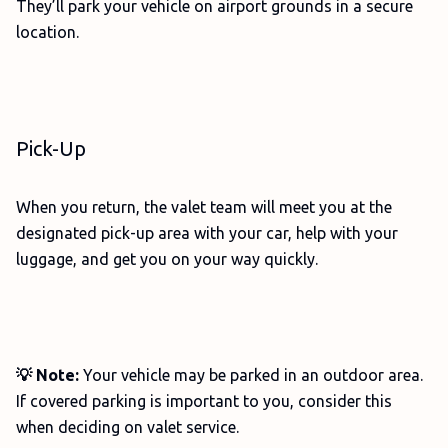
They’ll park your vehicle on airport grounds in a secure
location.
Pick-Up
When you return, the valet team will meet you at the
designated pick-up area with your car, help with your
luggage, and get you on your way quickly.
💡 Note:
Your vehicle may be parked in an outdoor area.
If covered parking is important to you, consider this
when deciding on valet service.