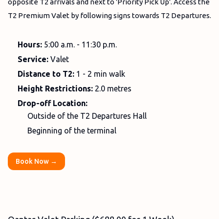
opposite T2 arrivals and next to 'Priority Pick Up'. Access the
T2 Premium Valet by following signs towards T2 Departures.
Hours:
5:00 a.m. - 11:30 p.m.
Service:
Valet
Distance to T2:
1 - 2 min walk
Height Restrictions:
2.0 metres
Drop-off Location:
Outside of the T2 Departures Hall
Beginning of the terminal
Book Now →