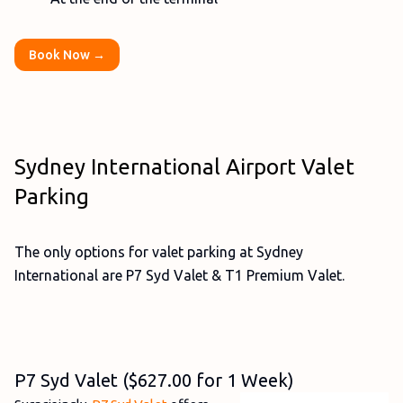
Book Now →
Sydney International Airport Valet
Parking
The only options for valet parking at Sydney
International are P7 Syd Valet & T1 Premium Valet.
P7 Syd Valet ($627.00 for 1 Week)