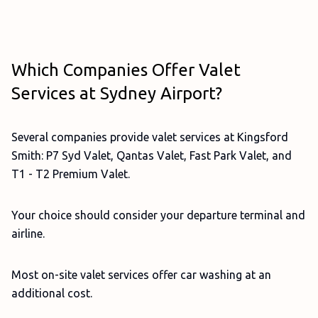
Which Companies Offer Valet
Services at Sydney Airport?
Several companies provide valet services at Kingsford
Smith: P7 Syd Valet, Qantas Valet, Fast Park Valet, and
T1 - T2 Premium Valet.
Your choice should consider your departure terminal and
airline.
Most on-site valet services offer car washing at an
additional cost.