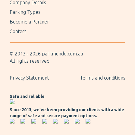
Company Details
Parking Types
Become a Partner
Contact
© 2013 -
2026
parkmundo.com.au
All rights reserved
Privacy Statement
Terms and conditions
Safe and reliable
Since 2013, we’ve been providing our clients with a wide
range of safe and secure payment options.