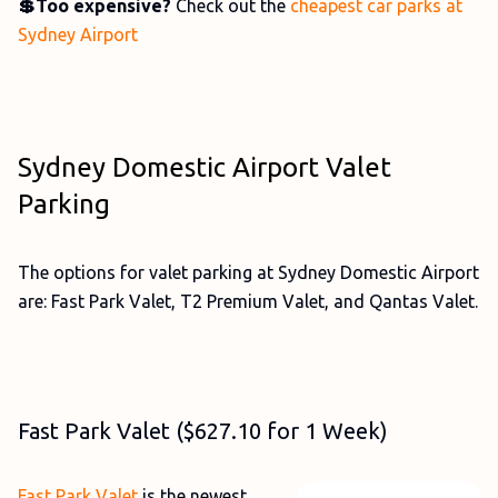
💲Too expensive?
Check out the
cheapest car parks at
Sydney Airport
Sydney Domestic Airport Valet
Parking
The options for valet parking at Sydney Domestic Airport
are: Fast Park Valet, T2 Premium Valet, and Qantas Valet.
Fast Park Valet ($627.10 for 1 Week)
Fast Park Valet
is the newest