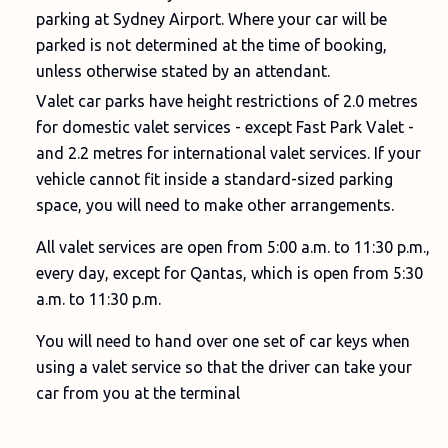
parking at Sydney Airport. Where your car will be
parked is not determined at the time of booking,
unless otherwise stated by an attendant.
Valet car parks have height restrictions of 2.0 metres
for domestic valet services - except Fast Park Valet -
and 2.2 metres for international valet services. If your
vehicle cannot fit inside a standard-sized parking
space, you will need to make other arrangements.
All valet services are open from 5:00 a.m. to 11:30 p.m.,
every day, except for Qantas, which is open from 5:30
a.m. to 11:30 p.m.
You will need to hand over one set of car keys when
using a valet service so that the driver can take your
car from you at the terminal