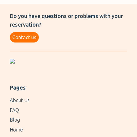
Do you have questions or problems with your
reservation?
Contact us
Pages
About Us
FAQ
Blog
Home