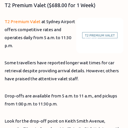
T2 Premium Valet ($688.00 for 1 Week)
T2 Premium Valet
at Sydney Airport
offers competitive rates and
operates daily from 5 a.m. to 11:30
p.m.
Some travellers have reported longer wait times for car
retrieval despite providing arrival details. However, others
have praised the attentive valet staff.
Drop-offs are available from 5 a.m. to 11 a.m., and pickups
from 1:00 p.m. to 11:30 p.m.
Look for the drop-off point on Keith Smith Avenue,