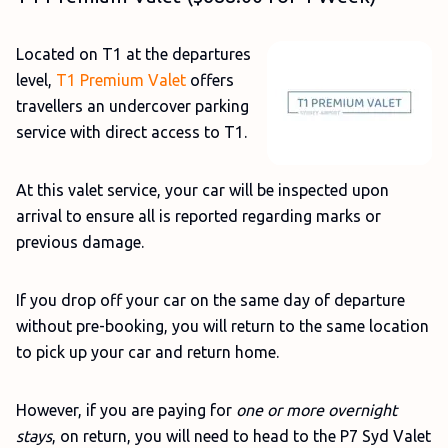
Located on T1 at the departures
level,
T1 Premium Valet
offers
travellers an undercover parking
service with direct access to T1.
At this valet service, your car will be inspected upon
arrival to ensure all is reported regarding marks or
previous damage.
If you drop off your car on the same day of departure
without pre-booking, you will return to the same location
to pick up your car and return home.
However, if you are paying for
one or more overnight
stays
, on return, you will need to head to the P7 Syd Valet