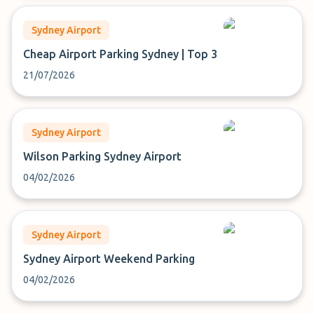
Sydney Airport
Cheap Airport Parking Sydney | Top 3
21/07/2026
Sydney Airport
Wilson Parking Sydney Airport
04/02/2026
Sydney Airport
Sydney Airport Weekend Parking
04/02/2026