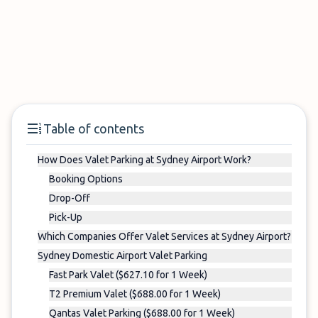
Table of contents
How Does Valet Parking at Sydney Airport Work?
Booking Options
Drop-Off
Pick-Up
Which Companies Offer Valet Services at Sydney Airport?
Sydney Domestic Airport Valet Parking
Fast Park Valet ($627.10 for 1 Week)
T2 Premium Valet ($688.00 for 1 Week)
Qantas Valet Parking ($688.00 for 1 Week)