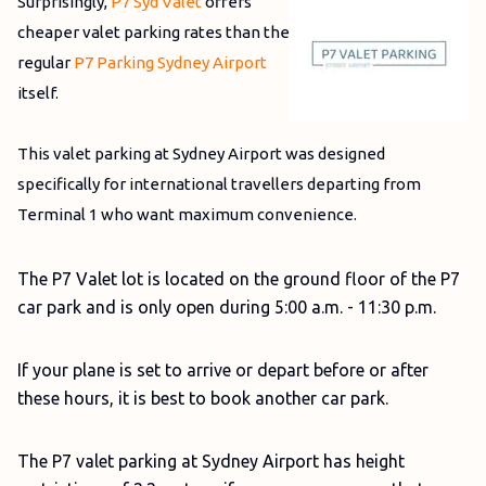
Surprisingly,
P7 Syd Valet
offers
cheaper valet parking rates than the
regular
P7 Parking Sydney Airport
itself.
This valet parking at Sydney Airport was designed
specifically for international travellers departing from
Terminal 1 who want maximum convenience.
The P7 Valet lot is located on the ground floor of the P7
car park and is only open during 5:00 a.m. - 11:30 p.m.
If your plane is set to arrive or depart before or after
these hours, it is best to book another car park.
The P7 valet parking at Sydney Airport has height