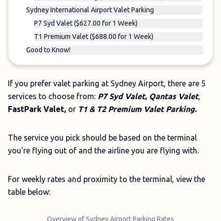
Sydney International Airport Valet Parking
P7 Syd Valet ($627.00 for 1 Week)
T1 Premium Valet ($688.00 for 1 Week)
Good to Know!
If you prefer valet parking at Sydney Airport, there are 5
services to choose from:
P7 Syd Valet
,
Qantas Valet
,
FastPark Valet,
or
T1 & T2 Premium Valet Parking.
The service you pick should be based on the terminal
you're flying out of and the airline you are flying with.
For weekly rates and proximity to the terminal, view the
table below:
Overview of Sydney Airport Parking Rates