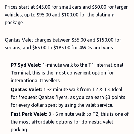
Prices start at $45.00 for small cars and $50.00 for larger
vehicles, up to $95.00 and $100.00 for the platinum
package.
Qantas Valet charges between $55.00 and $150.00 for
sedans, and $65.00 to $185.00 for 4WDs and vans.
P7 Syd Valet:
1-minute walk to the T1 International
Terminal, this is the most convenient option for
international travellers.
Qantas Valet:
1 -2 minute walk from T2 & T3. Ideal
for frequent Qantas flyers, as you can earn $3 points
for every dollar spent by using the valet service.
Fast Park Valet:
3 - 6 minute walk to T2, this is one of
the most affordable options for domestic valet
parking.