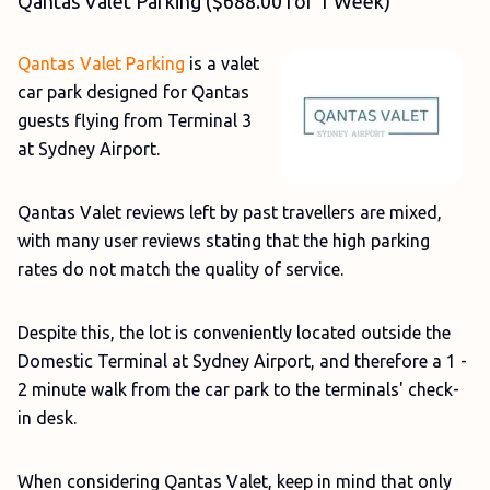
Qantas Valet Parking ($688.00 for 1 Week)
Qantas Valet Parking
is a valet
car park designed for Qantas
guests flying from Terminal 3
at Sydney Airport.
Qantas Valet reviews left by past travellers are mixed,
with many user reviews stating that the high parking
rates do not match the quality of service.
Despite this, the lot is conveniently located outside the
Domestic Terminal at Sydney Airport, and therefore a 1 -
2 minute walk from the car park to the terminals' check-
in desk.
When considering Qantas Valet, keep in mind that only