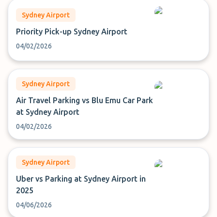
Sydney Airport
Priority Pick-up Sydney Airport
04/02/2026
Sydney Airport
Air Travel Parking vs Blu Emu Car Park
at Sydney Airport
04/02/2026
Sydney Airport
Uber vs Parking at Sydney Airport in
2025
04/06/2026