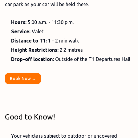
car park as your car will be held there.
Hours:
5:00 a.m. - 11:30 p.m.
Service:
Valet
Distance to T1:
1 - 2 min walk
Height Restrictions:
2.2 metres
Drop-off location:
Outside of the T1 Departures Hall
Book Now →
Good to Know!
Your vehicle is subject to outdoor or uncovered