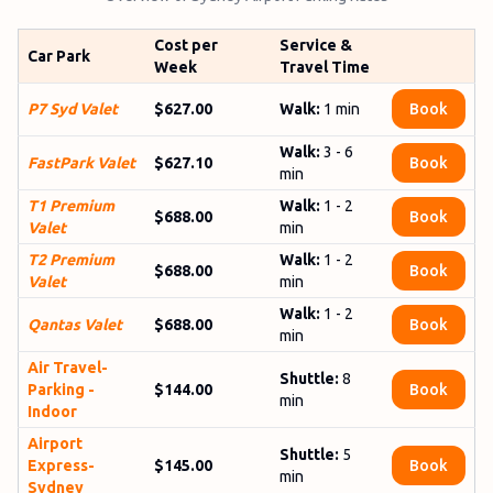
Cost per
Service &
Car Park
Week
Travel Time
P7 Syd Valet
$627.00
Walk:
1 min
Book
Walk:
3 - 6
FastPark Valet
$627.10
Book
min
T1 Premium
Walk:
1 - 2
$688.00
Book
Valet
min
T2 Premium
Walk:
1 - 2
$688.00
Book
Valet
min
Walk:
1 - 2
Qantas Valet
$688.00
Book
min
Air Travel­
Shuttle:
8
Parking -
$144.00
Book
min
Indoor
Airport
Shuttle:
5
Express­
$145.00
Book
min
Sydney