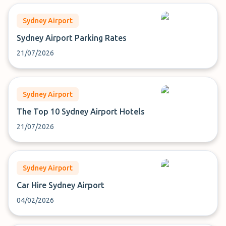
Sydney Airport
Sydney Airport Parking Rates
21/07/2026
Sydney Airport
The Top 10 Sydney Airport Hotels
21/07/2026
Sydney Airport
Car Hire Sydney Airport
04/02/2026