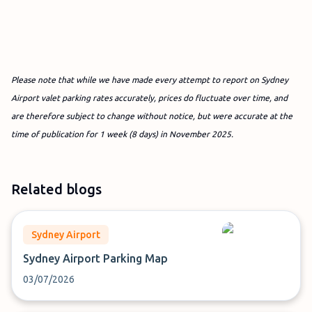
Please note that while we have made every attempt to report on Sydney
Airport valet parking rates accurately, prices do fluctuate over time, and
are therefore subject to change without notice, but were accurate at the
time of publication for 1 week (8 days) in November
2025.
Related blogs
Sydney Airport
Sydney Airport Parking Map
03/07/2026