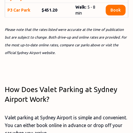
Walk:
5 - 8
P3 Car Park
$451.20
Book
min
Please note that the rates listed were accurate at the time of publication
but are subject to change. Both drive-up and online rates are provided. For
the most up-to-date online rates, compare car parks above or visit the
official Sydney Airport website.
How Does Valet Parking at Sydney
Airport Work?
Valet parking at Sydney Airport is simple and convenient.
You can either book online in advance or drop off your