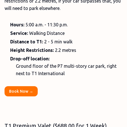
restrictions of 2.2 metres, if your car surpasses that, you
will need to park elsewhere.
Hours:
5:00 a.m. - 11:30 p.m.
Service:
Walking Distance
Distance to T1:
2 - 5 min walk
Height Restrictions:
2.2 metres
Drop-off location:
Ground floor of the P7 multi-story car park, right
next to T1 International
Book Now →
T1 Premium Valet ($688.00 for 1 Week)