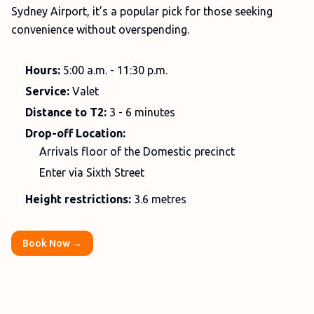
Sydney Airport, it’s a popular pick for those seeking
convenience without overspending.
Hours:
5:00 a.m. - 11:30 p.m.
Service:
Valet
Distance to T2:
3 - 6 minutes
Drop-off Location:
Arrivals floor of the Domestic precinct
Enter via Sixth Street
Height restrictions:
3.6 metres
Book Now →