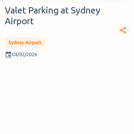
Valet Parking at Sydney
Airport
Sydney Airport
04/02/2026