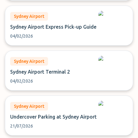
Sydney Airport
Sydney Airport Express Pick-up Guide
04/02/2026
Sydney Airport
Sydney Airport Terminal 2
04/02/2026
Sydney Airport
Undercover Parking at Sydney Airport
21/07/2026