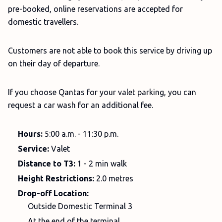
pre-booked, online reservations are accepted for
domestic travellers.
Customers are not able to book this service by driving up
on their day of departure.
If you choose Qantas for your valet parking, you can
request a car wash for an additional fee.
Hours:
5:00 a.m. - 11:30 p.m.
Service:
Valet
Distance to T3:
1 - 2 min walk
Height Restrictions:
2.0 metres
Drop-off Location:
Outside Domestic Terminal 3
At the end of the terminal