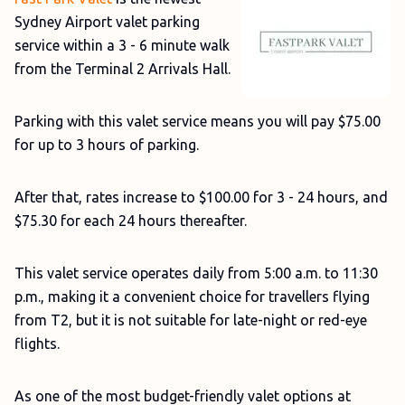
Sydney Airport valet parking
service within a 3 - 6 minute walk
from the Terminal 2 Arrivals Hall.
Parking with this valet service means you will pay $75.00
for up to 3 hours of parking.
After that, rates increase to $100.00 for 3 - 24 hours, and
$75.30 for each 24 hours thereafter.
This valet service operates daily from 5:00 a.m. to 11:30
p.m., making it a convenient choice for travellers flying
from T2, but it is not suitable for late-night or red-eye
flights.
As one of the most budget-friendly valet options at